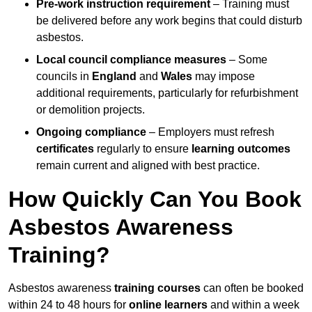
Pre-work instruction requirement
– Training must
be delivered before any work begins that could disturb
asbestos.
Local council compliance measures
– Some
councils in
England
and
Wales
may impose
additional requirements, particularly for refurbishment
or demolition projects.
Ongoing compliance
– Employers must refresh
certificates
regularly to ensure
learning outcomes
remain current and aligned with best practice.
How Quickly Can You Book
Asbestos Awareness
Training?
Asbestos awareness
training courses
can often be booked
within 24 to 48 hours for
online learners
and within a week