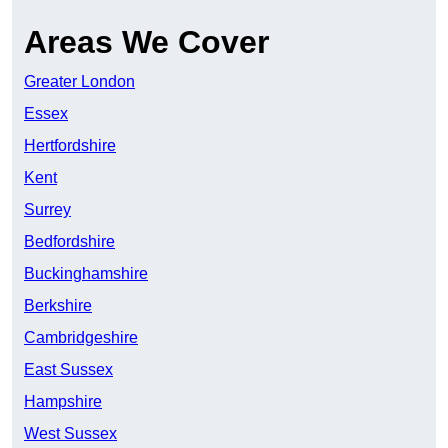
Areas We Cover
Greater London
Essex
Hertfordshire
Kent
Surrey
Bedfordshire
Buckinghamshire
Berkshire
Cambridgeshire
East Sussex
Hampshire
West Sussex