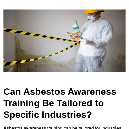
Can Asbestos Awareness
Training Be Tailored to
Specific Industries?
Asbestos awareness training can be tailored for industries