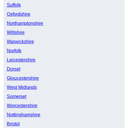
Suffolk
Oxfordshire
Northamptonshire
Wiltshire
Warwickshire
Norfolk
Leicestershire
Dorset
Gloucestershire
West Midlands
Somerset
Worcestershire
Nottinghamshire
Bristol