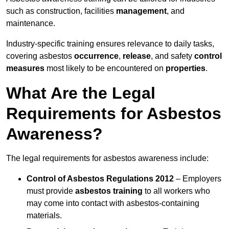
such as construction, facilities
management
, and
maintenance.
Industry-specific training ensures relevance to daily tasks,
covering asbestos
occurrence
,
release
, and safety
control
measures
most likely to be encountered on
properties
.
What Are the Legal
Requirements for Asbestos
Awareness?
The legal requirements for asbestos awareness include:
Control of Asbestos Regulations 2012
– Employers
must provide
asbestos training
to all workers who
may come into contact with asbestos-containing
materials.