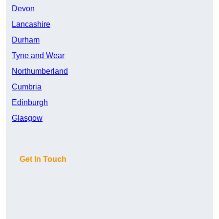
Devon
Lancashire
Durham
Tyne and Wear
Northumberland
Cumbria
Edinburgh
Glasgow
Get In Touch