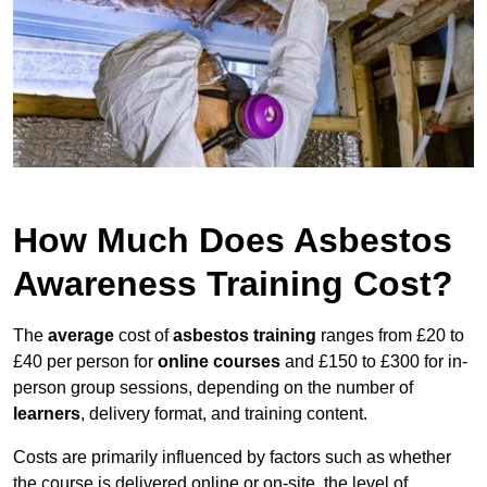
How Much Does Asbestos
Awareness Training Cost?
The
average
cost of
asbestos training
ranges from £20 to
£40 per person for
online courses
and £150 to £300 for in-
person group sessions, depending on the number of
learners
, delivery format, and training content.
Costs are primarily influenced by factors such as whether
the course is delivered online or on-site, the level of