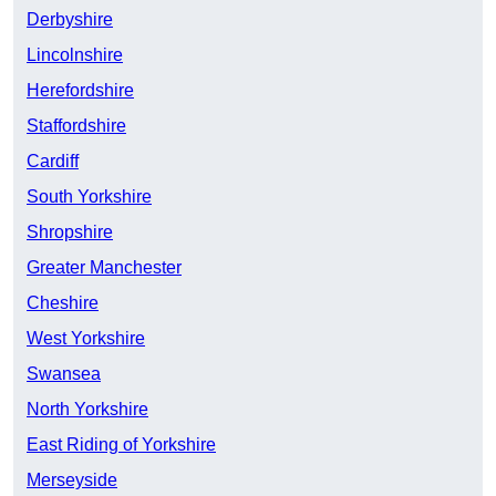
Derbyshire
Lincolnshire
Herefordshire
Staffordshire
Cardiff
South Yorkshire
Shropshire
Greater Manchester
Cheshire
West Yorkshire
Swansea
North Yorkshire
East Riding of Yorkshire
Merseyside