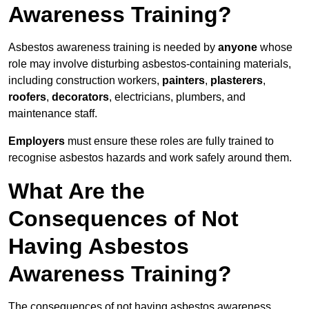
Awareness Training?
Asbestos awareness training is needed by
anyone
whose
role may involve disturbing asbestos-containing materials,
including construction workers,
painters
,
plasterers
,
roofers
,
decorators
, electricians, plumbers, and
maintenance staff.
Employers
must ensure these roles are fully trained to
recognise asbestos hazards and work safely around them.
What Are the
Consequences of Not
Having Asbestos
Awareness Training?
The consequences of not having asbestos awareness