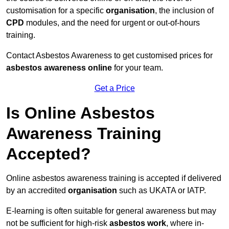
customisation for a specific
organisation
, the inclusion of
CPD
modules, and the need for urgent or out-of-hours
training.
Contact Asbestos Awareness to get customised prices for
asbestos awareness online
for your team.
Get a Price
Is Online Asbestos
Awareness Training
Accepted?
Online asbestos awareness training is accepted if delivered
by an accredited
organisation
such as UKATA or IATP.
E-learning is often suitable for general awareness but may
not be sufficient for high-risk
asbestos work
, where in-