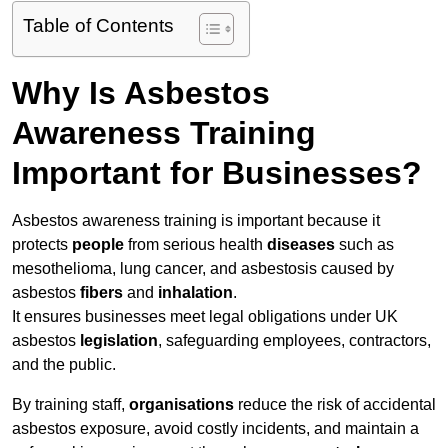
Table of Contents
Why Is Asbestos
Awareness Training
Important for Businesses?
Asbestos awareness training is important because it
protects
people
from serious health
diseases
such as
mesothelioma, lung cancer, and asbestosis caused by
asbestos
fibers
and
inhalation
.
It ensures businesses meet legal obligations under UK
asbestos
legislation
, safeguarding employees, contractors,
and the public.
By training staff,
organisations
reduce the risk of accidental
asbestos exposure, avoid costly incidents, and maintain a