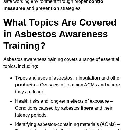
safe working environment through proper
control
measures
and
prevention
strategies.
What Topics Are Covered
in Asbestos Awareness
Training?
Asbestos awareness training covers a range of essential
topics, including:
Types and uses of asbestos in
insulation
and other
products
– Overview of common ACMs and where
they are found.
Health risks and long-term effects of exposure –
Conditions caused by asbestos
fibers
and their
latency periods.
Identifying asbestos-containing materials (ACMs) –