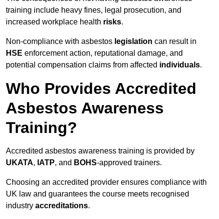
training include heavy fines, legal prosecution, and
increased workplace health
risks
.
Non-compliance with asbestos
legislation
can result in
HSE
enforcement action, reputational damage, and
potential compensation claims from affected
individuals
.
Who Provides Accredited
Asbestos Awareness
Training?
Accredited asbestos awareness training is provided by
UKATA
,
IATP
, and
BOHS
-approved trainers.
Choosing an accredited provider ensures compliance with
UK law and guarantees the course meets recognised
industry
accreditations
.