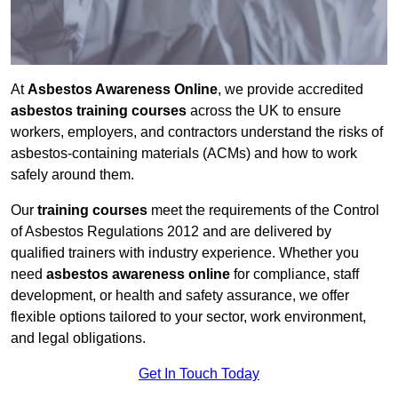
At
Asbestos Awareness Online
, we provide accredited
asbestos training courses
across the UK to ensure
workers, employers, and contractors understand the risks of
asbestos-containing materials (ACMs) and how to work
safely around them.
Our
training courses
meet the requirements of the Control
of Asbestos Regulations 2012 and are delivered by
qualified trainers with industry experience. Whether you
need
asbestos awareness online
for compliance, staff
development, or health and safety assurance, we offer
flexible options tailored to your sector, work environment,
and legal obligations.
Get In Touch Today