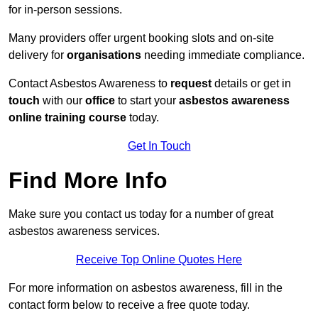
for in-person sessions.
Many providers offer urgent booking slots and on-site
delivery for
organisations
needing immediate compliance.
Contact Asbestos Awareness to
request
details or get in
touch
with our
office
to start your
asbestos awareness
online
training course
today.
Get In Touch
Find More Info
Make sure you contact us today for a number of great
asbestos awareness services.
Receive Top Online Quotes Here
For more information on asbestos awareness, fill in the
contact form below to receive a free quote today.