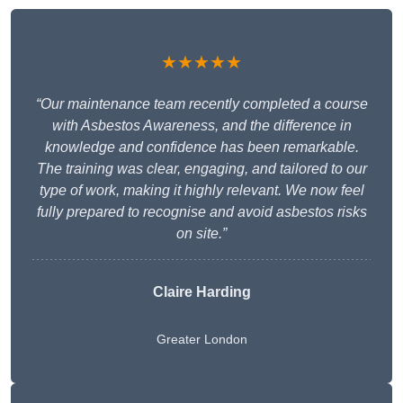
★★★★★
“Our maintenance team recently completed a course
with Asbestos Awareness, and the difference in
knowledge and confidence has been remarkable.
The training was clear, engaging, and tailored to our
type of work, making it highly relevant. We now feel
fully prepared to recognise and avoid asbestos risks
on site.”
Claire Harding
Greater London