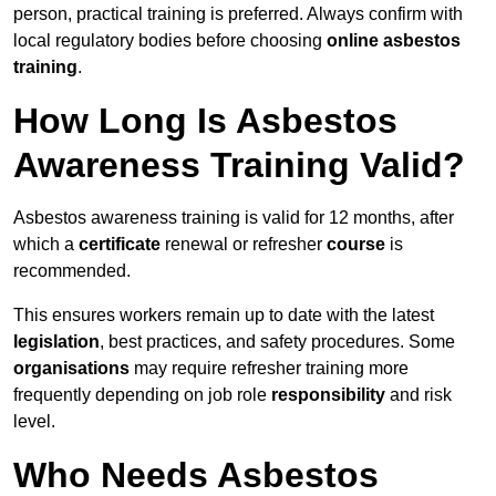
person, practical training is preferred. Always confirm with
local regulatory bodies before choosing
online asbestos
training
.
How Long Is Asbestos
Awareness Training Valid?
Asbestos awareness training is valid for 12 months, after
which a
certificate
renewal or refresher
course
is
recommended.
This ensures workers remain up to date with the latest
legislation
, best practices, and safety procedures. Some
organisations
may require refresher training more
frequently depending on job role
responsibility
and risk
level.
Who Needs Asbestos