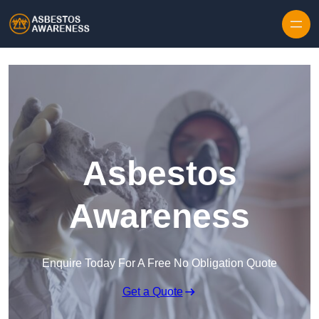
Skip to content
Asbestos
Awareness
Enquire Today For A Free No Obligation Quote
Get a Quote