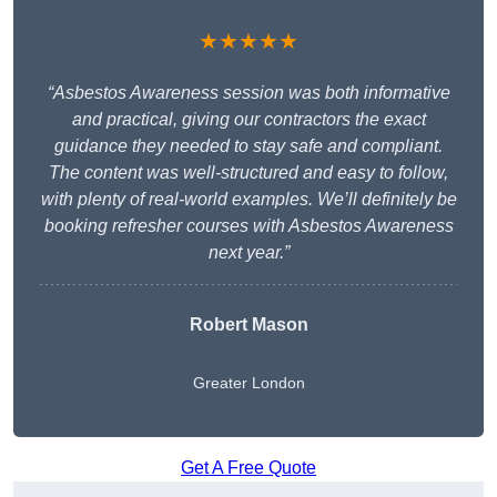
★★★★★
“Asbestos Awareness session was both informative
and practical, giving our contractors the exact
guidance they needed to stay safe and compliant.
The content was well-structured and easy to follow,
with plenty of real-world examples. We’ll definitely be
booking refresher courses with Asbestos Awareness
next year.”
Robert Mason
Greater London
Get A Free Quote