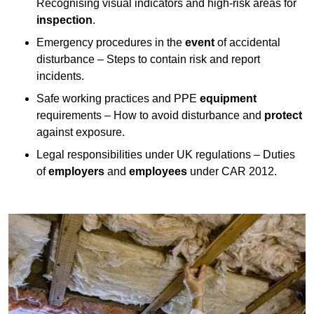
Recognising visual indicators and high-risk areas for
inspection
.
Emergency procedures in the
event
of accidental
disturbance – Steps to contain risk and report
incidents.
Safe working practices and PPE
equipment
requirements – How to avoid disturbance and
protect
against exposure.
Legal responsibilities under UK regulations – Duties
of
employers
and
employees
under CAR 2012.