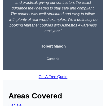
and practical, giving our contractors the exact
guidance they needed to stay safe and compliant.
The content was well-structured and easy to follow,
with plenty of real-world examples. We’ll definitely be
booking refresher courses with Asbestos Awareness
next year.”
Robert Mason
Cumbria
Get A Free Quote
Areas Covered
Carlisle