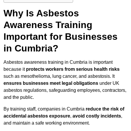
Why Is Asbestos
Awareness Training
Important for Businesses
in Cumbria?
Asbestos awareness training in Cumbria is important
because it
protects workers from serious health risks
such as mesothelioma, lung cancer, and asbestosis. It
ensures businesses meet legal obligations
under UK
asbestos regulations, safeguarding employees, contractors,
and the public.
By training staff, companies in Cumbria
reduce the risk of
accidental asbestos exposure
,
avoid costly incidents
,
and maintain a safe working environment.