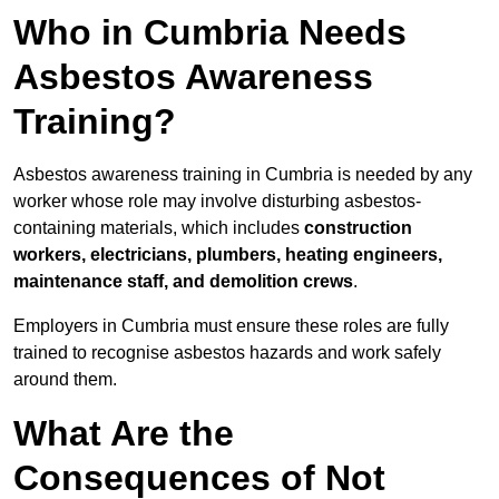
Who in Cumbria Needs
Asbestos Awareness
Training?
Asbestos awareness training in Cumbria is needed by any
worker whose role may involve disturbing asbestos-
containing materials, which includes
construction
workers, electricians, plumbers, heating engineers,
maintenance staff, and demolition crews
.
Employers in Cumbria must ensure these roles are fully
trained to recognise asbestos hazards and work safely
around them.
What Are the
Consequences of Not