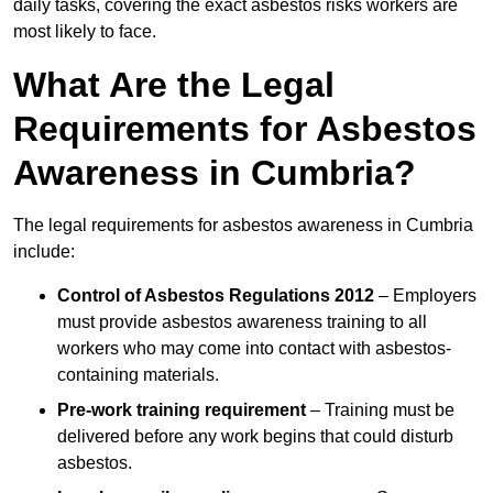
daily tasks, covering the exact asbestos risks workers are
most likely to face.
What Are the Legal
Requirements for Asbestos
Awareness in Cumbria?
The legal requirements for asbestos awareness in Cumbria
include:
Control of Asbestos Regulations 2012
– Employers
must provide asbestos awareness training to all
workers who may come into contact with asbestos-
containing materials.
Pre-work training requirement
– Training must be
delivered before any work begins that could disturb
asbestos.