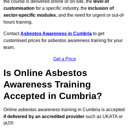
the course is delivered online or on-site, the
level of
customisation
for a specific industry, the
inclusion of
sector-specific modules
, and the need for urgent or out-of-
hours training.
Contact
Asbestos Awareness in Cumbria
to get
customised prices for asbestos awareness training for your
team.
Get a Price
Is Online Asbestos
Awareness Training
Accepted in Cumbria?
Online asbestos awareness training in Cumbria is accepted
if delivered by an accredited provider
such as UKATA or
IATP.