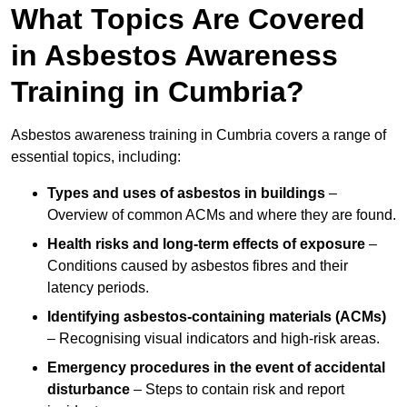
What Topics Are Covered
in Asbestos Awareness
Training in Cumbria?
Asbestos awareness training in Cumbria covers a range of
essential topics, including:
Types and uses of asbestos in buildings
–
Overview of common ACMs and where they are found.
Health risks and long-term effects of exposure
–
Conditions caused by asbestos fibres and their
latency periods.
Identifying asbestos-containing materials (ACMs)
– Recognising visual indicators and high-risk areas.
Emergency procedures in the event of accidental
disturbance
– Steps to contain risk and report