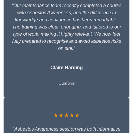
“Our maintenance team recently completed a course
with Asbestos Awareness, and the difference in
knowledge and confidence has been remarkable.
The training was clear, engaging, and tailored to our
type of work, making it highly relevant. We now feel
fully prepared to recognise and avoid asbestos risks
on site.”
Claire Harding
Cumbria
★★★★★
“Asbestos Awareness session was both informative