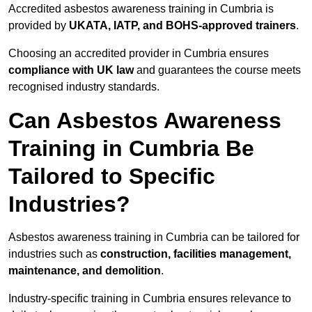
Accredited asbestos awareness training in Cumbria is
provided by
UKATA, IATP, and BOHS-approved trainers
.
Choosing an accredited provider in Cumbria ensures
compliance with UK law
and guarantees the course meets
recognised industry standards.
Can Asbestos Awareness
Training in Cumbria Be
Tailored to Specific
Industries?
Asbestos awareness training in Cumbria can be tailored for
industries such as
construction, facilities management,
maintenance, and demolition
.
Industry-specific training in Cumbria ensures relevance to