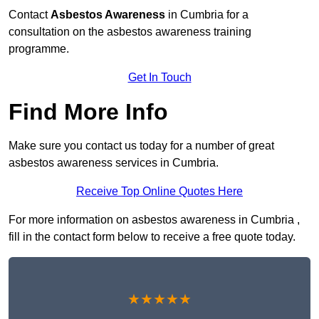
Contact
Asbestos Awareness
in Cumbria for a
consultation on the asbestos awareness training
programme.
Get In Touch
Find More Info
Make sure you contact us today for a number of great
asbestos awareness services in Cumbria.
Receive Top Online Quotes Here
For more information on asbestos awareness in Cumbria ,
fill in the contact form below to receive a free quote today.
★★★★★