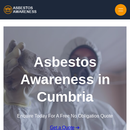
Skip to content
Asbestos
Awareness in
Cumbria
Enquire Today For A Free No Obligation Quote
Get a Quote