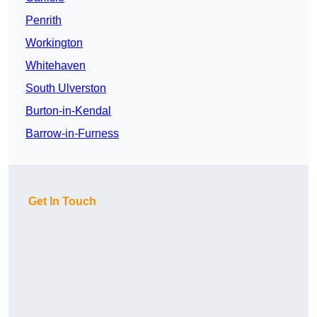
Penrith
Workington
Whitehaven
South Ulverston
Burton-in-Kendal
Barrow-in-Furness
Get In Touch