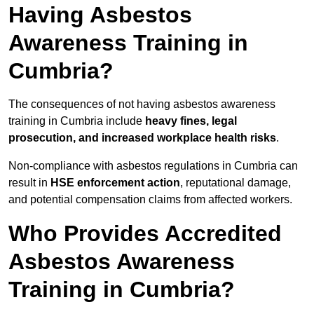
Having Asbestos
Awareness Training in
Cumbria?
The consequences of not having asbestos awareness
training in Cumbria include
heavy fines, legal
prosecution, and increased workplace health risks
.
Non-compliance with asbestos regulations in Cumbria can
result in
HSE enforcement action
, reputational damage,
and potential compensation claims from affected workers.
Who Provides Accredited
Asbestos Awareness
Training in Cumbria?