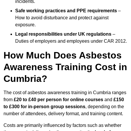
incidents.
Safe working practices and PPE requirements
–
How to avoid disturbance and protect against
exposure.
Legal responsibilities under UK regulations
–
Duties of employers and employees under CAR 2012.
How Much Does Asbestos
Awareness Training Cost in
Cumbria?
The cost of asbestos awareness training in Cumbria ranges
from
£20 to £40 per person
for online courses
and
£150
to £300 for in-person group sessions
, depending on the
number of attendees, delivery format, and training content.
Costs are primarily influenced by factors such as whether