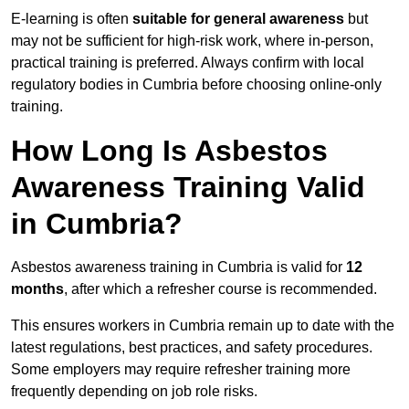
E-learning is often
suitable for general awareness
but
may not be sufficient for high-risk work, where in-person,
practical training is preferred. Always confirm with local
regulatory bodies in Cumbria before choosing online-only
training.
How Long Is Asbestos
Awareness Training Valid
in Cumbria?
Asbestos awareness training in Cumbria is valid for
12
months
, after which a refresher course is recommended.
This ensures workers in Cumbria remain up to date with the
latest regulations, best practices, and safety procedures.
Some employers may require refresher training more
frequently depending on job role risks.