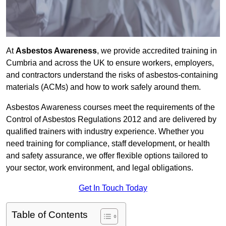
At
Asbestos Awareness
, we provide accredited training in
Cumbria and across the UK to ensure workers, employers,
and contractors understand the risks of asbestos-containing
materials (ACMs) and how to work safely around them.
Asbestos Awareness courses meet the requirements of the
Control of Asbestos Regulations 2012 and are delivered by
qualified trainers with industry experience. Whether you
need training for compliance, staff development, or health
and safety assurance, we offer flexible options tailored to
your sector, work environment, and legal obligations.
Get In Touch Today
Table of Contents