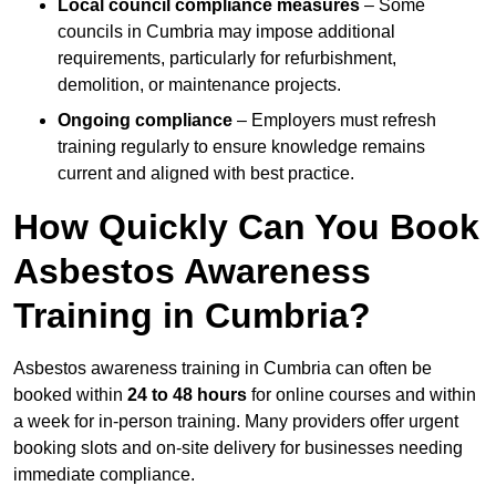
Local council compliance measures
– Some
councils in Cumbria may impose additional
requirements, particularly for refurbishment,
demolition, or maintenance projects.
Ongoing compliance
– Employers must refresh
training regularly to ensure knowledge remains
current and aligned with best practice.
How Quickly Can You Book
Asbestos Awareness
Training in Cumbria?
Asbestos awareness training in Cumbria can often be
booked within
24 to 48 hours
for online courses and within
a week for in-person training. Many providers offer urgent
booking slots and on-site delivery for businesses needing
immediate compliance.