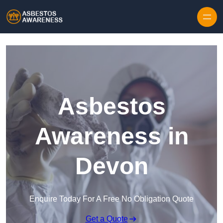
Skip to content
Asbestos
Awareness in
Devon
Enquire Today For A Free No Obligation Quote
Get a Quote