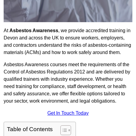
At
Asbestos Awareness
, we provide accredited training in
Devon and across the UK to ensure workers, employers,
and contractors understand the risks of asbestos-containing
materials (ACMs) and how to work safely around them.
Asbestos Awareness courses meet the requirements of the
Control of Asbestos Regulations 2012 and are delivered by
qualified trainers with industry experience. Whether you
need training for compliance, staff development, or health
and safety assurance, we offer flexible options tailored to
your sector, work environment, and legal obligations.
Get In Touch Today
Table of Contents