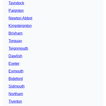
Tavistock
Paignton
Newton Abbot
Kingsteignton
Brixham
Torquay
Teignmouth
Dawlish
Exeter
Exmouth
Bideford
Sidmouth
Northam
Tiverton