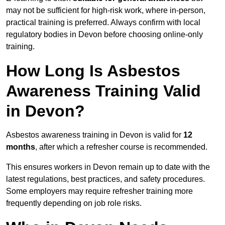
may not be sufficient for high-risk work, where in-person,
practical training is preferred. Always confirm with local
regulatory bodies in Devon before choosing online-only
training.
How Long Is Asbestos
Awareness Training Valid
in Devon?
Asbestos awareness training in Devon is valid for
12
months
, after which a refresher course is recommended.
This ensures workers in Devon remain up to date with the
latest regulations, best practices, and safety procedures.
Some employers may require refresher training more
frequently depending on job role risks.