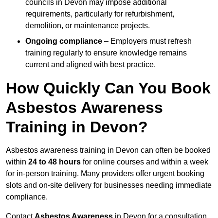
councils in Devon may impose additional
requirements, particularly for refurbishment,
demolition, or maintenance projects.
Ongoing compliance
– Employers must refresh
training regularly to ensure knowledge remains
current and aligned with best practice.
How Quickly Can You Book
Asbestos Awareness
Training in Devon?
Asbestos awareness training in Devon can often be booked
within
24 to 48 hours
for online courses and within a week
for in-person training. Many providers offer urgent booking
slots and on-site delivery for businesses needing immediate
compliance.
Contact
Asbestos Awareness
in Devon for a consultation