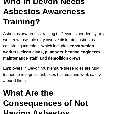
Who in Devon Needs
Asbestos Awareness
Training?
Asbestos awareness training in Devon is needed by any
worker whose role may involve disturbing asbestos-
containing materials, which includes
construction
workers, electricians, plumbers, heating engineers,
maintenance staff, and demolition crews
.
Employers in Devon must ensure these roles are fully
trained to recognise asbestos hazards and work safely
around them.
What Are the
Consequences of Not
Having Asbestos