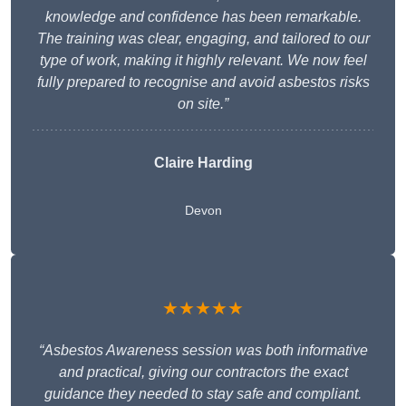
knowledge and confidence has been remarkable.
The training was clear, engaging, and tailored to our
type of work, making it highly relevant. We now feel
fully prepared to recognise and avoid asbestos risks
on site.”
Claire Harding
Devon
★★★★★
“Asbestos Awareness session was both informative
and practical, giving our contractors the exact
guidance they needed to stay safe and compliant.