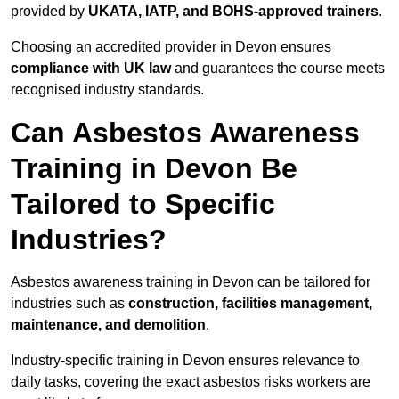
provided by
UKATA, IATP, and BOHS-approved trainers
.
Choosing an accredited provider in Devon ensures
compliance with UK law
and guarantees the course meets
recognised industry standards.
Can Asbestos Awareness
Training in Devon Be
Tailored to Specific
Industries?
Asbestos awareness training in Devon can be tailored for
industries such as
construction, facilities management,
maintenance, and demolition
.
Industry-specific training in Devon ensures relevance to
daily tasks, covering the exact asbestos risks workers are