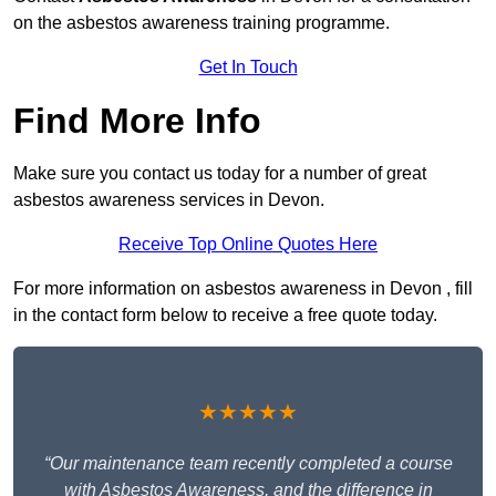
on the asbestos awareness training programme.
Get In Touch
Find More Info
Make sure you contact us today for a number of great
asbestos awareness services in Devon.
Receive Top Online Quotes Here
For more information on asbestos awareness in Devon , fill
in the contact form below to receive a free quote today.
★★★★★
“Our maintenance team recently completed a course
with Asbestos Awareness, and the difference in