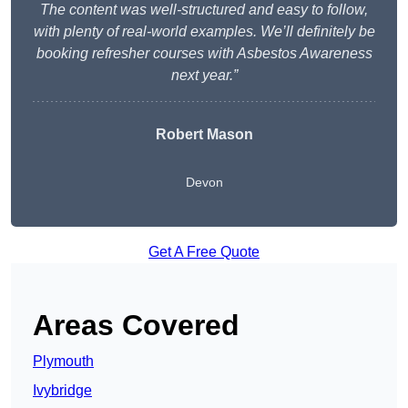
The content was well-structured and easy to follow,
with plenty of real-world examples. We’ll definitely be
booking refresher courses with Asbestos Awareness
next year.”
Robert Mason
Devon
Get A Free Quote
Areas Covered
Plymouth
Ivybridge