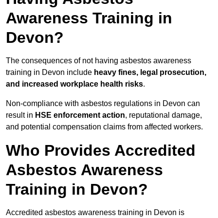
Awareness Training in
Devon?
The consequences of not having asbestos awareness
training in Devon include
heavy fines, legal prosecution,
and increased workplace health risks
.
Non-compliance with asbestos regulations in Devon can
result in
HSE enforcement action
, reputational damage,
and potential compensation claims from affected workers.
Who Provides Accredited
Asbestos Awareness
Training in Devon?
Accredited asbestos awareness training in Devon is