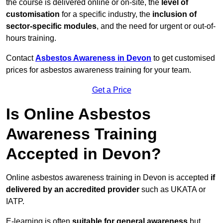
the course is delivered online or on-site, the
level of
customisation
for a specific industry, the
inclusion of
sector-specific modules
, and the need for urgent or out-of-
hours training.
Contact
Asbestos Awareness in Devon
to get customised
prices for asbestos awareness training for your team.
Get a Price
Is Online Asbestos
Awareness Training
Accepted in Devon?
Online asbestos awareness training in Devon is accepted
if
delivered by an accredited provider
such as UKATA or
IATP.
E-learning is often
suitable for general awareness
but