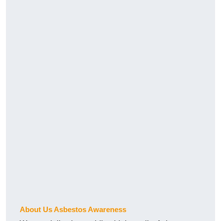
About Us Asbestos Awareness