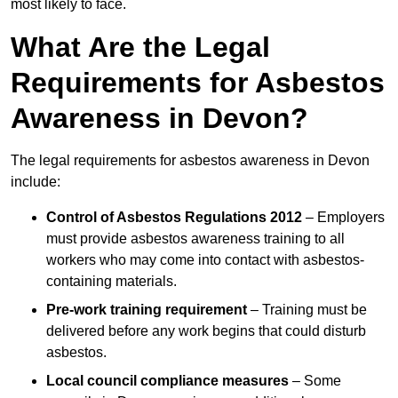
most likely to face.
What Are the Legal
Requirements for Asbestos
Awareness in Devon?
The legal requirements for asbestos awareness in Devon
include:
Control of Asbestos Regulations 2012
– Employers
must provide asbestos awareness training to all
workers who may come into contact with asbestos-
containing materials.
Pre-work training requirement
– Training must be
delivered before any work begins that could disturb
asbestos.
Local council compliance measures
– Some