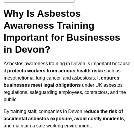
Why Is Asbestos
Awareness Training
Important for Businesses
in Devon?
Asbestos awareness training in Devon is important because
it
protects workers from serious health risks
such as
mesothelioma, lung cancer, and asbestosis. It
ensures
businesses meet legal obligations
under UK asbestos
regulations, safeguarding employees, contractors, and the
public.
By training staff, companies in Devon
reduce the risk of
accidental asbestos exposure
,
avoid costly incidents
,
and maintain a safe working environment.