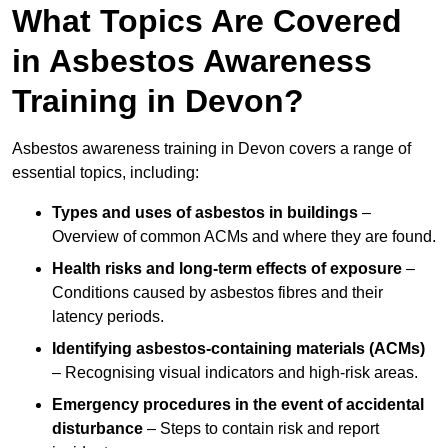
What Topics Are Covered
in Asbestos Awareness
Training in Devon?
Asbestos awareness training in Devon covers a range of
essential topics, including:
Types and uses of asbestos in buildings
–
Overview of common ACMs and where they are found.
Health risks and long-term effects of exposure
–
Conditions caused by asbestos fibres and their
latency periods.
Identifying asbestos-containing materials (ACMs)
– Recognising visual indicators and high-risk areas.
Emergency procedures in the event of accidental
disturbance
– Steps to contain risk and report