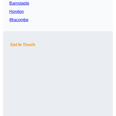
Barnstaple
Honiton
Ilfracombe
Get In Touch