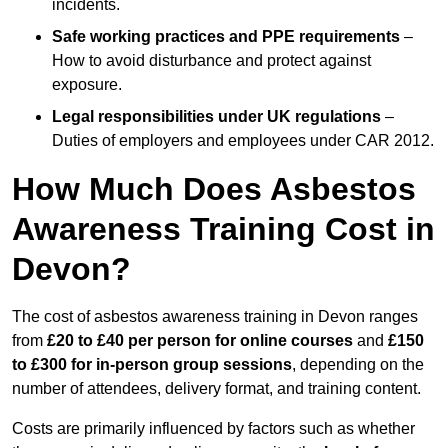
incidents.
Safe working practices and PPE requirements
–
How to avoid disturbance and protect against
exposure.
Legal responsibilities under UK regulations
–
Duties of employers and employees under CAR 2012.
How Much Does Asbestos
Awareness Training Cost in
Devon?
The cost of asbestos awareness training in Devon ranges
from
£20 to £40 per person
for online courses
and
£150
to £300 for in-person group sessions
, depending on the
number of attendees, delivery format, and training content.
Costs are primarily influenced by factors such as whether