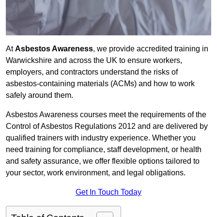
At
Asbestos Awareness
, we provide accredited training in
Warwickshire and across the UK to ensure workers,
employers, and contractors understand the risks of
asbestos-containing materials (ACMs) and how to work
safely around them.
Asbestos Awareness courses meet the requirements of the
Control of Asbestos Regulations 2012 and are delivered by
qualified trainers with industry experience. Whether you
need training for compliance, staff development, or health
and safety assurance, we offer flexible options tailored to
your sector, work environment, and legal obligations.
Get In Touch Today