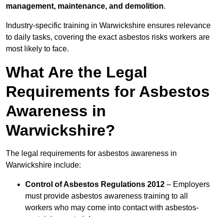
management, maintenance, and demolition
.
Industry-specific training in Warwickshire ensures relevance
to daily tasks, covering the exact asbestos risks workers are
most likely to face.
What Are the Legal
Requirements for Asbestos
Awareness in
Warwickshire?
The legal requirements for asbestos awareness in
Warwickshire include:
Control of Asbestos Regulations 2012
– Employers
must provide asbestos awareness training to all
workers who may come into contact with asbestos-