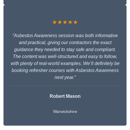
★★★★★
“Asbestos Awareness session was both informative
and practical, giving our contractors the exact
guidance they needed to stay safe and compliant.
The content was well-structured and easy to follow,
with plenty of real-world examples. We’ll definitely be
booking refresher courses with Asbestos Awareness
next year.”
Robert Mason
Warwickshire