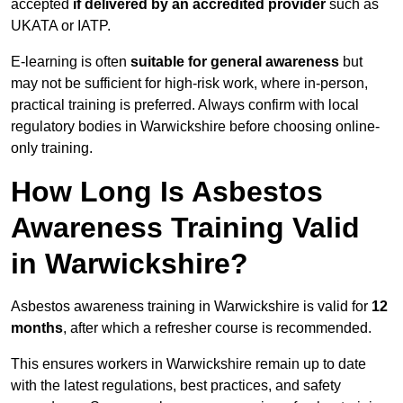
accepted
if delivered by an accredited provider
such as
UKATA or IATP.
E-learning is often
suitable for general awareness
but
may not be sufficient for high-risk work, where in-person,
practical training is preferred. Always confirm with local
regulatory bodies in Warwickshire before choosing online-
only training.
How Long Is Asbestos
Awareness Training Valid
in Warwickshire?
Asbestos awareness training in Warwickshire is valid for
12
months
, after which a refresher course is recommended.
This ensures workers in Warwickshire remain up to date
with the latest regulations, best practices, and safety