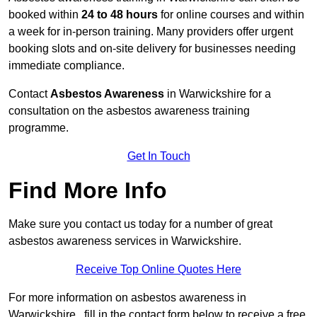
booked within
24 to 48 hours
for online courses and within
a week for in-person training. Many providers offer urgent
booking slots and on-site delivery for businesses needing
immediate compliance.
Contact
Asbestos Awareness
in Warwickshire for a
consultation on the asbestos awareness training
programme.
Get In Touch
Find More Info
Make sure you contact us today for a number of great
asbestos awareness services in Warwickshire.
Receive Top Online Quotes Here
For more information on asbestos awareness in
Warwickshire , fill in the contact form below to receive a free