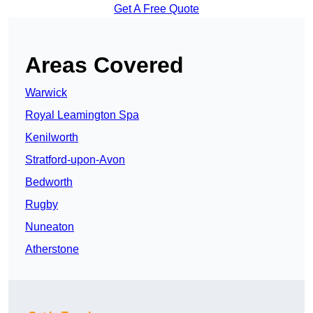
Get A Free Quote
Areas Covered
Warwick
Royal Leamington Spa
Kenilworth
Stratford-upon-Avon
Bedworth
Rugby
Nuneaton
Atherstone