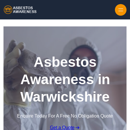
Skip to content
Asbestos
Awareness in
Warwickshire
Enquire Today For A Free No Obligation Quote
Get a Quote