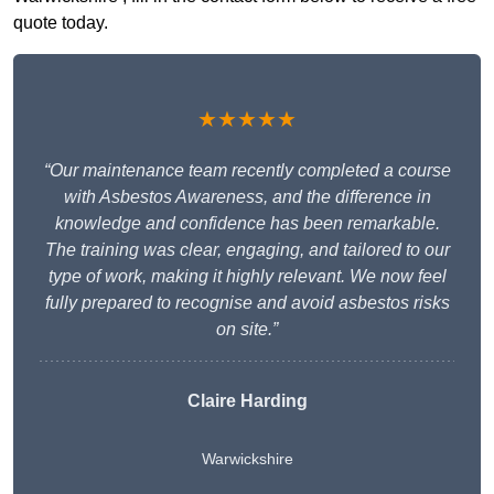
quote today.
★★★★★
“Our maintenance team recently completed a course
with Asbestos Awareness, and the difference in
knowledge and confidence has been remarkable.
The training was clear, engaging, and tailored to our
type of work, making it highly relevant. We now feel
fully prepared to recognise and avoid asbestos risks
on site.”
Claire Harding
Warwickshire