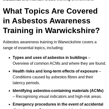
What Topics Are Covered
in Asbestos Awareness
Training in Warwickshire?
Asbestos awareness training in Warwickshire covers a
range of essential topics, including:
Types and uses of asbestos in buildings
–
Overview of common ACMs and where they are found.
Health risks and long-term effects of exposure
–
Conditions caused by asbestos fibres and their
latency periods.
Identifying asbestos-containing materials (ACMs)
– Recognising visual indicators and high-risk areas.
Emergency procedures in the event of accidental