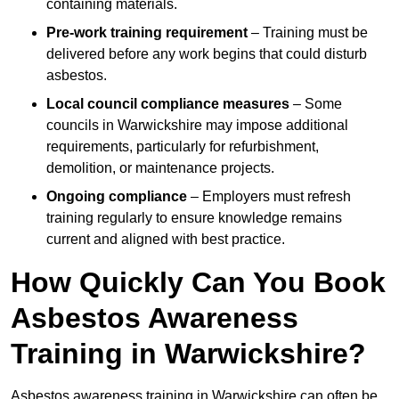
containing materials.
Pre-work training requirement
– Training must be
delivered before any work begins that could disturb
asbestos.
Local council compliance measures
– Some
councils in Warwickshire may impose additional
requirements, particularly for refurbishment,
demolition, or maintenance projects.
Ongoing compliance
– Employers must refresh
training regularly to ensure knowledge remains
current and aligned with best practice.
How Quickly Can You Book
Asbestos Awareness
Training in Warwickshire?
Asbestos awareness training in Warwickshire can often be