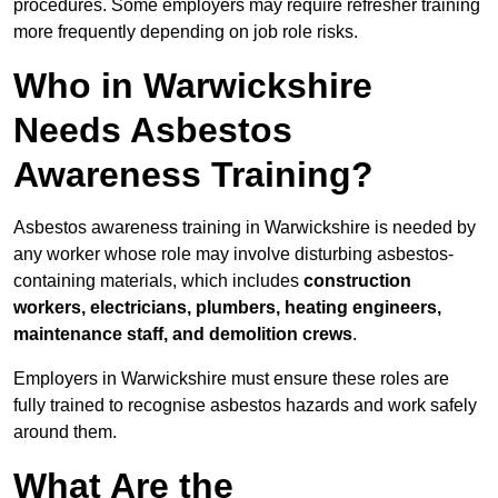
procedures. Some employers may require refresher training
more frequently depending on job role risks.
Who in Warwickshire
Needs Asbestos
Awareness Training?
Asbestos awareness training in Warwickshire is needed by
any worker whose role may involve disturbing asbestos-
containing materials, which includes
construction
workers, electricians, plumbers, heating engineers,
maintenance staff, and demolition crews
.
Employers in Warwickshire must ensure these roles are
fully trained to recognise asbestos hazards and work safely
around them.
What Are the