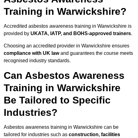
Training in Warwickshire?
Accredited asbestos awareness training in Warwickshire is
provided by
UKATA, IATP, and BOHS-approved trainers
.
Choosing an accredited provider in Warwickshire ensures
compliance with UK law
and guarantees the course meets
recognised industry standards.
Can Asbestos Awareness
Training in Warwickshire
Be Tailored to Specific
Industries?
Asbestos awareness training in Warwickshire can be
tailored for industries such as
construction, facilities