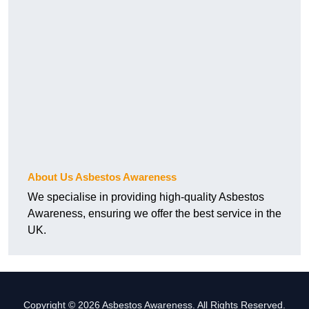
About Us Asbestos Awareness
We specialise in providing high-quality Asbestos
Awareness, ensuring we offer the best service in the
UK.
Copyright © 2026 Asbestos Awareness. All Rights Reserved.