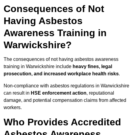
Consequences of Not
Having Asbestos
Awareness Training in
Warwickshire?
The consequences of not having asbestos awareness
training in Warwickshire include
heavy fines, legal
prosecution, and increased workplace health risks
.
Non-compliance with asbestos regulations in Warwickshire
can result in
HSE enforcement action
, reputational
damage, and potential compensation claims from affected
workers.
Who Provides Accredited
Asbestos Awareness