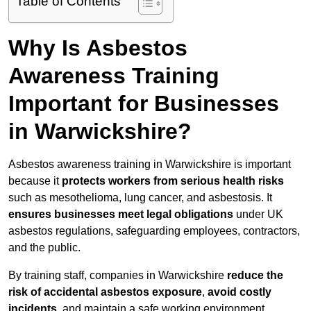
Table of Contents
Why Is Asbestos
Awareness Training
Important for Businesses
in Warwickshire?
Asbestos awareness training in Warwickshire is important
because it
protects workers from serious health risks
such as mesothelioma, lung cancer, and asbestosis. It
ensures businesses meet legal obligations
under UK
asbestos regulations, safeguarding employees, contractors,
and the public.
By training staff, companies in Warwickshire
reduce the
risk of accidental asbestos exposure
,
avoid costly
incidents
, and maintain a safe working environment.