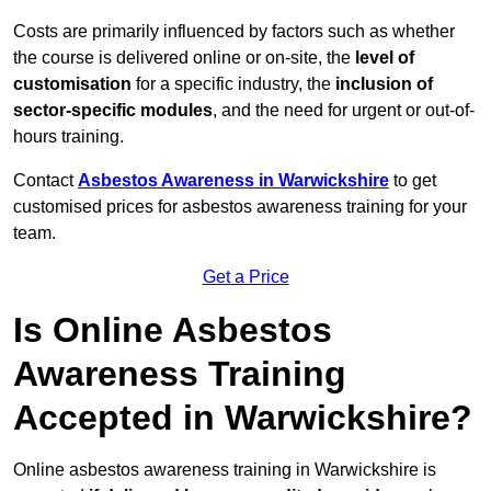
Costs are primarily influenced by factors such as whether
the course is delivered online or on-site, the
level of
customisation
for a specific industry, the
inclusion of
sector-specific modules
, and the need for urgent or out-of-
hours training.
Contact
Asbestos Awareness in Warwickshire
to get
customised prices for asbestos awareness training for your
team.
Get a Price
Is Online Asbestos
Awareness Training
Accepted in Warwickshire?
Online asbestos awareness training in Warwickshire is