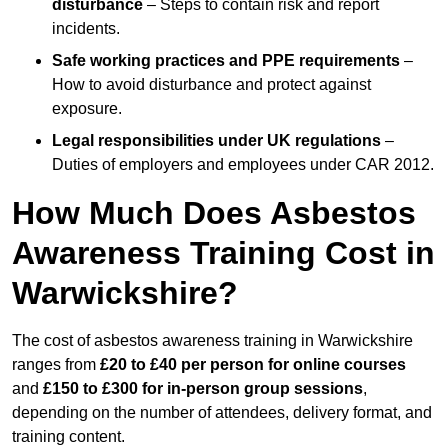
disturbance
– Steps to contain risk and report
incidents.
Safe working practices and PPE requirements
–
How to avoid disturbance and protect against
exposure.
Legal responsibilities under UK regulations
–
Duties of employers and employees under CAR 2012.
How Much Does Asbestos
Awareness Training Cost in
Warwickshire?
The cost of asbestos awareness training in Warwickshire
ranges from
£20 to £40 per person
for online courses
and
£150 to £300 for in-person group sessions
,
depending on the number of attendees, delivery format, and
training content.