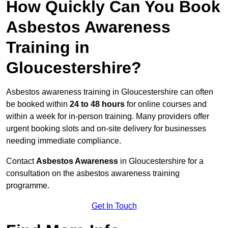
How Quickly Can You Book
Asbestos Awareness
Training in
Gloucestershire?
Asbestos awareness training in Gloucestershire can often
be booked within
24 to 48 hours
for online courses and
within a week for in-person training. Many providers offer
urgent booking slots and on-site delivery for businesses
needing immediate compliance.
Contact
Asbestos Awareness
in Gloucestershire for a
consultation on the asbestos awareness training
programme.
Get In Touch