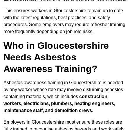
This ensures workers in Gloucestershire remain up to date
with the latest regulations, best practices, and safety
procedures. Some employers may require refresher training
more frequently depending on job role risks.
Who in Gloucestershire
Needs Asbestos
Awareness Training?
Asbestos awareness training in Gloucestershire is needed
by any worker whose role may involve disturbing asbestos-
containing materials, which includes
construction
workers, electricians, plumbers, heating engineers,
maintenance staff, and demolition crews
.
Employers in Gloucestershire must ensure these roles are
fully trained to recognise asbestos hazards and work safely