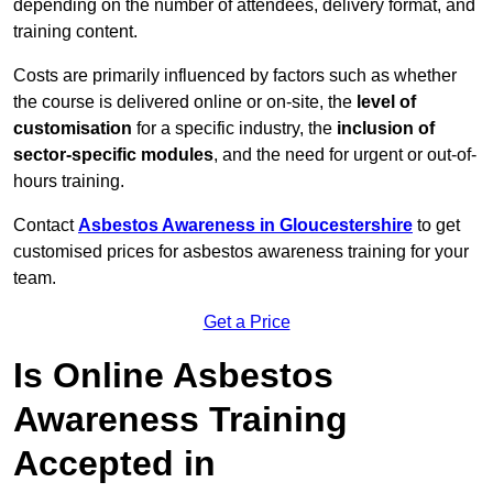
depending on the number of attendees, delivery format, and
training content.
Costs are primarily influenced by factors such as whether
the course is delivered online or on-site, the
level of
customisation
for a specific industry, the
inclusion of
sector-specific modules
, and the need for urgent or out-of-
hours training.
Contact
Asbestos Awareness in Gloucestershire
to get
customised prices for asbestos awareness training for your
team.
Get a Price
Is Online Asbestos
Awareness Training
Accepted in