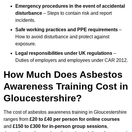
Emergency procedures in the event of accidental
disturbance
– Steps to contain risk and report
incidents.
Safe working practices and PPE requirements
–
How to avoid disturbance and protect against
exposure.
Legal responsibilities under UK regulations
–
Duties of employers and employees under CAR 2012.
How Much Does Asbestos
Awareness Training Cost in
Gloucestershire?
The cost of asbestos awareness training in Gloucestershire
ranges from
£20 to £40 per person
for online courses
and
£150 to £300 for in-person group sessions
,