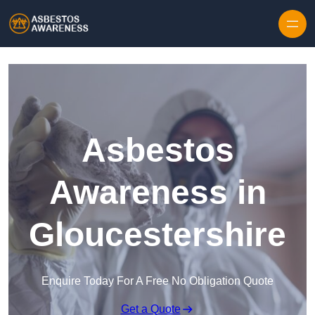
Skip to content
Asbestos
Awareness in
Gloucestershire
Enquire Today For A Free No Obligation Quote
Get a Quote