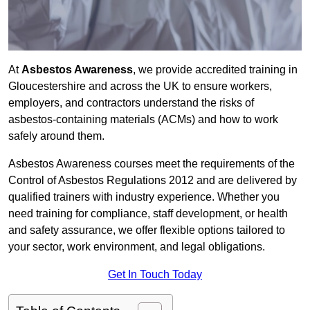
At
Asbestos Awareness
, we provide accredited training in
Gloucestershire and across the UK to ensure workers,
employers, and contractors understand the risks of
asbestos-containing materials (ACMs) and how to work
safely around them.
Asbestos Awareness courses meet the requirements of the
Control of Asbestos Regulations 2012 and are delivered by
qualified trainers with industry experience. Whether you
need training for compliance, staff development, or health
and safety assurance, we offer flexible options tailored to
your sector, work environment, and legal obligations.
Get In Touch Today