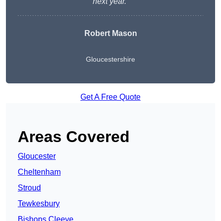
next year.”
Robert Mason
Gloucestershire
Get A Free Quote
Areas Covered
Gloucester
Cheltenham
Stroud
Tewkesbury
Bishops Cleeve