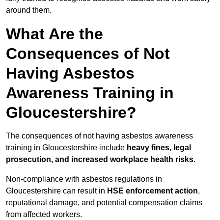
around them.
What Are the
Consequences of Not
Having Asbestos
Awareness Training in
Gloucestershire?
The consequences of not having asbestos awareness
training in Gloucestershire include
heavy fines, legal
prosecution, and increased workplace health risks
.
Non-compliance with asbestos regulations in
Gloucestershire can result in
HSE enforcement action
,
reputational damage, and potential compensation claims
from affected workers.