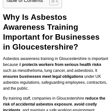
Table of Contents
Why Is Asbestos
Awareness Training
Important for Businesses
in Gloucestershire?
Asbestos awareness training in Gloucestershire is important
because it
protects workers from serious health risks
such as mesothelioma, lung cancer, and asbestosis. It
ensures businesses meet legal obligations
under UK
asbestos regulations, safeguarding employees, contractors,
and the public.
By training staff, companies in Gloucestershire
reduce the
risk of accidental asbestos exposure
,
avoid costly
incidents
, and maintain a safe working environment.