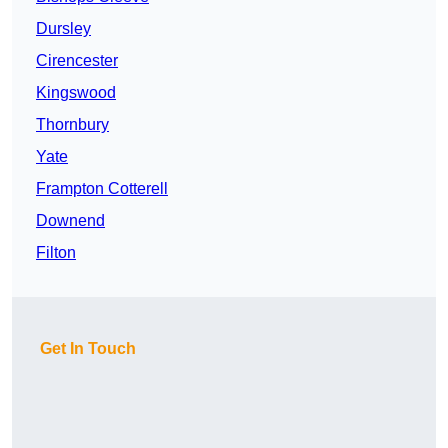
Dursley
Cirencester
Kingswood
Thornbury
Yate
Frampton Cotterell
Downend
Filton
Get In Touch