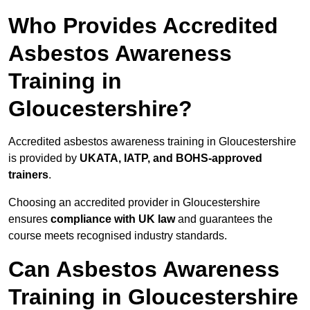
Who Provides Accredited
Asbestos Awareness
Training in
Gloucestershire?
Accredited asbestos awareness training in Gloucestershire
is provided by
UKATA, IATP, and BOHS-approved
trainers
.
Choosing an accredited provider in Gloucestershire
ensures
compliance with UK law
and guarantees the
course meets recognised industry standards.
Can Asbestos Awareness
Training in Gloucestershire