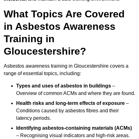
What Topics Are Covered
in Asbestos Awareness
Training in
Gloucestershire?
Asbestos awareness training in Gloucestershire covers a
range of essential topics, including:
Types and uses of asbestos in buildings
–
Overview of common ACMs and where they are found.
Health risks and long-term effects of exposure
–
Conditions caused by asbestos fibres and their
latency periods.
Identifying asbestos-containing materials (ACMs)
– Recognising visual indicators and high-risk areas.