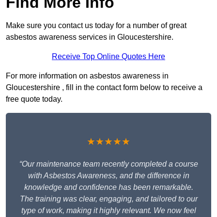
Find More Info
Make sure you contact us today for a number of great
asbestos awareness services in Gloucestershire.
Receive Top Online Quotes Here
For more information on asbestos awareness in
Gloucestershire , fill in the contact form below to receive a
free quote today.
★★★★★
“Our maintenance team recently completed a course
with Asbestos Awareness, and the difference in
knowledge and confidence has been remarkable.
The training was clear, engaging, and tailored to our
type of work, making it highly relevant. We now feel