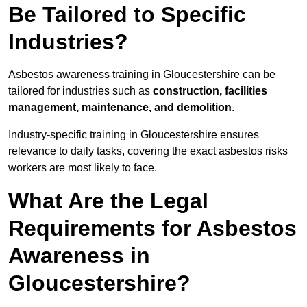
Be Tailored to Specific
Industries?
Asbestos awareness training in Gloucestershire can be
tailored for industries such as
construction, facilities
management, maintenance, and demolition
.
Industry-specific training in Gloucestershire ensures
relevance to daily tasks, covering the exact asbestos risks
workers are most likely to face.
What Are the Legal
Requirements for Asbestos
Awareness in
Gloucestershire?