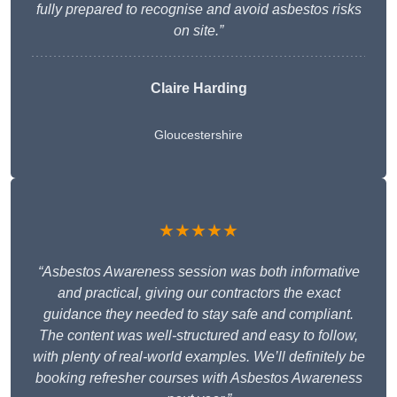
fully prepared to recognise and avoid asbestos risks
on site.”
Claire Harding
Gloucestershire
★★★★★
“Asbestos Awareness session was both informative
and practical, giving our contractors the exact
guidance they needed to stay safe and compliant.
The content was well-structured and easy to follow,
with plenty of real-world examples. We’ll definitely be
booking refresher courses with Asbestos Awareness