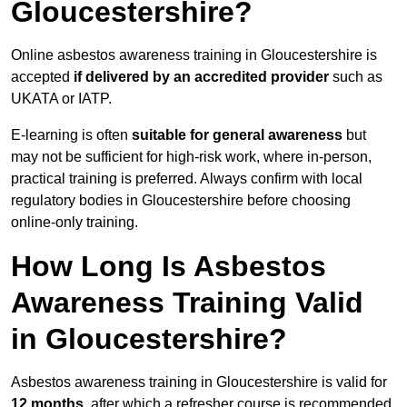
Gloucestershire?
Online asbestos awareness training in Gloucestershire is
accepted
if delivered by an accredited provider
such as
UKATA or IATP.
E-learning is often
suitable for general awareness
but
may not be sufficient for high-risk work, where in-person,
practical training is preferred. Always confirm with local
regulatory bodies in Gloucestershire before choosing
online-only training.
How Long Is Asbestos
Awareness Training Valid
in Gloucestershire?
Asbestos awareness training in Gloucestershire is valid for
12 months
, after which a refresher course is recommended.