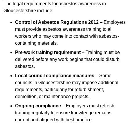
The legal requirements for asbestos awareness in
Gloucestershire include:
Control of Asbestos Regulations 2012
– Employers
must provide asbestos awareness training to all
workers who may come into contact with asbestos-
containing materials.
Pre-work training requirement
– Training must be
delivered before any work begins that could disturb
asbestos.
Local council compliance measures
– Some
councils in Gloucestershire may impose additional
requirements, particularly for refurbishment,
demolition, or maintenance projects.
Ongoing compliance
– Employers must refresh
training regularly to ensure knowledge remains
current and aligned with best practice.