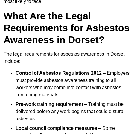
most likely to face.
What Are the Legal
Requirements for Asbestos
Awareness in Dorset?
The legal requirements for asbestos awareness in Dorset
include:
Control of Asbestos Regulations 2012
– Employers
must provide asbestos awareness training to all
workers who may come into contact with asbestos-
containing materials.
Pre-work training requirement
– Training must be
delivered before any work begins that could disturb
asbestos.
Local council compliance measures
– Some