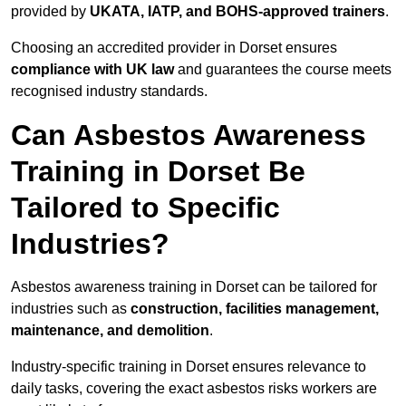
provided by
UKATA, IATP, and BOHS-approved trainers
.
Choosing an accredited provider in Dorset ensures
compliance with UK law
and guarantees the course meets
recognised industry standards.
Can Asbestos Awareness
Training in Dorset Be
Tailored to Specific
Industries?
Asbestos awareness training in Dorset can be tailored for
industries such as
construction, facilities management,
maintenance, and demolition
.
Industry-specific training in Dorset ensures relevance to
daily tasks, covering the exact asbestos risks workers are