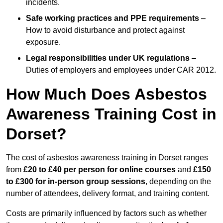
incidents.
Safe working practices and PPE requirements
–
How to avoid disturbance and protect against
exposure.
Legal responsibilities under UK regulations
–
Duties of employers and employees under CAR 2012.
How Much Does Asbestos
Awareness Training Cost in
Dorset?
The cost of asbestos awareness training in Dorset ranges
from
£20 to £40 per person
for online courses
and
£150
to £300 for in-person group sessions
, depending on the
number of attendees, delivery format, and training content.
Costs are primarily influenced by factors such as whether