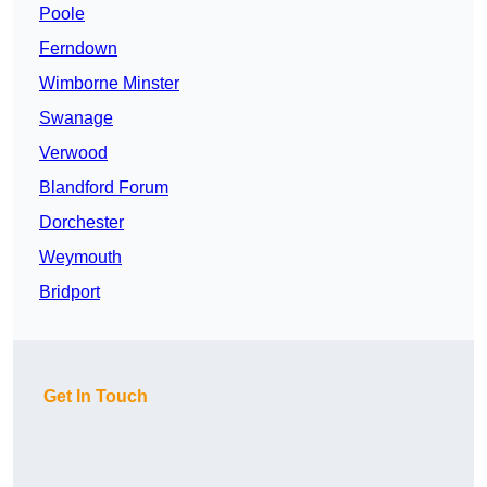
Poole
Ferndown
Wimborne Minster
Swanage
Verwood
Blandford Forum
Dorchester
Weymouth
Bridport
Get In Touch