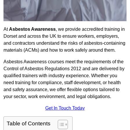
At
Asbestos Awareness
, we provide accredited training in
Dorset and across the UK to ensure workers, employers,
and contractors understand the risks of asbestos-containing
materials (ACMs) and how to work safely around them.
Asbestos Awareness courses meet the requirements of the
Control of Asbestos Regulations 2012 and are delivered by
qualified trainers with industry experience. Whether you
need training for compliance, staff development, or health
and safety assurance, we offer flexible options tailored to
your sector, work environment, and legal obligations.
Get In Touch Today
Table of Contents