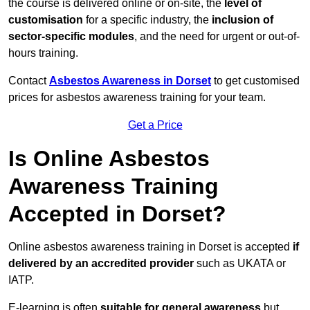
the course is delivered online or on-site, the
level of
customisation
for a specific industry, the
inclusion of
sector-specific modules
, and the need for urgent or out-of-
hours training.
Contact
Asbestos Awareness in Dorset
to get customised
prices for asbestos awareness training for your team.
Get a Price
Is Online Asbestos
Awareness Training
Accepted in Dorset?
Online asbestos awareness training in Dorset is accepted
if
delivered by an accredited provider
such as UKATA or
IATP.
E-learning is often
suitable for general awareness
but