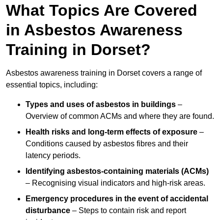
What Topics Are Covered
in Asbestos Awareness
Training in Dorset?
Asbestos awareness training in Dorset covers a range of
essential topics, including:
Types and uses of asbestos in buildings
–
Overview of common ACMs and where they are found.
Health risks and long-term effects of exposure
–
Conditions caused by asbestos fibres and their
latency periods.
Identifying asbestos-containing materials (ACMs)
– Recognising visual indicators and high-risk areas.
Emergency procedures in the event of accidental
disturbance
– Steps to contain risk and report