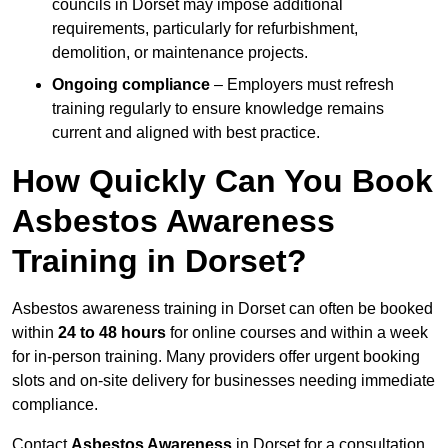
councils in Dorset may impose additional
requirements, particularly for refurbishment,
demolition, or maintenance projects.
Ongoing compliance
– Employers must refresh
training regularly to ensure knowledge remains
current and aligned with best practice.
How Quickly Can You Book
Asbestos Awareness
Training in Dorset?
Asbestos awareness training in Dorset can often be booked
within
24 to 48 hours
for online courses and within a week
for in-person training. Many providers offer urgent booking
slots and on-site delivery for businesses needing immediate
compliance.
Contact
Asbestos Awareness
in Dorset for a consultation