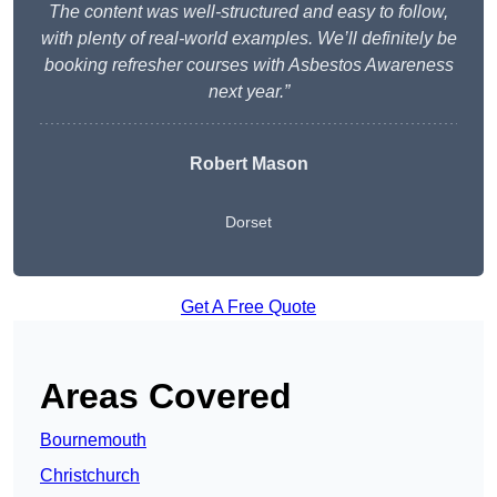
The content was well-structured and easy to follow,
with plenty of real-world examples. We’ll definitely be
booking refresher courses with Asbestos Awareness
next year.”
Robert Mason
Dorset
Get A Free Quote
Areas Covered
Bournemouth
Christchurch