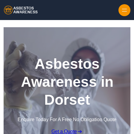
Skip to content
Asbestos
Awareness in
Dorset
Enquire Today For A Free No Obligation Quote
Get a Quote