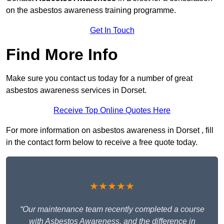
on the asbestos awareness training programme.
Get In Touch
Find More Info
Make sure you contact us today for a number of great
asbestos awareness services in Dorset.
Receive Top Online Quotes Here
For more information on asbestos awareness in Dorset , fill
in the contact form below to receive a free quote today.
★★★★★
“Our maintenance team recently completed a course
with Asbestos Awareness, and the difference in