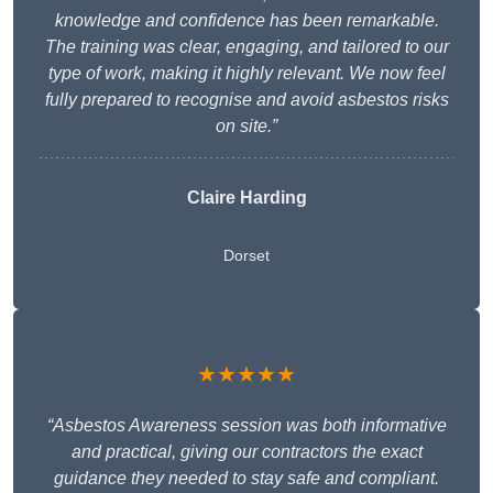
knowledge and confidence has been remarkable.
The training was clear, engaging, and tailored to our
type of work, making it highly relevant. We now feel
fully prepared to recognise and avoid asbestos risks
on site.”
Claire Harding
Dorset
★★★★★
“Asbestos Awareness session was both informative
and practical, giving our contractors the exact
guidance they needed to stay safe and compliant.