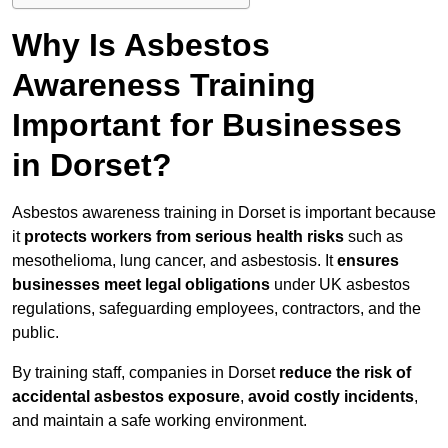
Why Is Asbestos
Awareness Training
Important for Businesses
in Dorset?
Asbestos awareness training in Dorset is important because
it
protects workers from serious health risks
such as
mesothelioma, lung cancer, and asbestosis. It
ensures
businesses meet legal obligations
under UK asbestos
regulations, safeguarding employees, contractors, and the
public.
By training staff, companies in Dorset
reduce the risk of
accidental asbestos exposure
,
avoid costly incidents
,
and maintain a safe working environment.