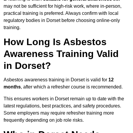
may not be sufficient for high-risk work, where in-person,
practical training is preferred. Always confirm with local
regulatory bodies in Dorset before choosing online-only
training.
How Long Is Asbestos
Awareness Training Valid
in Dorset?
Asbestos awareness training in Dorset is valid for
12
months
, after which a refresher course is recommended.
This ensures workers in Dorset remain up to date with the
latest regulations, best practices, and safety procedures.
Some employers may require refresher training more
frequently depending on job role risks.