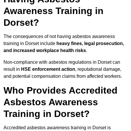
Awareness Training in
Dorset?
The consequences of not having asbestos awareness
training in Dorset include
heavy fines, legal prosecution,
and increased workplace health risks
.
Non-compliance with asbestos regulations in Dorset can
result in
HSE enforcement action
, reputational damage,
and potential compensation claims from affected workers.
Who Provides Accredited
Asbestos Awareness
Training in Dorset?
Accredited asbestos awareness training in Dorset is