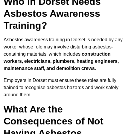
Who in Dorset Needs
Asbestos Awareness
Training?
Asbestos awareness training in Dorset is needed by any
worker whose role may involve disturbing asbestos-
containing materials, which includes
construction
workers, electricians, plumbers, heating engineers,
maintenance staff, and demolition crews
.
Employers in Dorset must ensure these roles are fully
trained to recognise asbestos hazards and work safely
around them.
What Are the
Consequences of Not
Having Asbestos