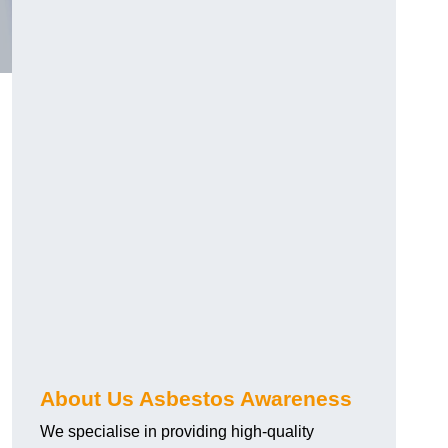
About Us Asbestos Awareness
We specialise in providing high-quality