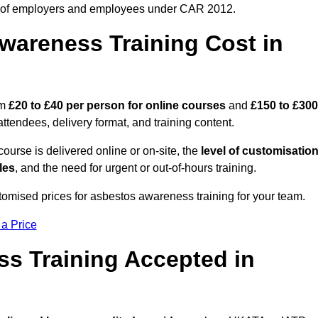
 of employers and employees under CAR 2012.
areness Training Cost in
om
£20 to £40 per person
for online courses
and
£150 to £300
ttendees, delivery format, and training content.
ourse is delivered online or on-site, the
level of customisatio
les
, and the need for urgent or out-of-hours training.
tomised prices for asbestos awareness training for your team.
 a Price
ss Training Accepted in