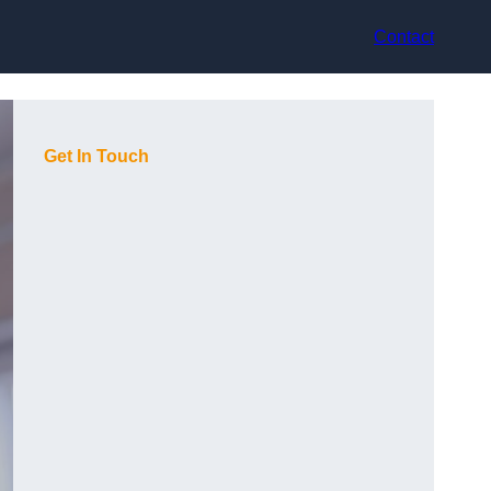
Contact
Get In Touch