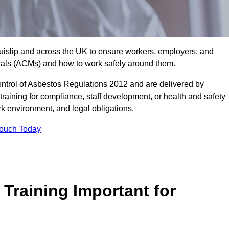
Ruislip and across the UK to ensure workers, employers, and
rials (ACMs) and how to work safely around them.
trol of Asbestos Regulations 2012 and are delivered by
training for compliance, staff development, or health and safety
ork environment, and legal obligations.
Touch Today
Training Important for