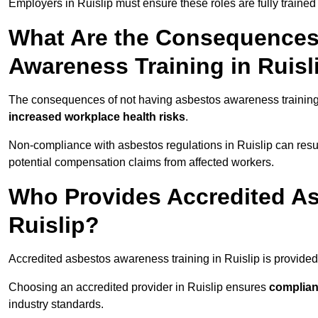
Employers in Ruislip must ensure these roles are fully train
What Are the Consequences
Awareness Training in Ruisl
The consequences of not having asbestos awareness training 
increased workplace health risks
.
Non-compliance with asbestos regulations in Ruislip can resu
potential compensation claims from affected workers.
Who Provides Accredited As
Ruislip?
Accredited asbestos awareness training in Ruislip is provide
Choosing an accredited provider in Ruislip ensures
complian
industry standards.