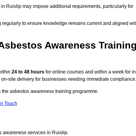
n Ruislip may impose additional requirements, particularly for
g regularly to ensure knowledge remains current and aligned wi
Asbestos Awareness Trainin
within
24 to 48 hours
for online courses and within a week for in
d on-site delivery for businesses needing immediate compliance
 on the asbestos awareness training programme.
In Touch
s awareness services in Ruislip.