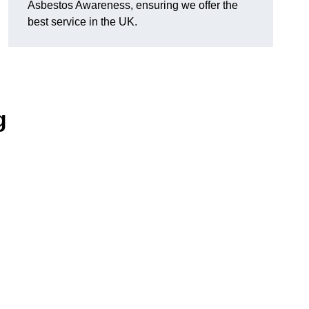
Asbestos Awareness, ensuring we offer the
best service in the UK.
g