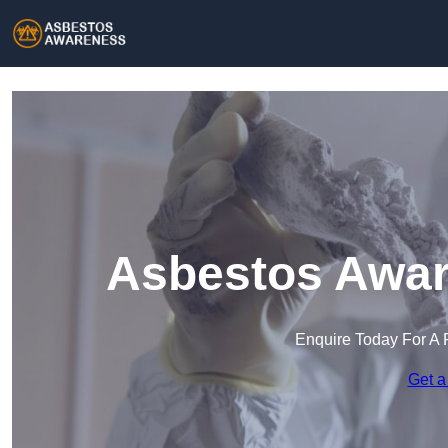
Asbestos Aware
Enquire Today For A 
Get a