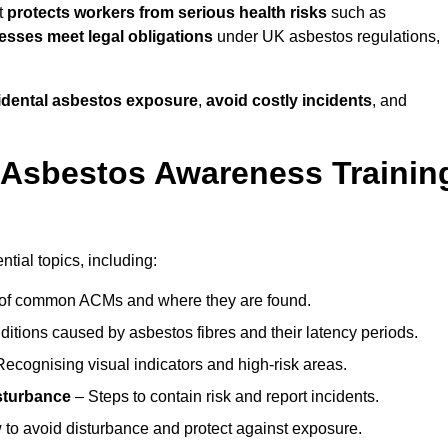
t
protects workers from serious health risks
such as
sses meet legal obligations
under UK asbestos regulations,
cidental asbestos exposure
,
avoid costly incidents
, and
 Asbestos Awareness Trainin
tial topics, including:
of common ACMs and where they are found.
itions caused by asbestos fibres and their latency periods.
ecognising visual indicators and high-risk areas.
sturbance
– Steps to contain risk and report incidents.
to avoid disturbance and protect against exposure.