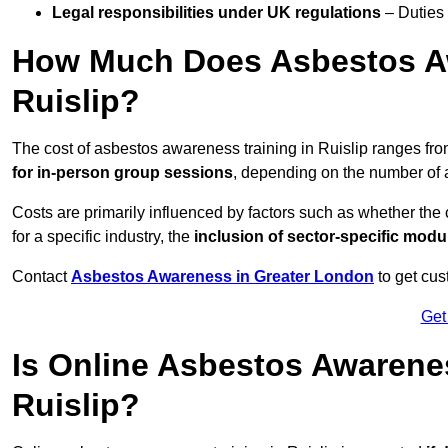
Legal responsibilities under UK regulations
– Duties
How Much Does Asbestos Aw
Ruislip?
The cost of asbestos awareness training in Ruislip ranges fr
for in-person group sessions
, depending on the number of a
Costs are primarily influenced by factors such as whether the c
for a specific industry, the
inclusion of sector-specific modu
Contact
Asbestos Awareness in Greater London
to get cus
Get
Is Online Asbestos Awarene
Ruislip?