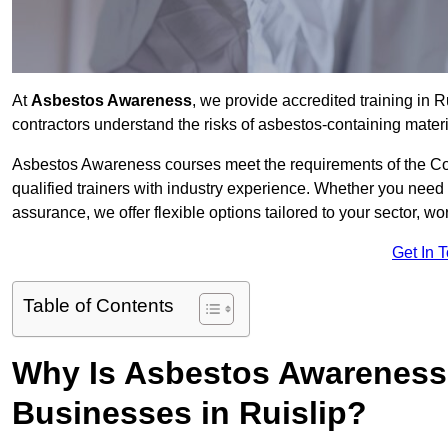
At
Asbestos Awareness
, we provide accredited training in 
contractors understand the risks of asbestos-containing mate
Asbestos Awareness courses meet the requirements of the Con
qualified trainers with industry experience. Whether you need 
assurance, we offer flexible options tailored to your sector, w
Get In 
Table of Contents
Why Is Asbestos Awareness 
Businesses in Ruislip?