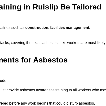
ning in Ruislip Be Tailored
dustries such as
construction, facilities management,
y tasks, covering the exact asbestos risks workers are most likely
ments for Asbestos
lude:
st provide asbestos awareness training to all workers who ma
vered before any work begins that could disturb asbestos.