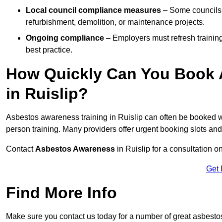
Local council compliance measures
– Some councils i
refurbishment, demolition, or maintenance projects.
Ongoing compliance
– Employers must refresh trainin
best practice.
How Quickly Can You Book 
in Ruislip?
Asbestos awareness training in Ruislip can often be booked 
person training. Many providers offer urgent booking slots an
Contact
Asbestos Awareness
in Ruislip for a consultation
Get 
Find More Info
Make sure you contact us today for a number of great asbesto