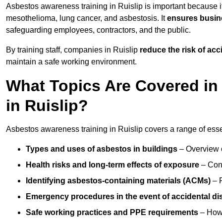
Asbestos awareness training in Ruislip is important because i
mesothelioma, lung cancer, and asbestosis. It
ensures busine
safeguarding employees, contractors, and the public.
By training staff, companies in Ruislip
reduce the risk of ac
maintain a safe working environment.
What Topics Are Covered in
in Ruislip?
Asbestos awareness training in Ruislip covers a range of essen
Types and uses of asbestos in buildings
– Overview 
Health risks and long-term effects of exposure
– Cond
Identifying asbestos-containing materials (ACMs)
– R
Emergency procedures in the event of accidental di
Safe working practices and PPE requirements
– How 