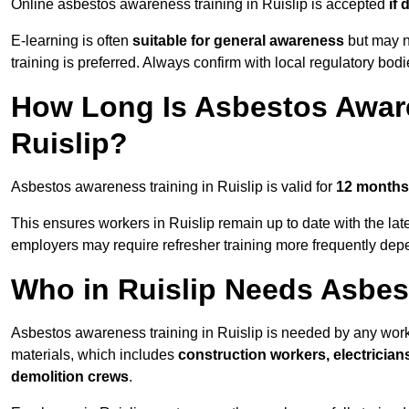
Online asbestos awareness training in Ruislip is accepted
if
E-learning is often
suitable for general awareness
but may no
training is preferred. Always confirm with local regulatory bodi
How Long Is Asbestos Aware
Ruislip?
Asbestos awareness training in Ruislip is valid for
12 months
This ensures workers in Ruislip remain up to date with the lat
employers may require refresher training more frequently depe
Who in Ruislip Needs Asbes
Asbestos awareness training in Ruislip is needed by any wor
materials, which includes
construction workers, electrician
demolition crews
.