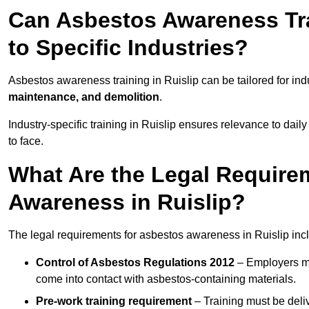
Can Asbestos Awareness Trai
to Specific Industries?
Asbestos awareness training in Ruislip can be tailored for in
maintenance, and demolition
.
Industry-specific training in Ruislip ensures relevance to dail
to face.
What Are the Legal Require
Awareness in Ruislip?
The legal requirements for asbestos awareness in Ruislip inc
Control of Asbestos Regulations 2012
– Employers mu
come into contact with asbestos-containing materials.
Pre-work training requirement
– Training must be deli