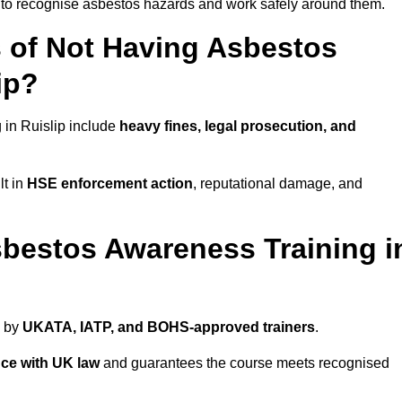
ed to recognise asbestos hazards and work safely around them.
 of Not Having Asbestos
ip?
in Ruislip include
heavy fines, legal prosecution, and
lt in
HSE enforcement action
, reputational damage, and
bestos Awareness Training i
d by
UKATA, IATP, and BOHS-approved trainers
.
ce with UK law
and guarantees the course meets recognised