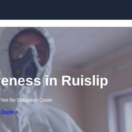
Skip to content
ness in Ruislip
Free No Obligation Quote
 Quote