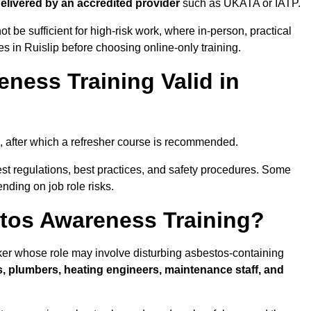
 delivered by an accredited provider
such as UKATA or IATP.
t be sufficient for high-risk work, where in-person, practical
es in Ruislip before choosing online-only training.
ness Training Valid in
, after which a refresher course is recommended.
est regulations, best practices, and safety procedures. Some
nding on job role risks.
tos Awareness Training?
ker whose role may involve disturbing asbestos-containing
s, plumbers, heating engineers, maintenance staff, and