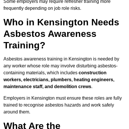
Some employers may require refresher training more
frequently depending on job role risks.
Who in Kensington Needs
Asbestos Awareness
Training?
Asbestos awareness training in Kensington is needed by
any worker whose role may involve disturbing asbestos-
containing materials, which includes
construction
workers, electricians, plumbers, heating engineers,
maintenance staff, and demolition crews
.
Employers in Kensington must ensure these roles are fully
trained to recognise asbestos hazards and work safely
around them.
What Are the