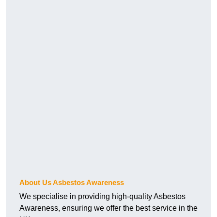
About Us Asbestos Awareness
We specialise in providing high-quality Asbestos
Awareness, ensuring we offer the best service in the