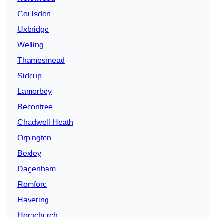
Coulsdon
Uxbridge
Welling
Thamesmead
Sidcup
Lamorbey
Becontree
Chadwell Heath
Orpington
Bexley
Dagenham
Romford
Havering
Hornchurch