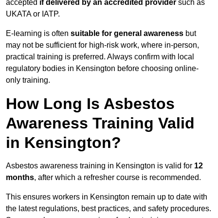
accepted
if delivered by an accredited provider
such as
UKATA or IATP.
E-learning is often
suitable for general awareness
but
may not be sufficient for high-risk work, where in-person,
practical training is preferred. Always confirm with local
regulatory bodies in Kensington before choosing online-
only training.
How Long Is Asbestos
Awareness Training Valid
in Kensington?
Asbestos awareness training in Kensington is valid for
12
months
, after which a refresher course is recommended.
This ensures workers in Kensington remain up to date with
the latest regulations, best practices, and safety procedures.