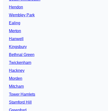
Hendon
Wembley Park
Ealing
Merton
Hanwell
Kingsbury
Bethnal Green
Twickenham
Hackney
Morden
Mitcham
Tower Hamlets
Stamford Hill
Greenford