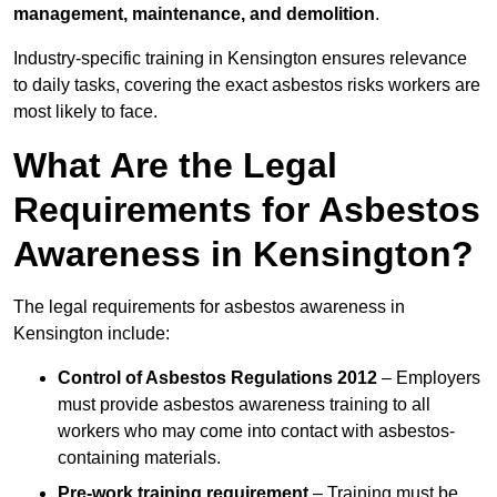
management, maintenance, and demolition
.
Industry-specific training in Kensington ensures relevance
to daily tasks, covering the exact asbestos risks workers are
most likely to face.
What Are the Legal
Requirements for Asbestos
Awareness in Kensington?
The legal requirements for asbestos awareness in
Kensington include:
Control of Asbestos Regulations 2012
– Employers
must provide asbestos awareness training to all
workers who may come into contact with asbestos-
containing materials.
Pre-work training requirement
– Training must be