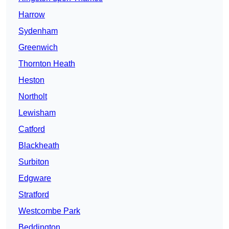
Harrow
Sydenham
Greenwich
Thornton Heath
Heston
Northolt
Lewisham
Catford
Blackheath
Surbiton
Edgware
Stratford
Westcombe Park
Beddington