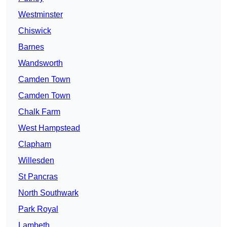
Westminster
Chiswick
Barnes
Wandsworth
Camden Town
Camden Town
Chalk Farm
West Hampstead
Clapham
Willesden
St Pancras
North Southwark
Park Royal
Lambeth