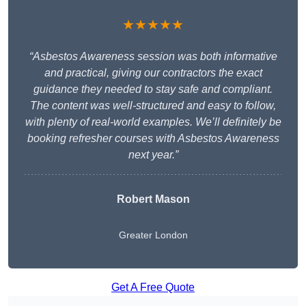
★★★★★
“Asbestos Awareness session was both informative
and practical, giving our contractors the exact
guidance they needed to stay safe and compliant.
The content was well-structured and easy to follow,
with plenty of real-world examples. We’ll definitely be
booking refresher courses with Asbestos Awareness
next year.”
Robert Mason
Greater London
Get A Free Quote