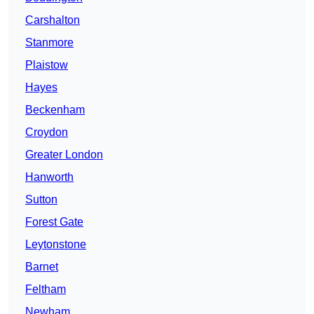
Carshalton
Stanmore
Plaistow
Hayes
Beckenham
Croydon
Greater London
Hanworth
Sutton
Forest Gate
Leytonstone
Barnet
Feltham
Newham