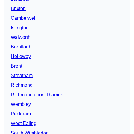
Brixton
Camberwell
Islington
Walworth
Brentford
Holloway
Brent
Streatham
Richmond
Richmond upon Thames
Wembley
Peckham
West Ealing
South Wimbledon