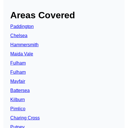
Areas Covered
Paddington
Chelsea
Hammersmith
Maida Vale
Fulham
Fulham
Mayfair
Battersea
Kilburn
Pimlico
Charing Cross
Putney