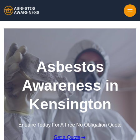
Skip to content
Asbestos
Awareness in
Kensington
Enquire Today For A Free No Obligation Quote
Get a Quote