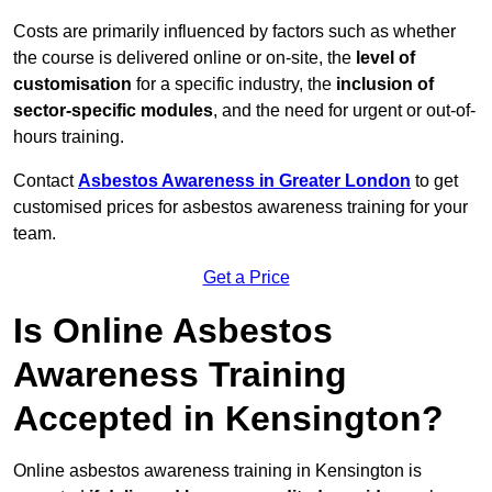
Costs are primarily influenced by factors such as whether
the course is delivered online or on-site, the
level of
customisation
for a specific industry, the
inclusion of
sector-specific modules
, and the need for urgent or out-of-
hours training.
Contact
Asbestos Awareness in Greater London
to get
customised prices for asbestos awareness training for your
team.
Get a Price
Is Online Asbestos
Awareness Training
Accepted in Kensington?
Online asbestos awareness training in Kensington is