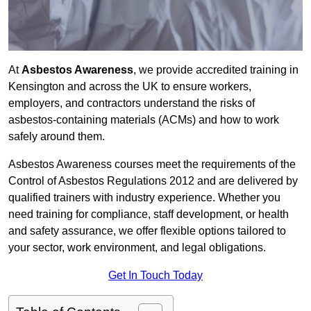
At
Asbestos Awareness
, we provide accredited training in
Kensington and across the UK to ensure workers,
employers, and contractors understand the risks of
asbestos-containing materials (ACMs) and how to work
safely around them.
Asbestos Awareness courses meet the requirements of the
Control of Asbestos Regulations 2012 and are delivered by
qualified trainers with industry experience. Whether you
need training for compliance, staff development, or health
and safety assurance, we offer flexible options tailored to
your sector, work environment, and legal obligations.
Get In Touch Today