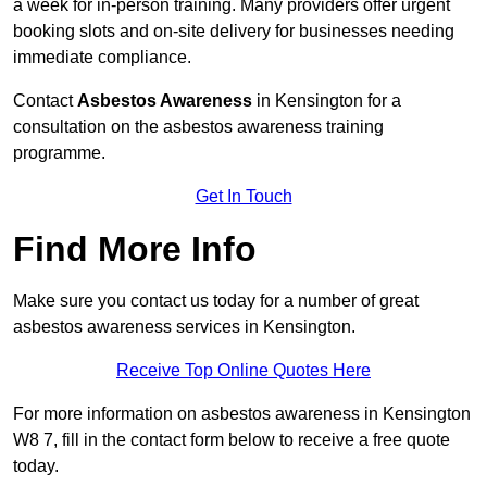
a week for in-person training. Many providers offer urgent
booking slots and on-site delivery for businesses needing
immediate compliance.
Contact
Asbestos Awareness
in Kensington for a
consultation on the asbestos awareness training
programme.
Get In Touch
Find More Info
Make sure you contact us today for a number of great
asbestos awareness services in Kensington.
Receive Top Online Quotes Here
For more information on asbestos awareness in Kensington
W8 7, fill in the contact form below to receive a free quote
today.