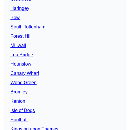
Haringey
Bow
South Tottenham
Forest Hill
Millwall
Lea Bridge
Hounslow
Canary Wharf
Wood Green
Bromley
Kenton
Isle of Dogs
Southall
Kingston upon Thames