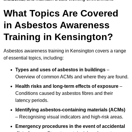
What Topics Are Covered
in Asbestos Awareness
Training in Kensington?
Asbestos awareness training in Kensington covers a range
of essential topics, including:
Types and uses of asbestos in buildings
–
Overview of common ACMs and where they are found.
Health risks and long-term effects of exposure
–
Conditions caused by asbestos fibres and their
latency periods.
Identifying asbestos-containing materials (ACMs)
– Recognising visual indicators and high-risk areas.
Emergency procedures in the event of accidental