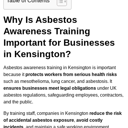
Table of Contents
Why Is Asbestos
Awareness Training
Important for Businesses
in Kensington?
Asbestos awareness training in Kensington is important
because it
protects workers from serious health risks
such as mesothelioma, lung cancer, and asbestosis. It
ensures businesses meet legal obligations
under UK
asbestos regulations, safeguarding employees, contractors,
and the public.
By training staff, companies in Kensington
reduce the risk
of accidental asbestos exposure
,
avoid costly
incidents
, and maintain a safe working environment.