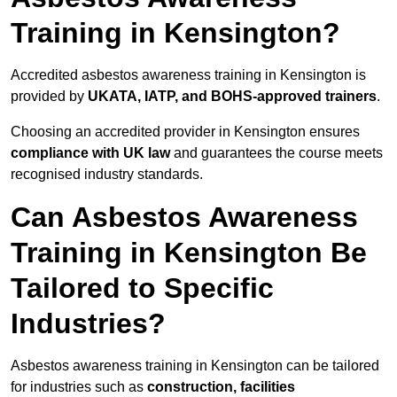
Training in Kensington?
Accredited asbestos awareness training in Kensington is
provided by
UKATA, IATP, and BOHS-approved trainers
.
Choosing an accredited provider in Kensington ensures
compliance with UK law
and guarantees the course meets
recognised industry standards.
Can Asbestos Awareness
Training in Kensington Be
Tailored to Specific
Industries?
Asbestos awareness training in Kensington can be tailored
for industries such as
construction, facilities