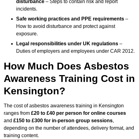
disturbance
– Steps to contain risk and report
incidents.
Safe working practices and PPE requirements
–
How to avoid disturbance and protect against
exposure.
Legal responsibilities under UK regulations
–
Duties of employers and employees under CAR 2012.
How Much Does Asbestos
Awareness Training Cost in
Kensington?
The cost of asbestos awareness training in Kensington
ranges from
£20 to £40 per person
for online courses
and
£150 to £300 for in-person group sessions
,
depending on the number of attendees, delivery format, and
training content.