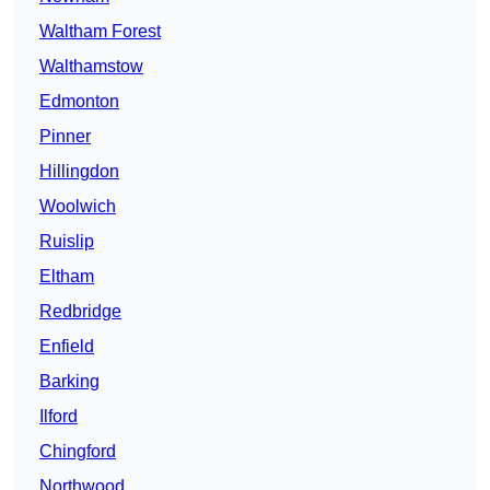
Waltham Forest
Walthamstow
Edmonton
Pinner
Hillingdon
Woolwich
Ruislip
Eltham
Redbridge
Enfield
Barking
Ilford
Chingford
Northwood