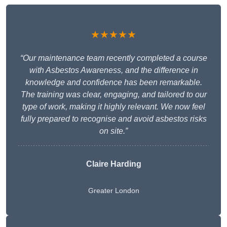
★★★★★
“Our maintenance team recently completed a course
with Asbestos Awareness, and the difference in
knowledge and confidence has been remarkable.
The training was clear, engaging, and tailored to our
type of work, making it highly relevant. We now feel
fully prepared to recognise and avoid asbestos risks
on site.”
Claire Harding
Greater London