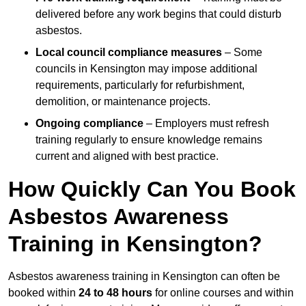
delivered before any work begins that could disturb
asbestos.
Local council compliance measures
– Some
councils in Kensington may impose additional
requirements, particularly for refurbishment,
demolition, or maintenance projects.
Ongoing compliance
– Employers must refresh
training regularly to ensure knowledge remains
current and aligned with best practice.
How Quickly Can You Book
Asbestos Awareness
Training in Kensington?
Asbestos awareness training in Kensington can often be
booked within
24 to 48 hours
for online courses and within