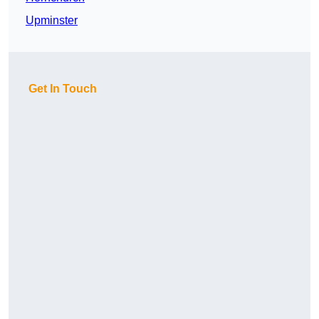
Upminster
Get In Touch