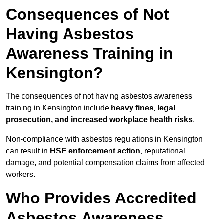
Consequences of Not
Having Asbestos
Awareness Training in
Kensington?
The consequences of not having asbestos awareness
training in Kensington include
heavy fines, legal
prosecution, and increased workplace health risks
.
Non-compliance with asbestos regulations in Kensington
can result in
HSE enforcement action
, reputational
damage, and potential compensation claims from affected
workers.
Who Provides Accredited
Asbestos Awareness