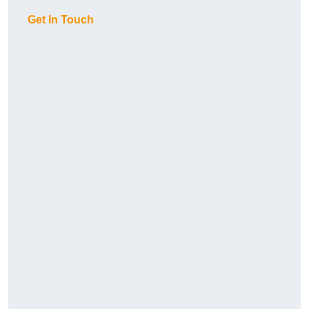
Get In Touch