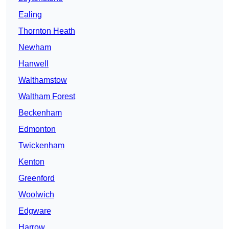
Ealing
Thornton Heath
Newham
Hanwell
Walthamstow
Waltham Forest
Beckenham
Edmonton
Twickenham
Kenton
Greenford
Woolwich
Edgware
Harrow