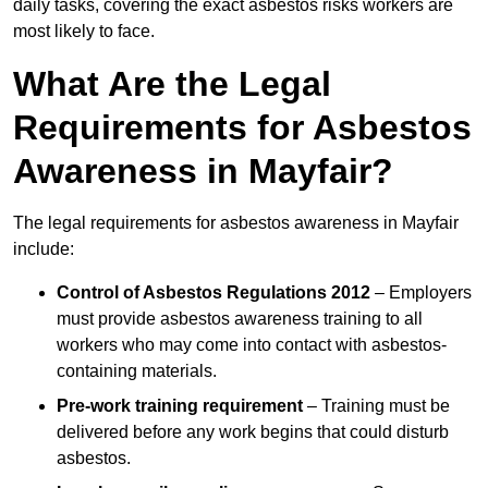
daily tasks, covering the exact asbestos risks workers are
most likely to face.
What Are the Legal
Requirements for Asbestos
Awareness in Mayfair?
The legal requirements for asbestos awareness in Mayfair
include:
Control of Asbestos Regulations 2012
– Employers
must provide asbestos awareness training to all
workers who may come into contact with asbestos-
containing materials.
Pre-work training requirement
– Training must be
delivered before any work begins that could disturb
asbestos.