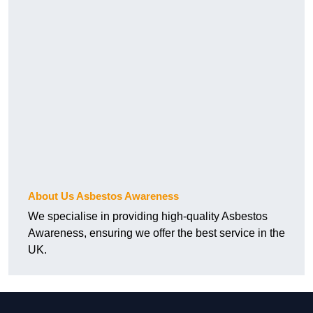
About Us Asbestos Awareness
We specialise in providing high-quality Asbestos
Awareness, ensuring we offer the best service in the
UK.