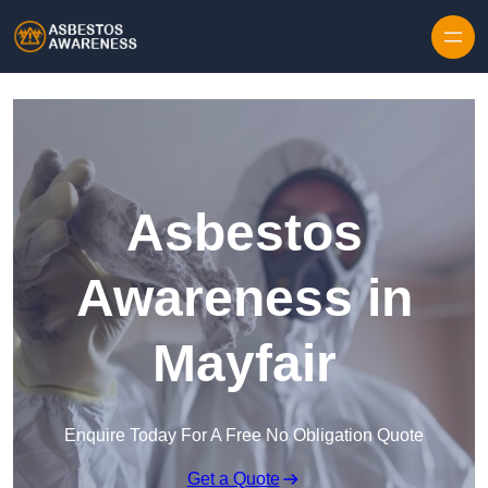
Skip to content
Asbestos
Awareness in
Mayfair
Enquire Today For A Free No Obligation Quote
Get a Quote