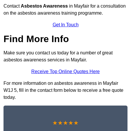
Contact
Asbestos Awareness
in Mayfair for a consultation
on the asbestos awareness training programme.
Get In Touch
Find More Info
Make sure you contact us today for a number of great
asbestos awareness services in Mayfair.
Receive Top Online Quotes Here
For more information on asbestos awareness in Mayfair
W1J 5, fill in the contact form below to receive a free quote
today.
★★★★★