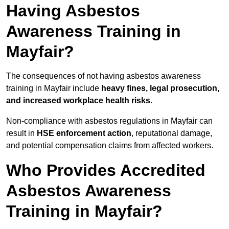
Having Asbestos
Awareness Training in
Mayfair?
The consequences of not having asbestos awareness
training in Mayfair include
heavy fines, legal prosecution,
and increased workplace health risks
.
Non-compliance with asbestos regulations in Mayfair can
result in
HSE enforcement action
, reputational damage,
and potential compensation claims from affected workers.
Who Provides Accredited
Asbestos Awareness
Training in Mayfair?