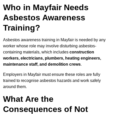
Who in Mayfair Needs
Asbestos Awareness
Training?
Asbestos awareness training in Mayfair is needed by any
worker whose role may involve disturbing asbestos-
containing materials, which includes
construction
workers, electricians, plumbers, heating engineers,
maintenance staff, and demolition crews
.
Employers in Mayfair must ensure these roles are fully
trained to recognise asbestos hazards and work safely
around them.
What Are the
Consequences of Not