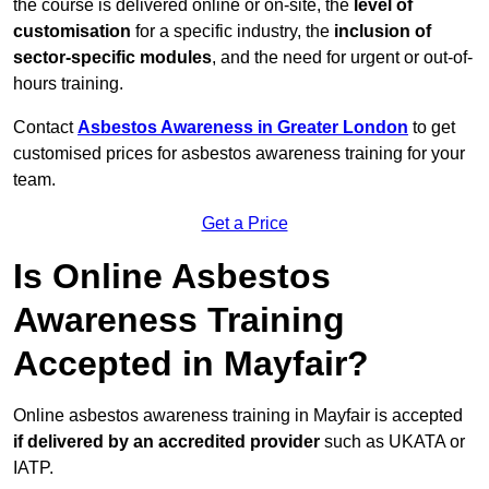
the course is delivered online or on-site, the
level of
customisation
for a specific industry, the
inclusion of
sector-specific modules
, and the need for urgent or out-of-
hours training.
Contact
Asbestos Awareness in Greater London
to get
customised prices for asbestos awareness training for your
team.
Get a Price
Is Online Asbestos
Awareness Training
Accepted in Mayfair?
Online asbestos awareness training in Mayfair is accepted
if delivered by an accredited provider
such as UKATA or
IATP.