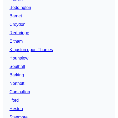
Beddington
Barnet
Croydon
Redbridge
Eltham
Kingston upon Thames
Hounslow
Southall
Barking
Northolt
Carshalton
Ilford
Heston
Stanmore