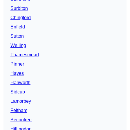
Surbiton
Chingford
Enfield
Sutton
Welling
Thamesmead
Pinner
Hayes
Hanworth
Sidcup
Lamorbey
Feltham
Becontree
Hillingdon