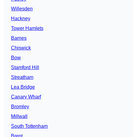
Willesden
Hackney
Tower Hamlets
Barnes
Chiswick
Bow
Stamford Hill
Streatham
Lea Bridge
Canary Wharf
Bromley
Millwall
South Tottenham
Brent