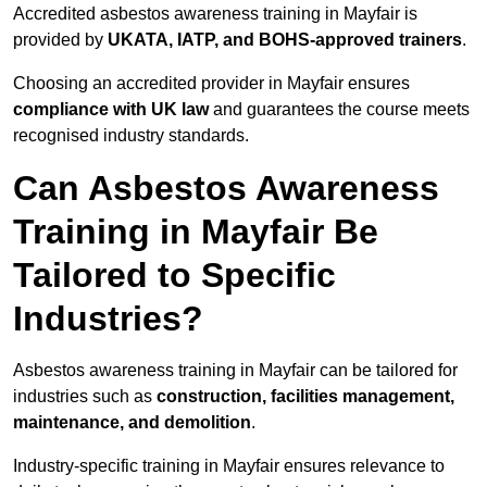
Accredited asbestos awareness training in Mayfair is
provided by
UKATA, IATP, and BOHS-approved trainers
.
Choosing an accredited provider in Mayfair ensures
compliance with UK law
and guarantees the course meets
recognised industry standards.
Can Asbestos Awareness
Training in Mayfair Be
Tailored to Specific
Industries?
Asbestos awareness training in Mayfair can be tailored for
industries such as
construction, facilities management,
maintenance, and demolition
.
Industry-specific training in Mayfair ensures relevance to