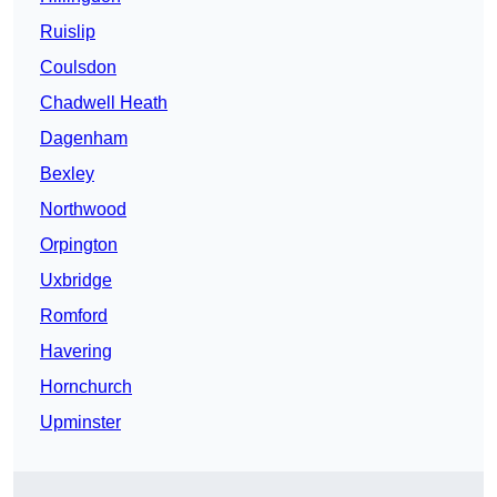
Ruislip
Coulsdon
Chadwell Heath
Dagenham
Bexley
Northwood
Orpington
Uxbridge
Romford
Havering
Hornchurch
Upminster