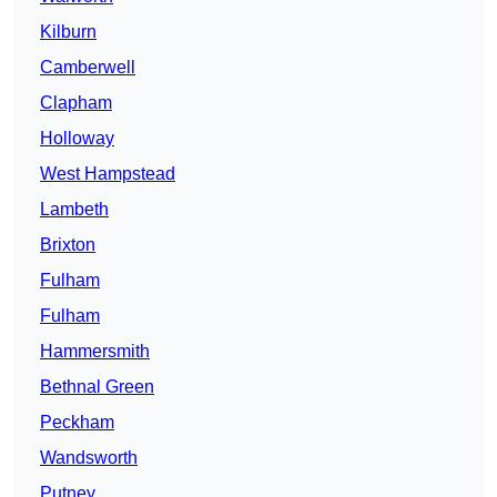
Kilburn
Camberwell
Clapham
Holloway
West Hampstead
Lambeth
Brixton
Fulham
Fulham
Hammersmith
Bethnal Green
Peckham
Wandsworth
Putney