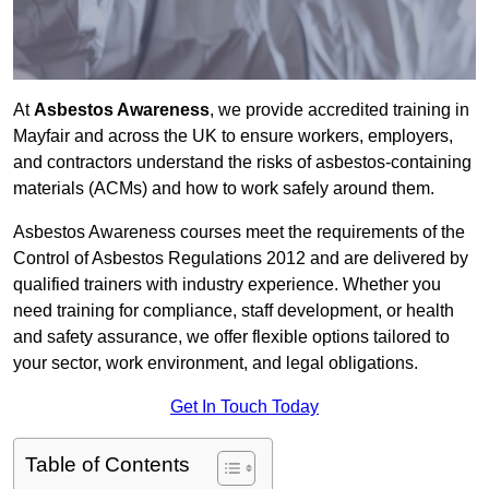
At
Asbestos Awareness
, we provide accredited training in
Mayfair and across the UK to ensure workers, employers,
and contractors understand the risks of asbestos-containing
materials (ACMs) and how to work safely around them.
Asbestos Awareness courses meet the requirements of the
Control of Asbestos Regulations 2012 and are delivered by
qualified trainers with industry experience. Whether you
need training for compliance, staff development, or health
and safety assurance, we offer flexible options tailored to
your sector, work environment, and legal obligations.
Get In Touch Today
Table of Contents