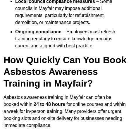
Local council compliance measures
– Some
councils in Mayfair may impose additional
requirements, particularly for refurbishment,
demolition, or maintenance projects.
Ongoing compliance
– Employers must refresh
training regularly to ensure knowledge remains
current and aligned with best practice.
How Quickly Can You Book
Asbestos Awareness
Training in Mayfair?
Asbestos awareness training in Mayfair can often be
booked within
24 to 48 hours
for online courses and within
a week for in-person training. Many providers offer urgent
booking slots and on-site delivery for businesses needing
immediate compliance.