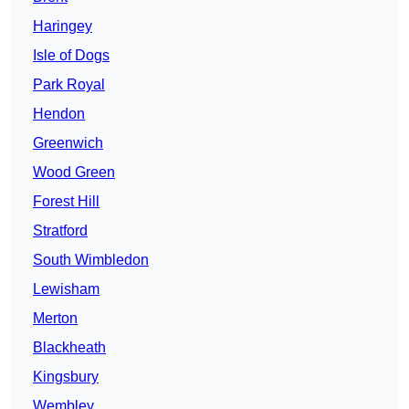
Haringey
Isle of Dogs
Park Royal
Hendon
Greenwich
Wood Green
Forest Hill
Stratford
South Wimbledon
Lewisham
Merton
Blackheath
Kingsbury
Wembley