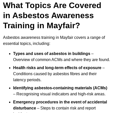
What Topics Are Covered
in Asbestos Awareness
Training in Mayfair?
Asbestos awareness training in Mayfair covers a range of
essential topics, including:
Types and uses of asbestos in buildings
–
Overview of common ACMs and where they are found.
Health risks and long-term effects of exposure
–
Conditions caused by asbestos fibres and their
latency periods.
Identifying asbestos-containing materials (ACMs)
– Recognising visual indicators and high-risk areas.
Emergency procedures in the event of accidental
disturbance
– Steps to contain risk and report