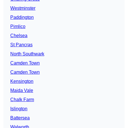
Westminster
Paddington
Pimlico
Chelsea
St Pancras
North Southwark
Camden Town
Camden Town
Kensington
Maida Vale
Chalk Farm
Islington
Battersea
Walworth