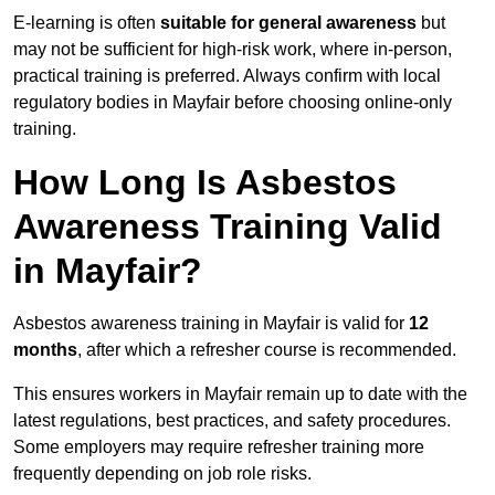
E-learning is often
suitable for general awareness
but
may not be sufficient for high-risk work, where in-person,
practical training is preferred. Always confirm with local
regulatory bodies in Mayfair before choosing online-only
training.
How Long Is Asbestos
Awareness Training Valid
in Mayfair?
Asbestos awareness training in Mayfair is valid for
12
months
, after which a refresher course is recommended.
This ensures workers in Mayfair remain up to date with the
latest regulations, best practices, and safety procedures.
Some employers may require refresher training more
frequently depending on job role risks.