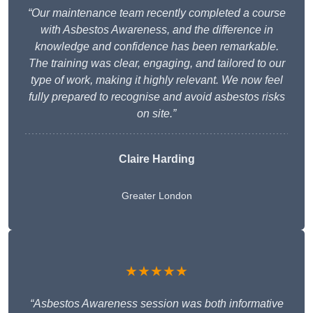
“Our maintenance team recently completed a course
with Asbestos Awareness, and the difference in
knowledge and confidence has been remarkable.
The training was clear, engaging, and tailored to our
type of work, making it highly relevant. We now feel
fully prepared to recognise and avoid asbestos risks
on site.”
Claire Harding
Greater London
★★★★★
“Asbestos Awareness session was both informative