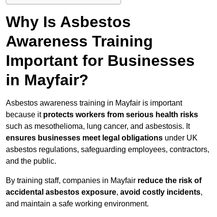
Why Is Asbestos
Awareness Training
Important for Businesses
in Mayfair?
Asbestos awareness training in Mayfair is important
because it
protects workers from serious health risks
such as mesothelioma, lung cancer, and asbestosis. It
ensures businesses meet legal obligations
under UK
asbestos regulations, safeguarding employees, contractors,
and the public.
By training staff, companies in Mayfair
reduce the risk of
accidental asbestos exposure
,
avoid costly incidents
,
and maintain a safe working environment.