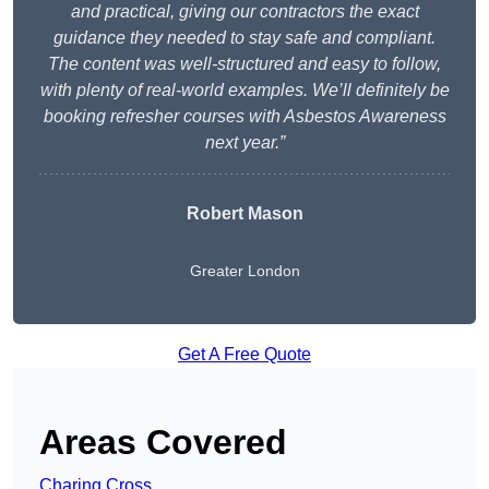
and practical, giving our contractors the exact
guidance they needed to stay safe and compliant.
The content was well-structured and easy to follow,
with plenty of real-world examples. We’ll definitely be
booking refresher courses with Asbestos Awareness
next year.”
Robert Mason
Greater London
Get A Free Quote
Areas Covered
Charing Cross