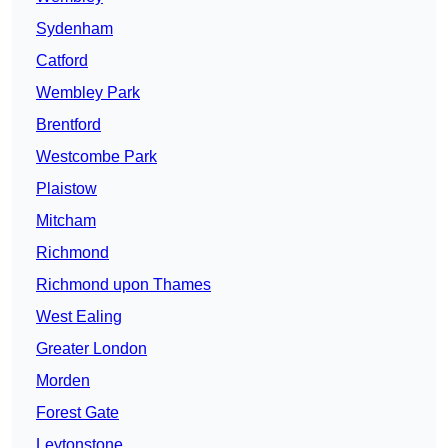
Sydenham
Catford
Wembley Park
Brentford
Westcombe Park
Plaistow
Mitcham
Richmond
Richmond upon Thames
West Ealing
Greater London
Morden
Forest Gate
Leytonstone