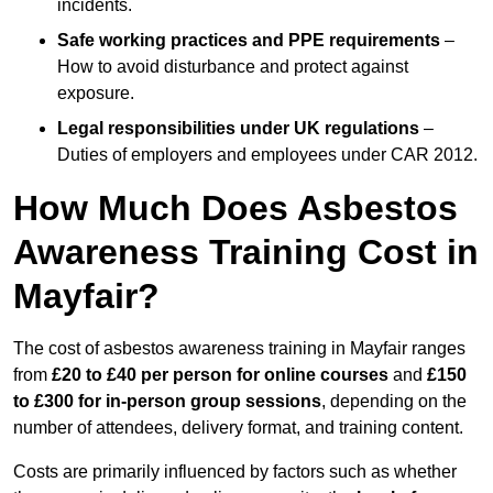
incidents.
Safe working practices and PPE requirements
–
How to avoid disturbance and protect against
exposure.
Legal responsibilities under UK regulations
–
Duties of employers and employees under CAR 2012.
How Much Does Asbestos
Awareness Training Cost in
Mayfair?
The cost of asbestos awareness training in Mayfair ranges
from
£20 to £40 per person
for online courses
and
£150
to £300 for in-person group sessions
, depending on the
number of attendees, delivery format, and training content.
Costs are primarily influenced by factors such as whether