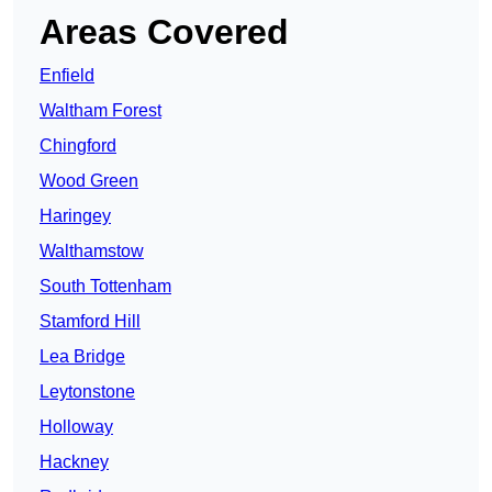
Areas Covered
Enfield
Waltham Forest
Chingford
Wood Green
Haringey
Walthamstow
South Tottenham
Stamford Hill
Lea Bridge
Leytonstone
Holloway
Hackney