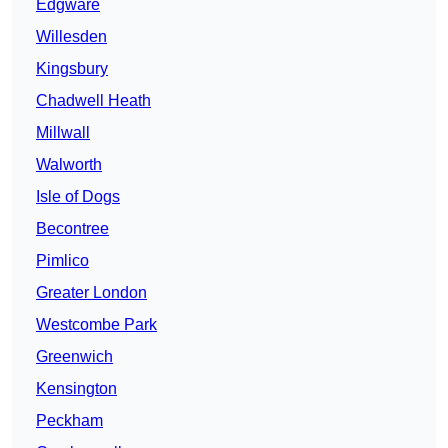
Edgware
Willesden
Kingsbury
Chadwell Heath
Millwall
Walworth
Isle of Dogs
Becontree
Pimlico
Greater London
Westcombe Park
Greenwich
Kensington
Peckham