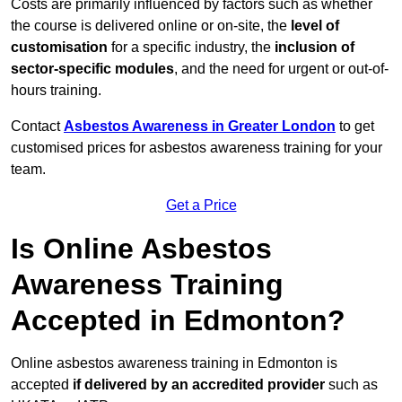
Costs are primarily influenced by factors such as whether
the course is delivered online or on-site, the
level of
customisation
for a specific industry, the
inclusion of
sector-specific modules
, and the need for urgent or out-of-
hours training.
Contact
Asbestos Awareness in Greater London
to get
customised prices for asbestos awareness training for your
team.
Get a Price
Is Online Asbestos
Awareness Training
Accepted in Edmonton?
Online asbestos awareness training in Edmonton is
accepted
if delivered by an accredited provider
such as