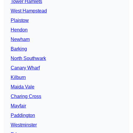
Tower Hamlets
West Hampstead
Plaistow
Hendon
Newham
Barking
North Southwark
Canary Wharf
Kilburn
Maida Vale
Charing Cross
Mayfair
Paddington
Westminster