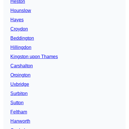
Heston
Hounslow
Hayes
Croydon
Beddington
Hillingdon
Kingston upon Thames
Carshalton
Orpington
Uxbridge
Surbiton
Sutton
Feltham
Hanworth