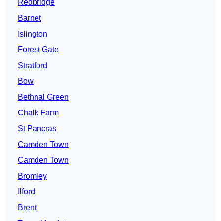
Redbridge
Barnet
Islington
Forest Gate
Stratford
Bow
Bethnal Green
Chalk Farm
St Pancras
Camden Town
Camden Town
Bromley
Ilford
Brent