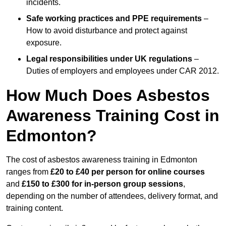
incidents.
Safe working practices and PPE requirements
–
How to avoid disturbance and protect against
exposure.
Legal responsibilities under UK regulations
–
Duties of employers and employees under CAR 2012.
How Much Does Asbestos
Awareness Training Cost in
Edmonton?
The cost of asbestos awareness training in Edmonton
ranges from
£20 to £40 per person
for online courses
and
£150 to £300 for in-person group sessions
,
depending on the number of attendees, delivery format, and
training content.