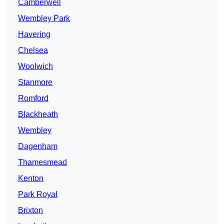
Camberwell
Wembley Park
Havering
Chelsea
Woolwich
Stanmore
Romford
Blackheath
Wembley
Dagenham
Thamesmead
Kenton
Park Royal
Brixton