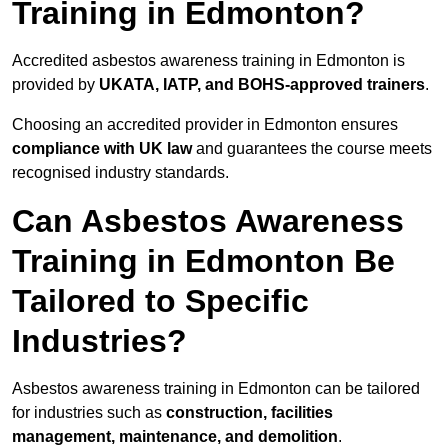
Training in Edmonton?
Accredited asbestos awareness training in Edmonton is
provided by
UKATA, IATP, and BOHS-approved trainers
.
Choosing an accredited provider in Edmonton ensures
compliance with UK law
and guarantees the course meets
recognised industry standards.
Can Asbestos Awareness
Training in Edmonton Be
Tailored to Specific
Industries?
Asbestos awareness training in Edmonton can be tailored
for industries such as
construction, facilities
management, maintenance, and demolition
.