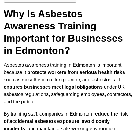
Why Is Asbestos
Awareness Training
Important for Businesses
in Edmonton?
Asbestos awareness training in Edmonton is important
because it
protects workers from serious health risks
such as mesothelioma, lung cancer, and asbestosis. It
ensures businesses meet legal obligations
under UK
asbestos regulations, safeguarding employees, contractors,
and the public.
By training staff, companies in Edmonton
reduce the risk
of accidental asbestos exposure
,
avoid costly
incidents
, and maintain a safe working environment.