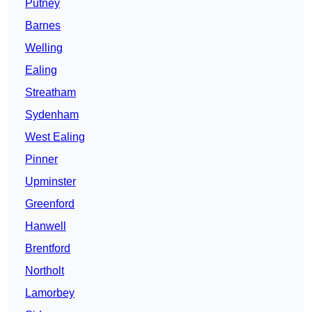
Putney
Barnes
Welling
Ealing
Streatham
Sydenham
West Ealing
Pinner
Upminster
Greenford
Hanwell
Brentford
Northolt
Lamorbey