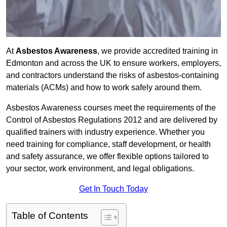
At
Asbestos Awareness
, we provide accredited training in
Edmonton and across the UK to ensure workers, employers,
and contractors understand the risks of asbestos-containing
materials (ACMs) and how to work safely around them.
Asbestos Awareness courses meet the requirements of the
Control of Asbestos Regulations 2012 and are delivered by
qualified trainers with industry experience. Whether you
need training for compliance, staff development, or health
and safety assurance, we offer flexible options tailored to
your sector, work environment, and legal obligations.
Get In Touch Today
Table of Contents