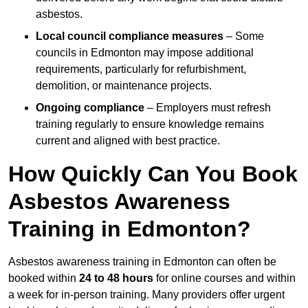
asbestos.
Local council compliance measures
– Some
councils in Edmonton may impose additional
requirements, particularly for refurbishment,
demolition, or maintenance projects.
Ongoing compliance
– Employers must refresh
training regularly to ensure knowledge remains
current and aligned with best practice.
How Quickly Can You Book
Asbestos Awareness
Training in Edmonton?
Asbestos awareness training in Edmonton can often be
booked within
24 to 48 hours
for online courses and within
a week for in-person training. Many providers offer urgent