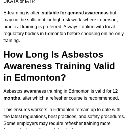
UKATA or IATP.
E-learning is often
suitable for general awareness
but
may not be sufficient for high-risk work, where in-person,
practical training is preferred. Always confirm with local
regulatory bodies in Edmonton before choosing online-only
training.
How Long Is Asbestos
Awareness Training Valid
in Edmonton?
Asbestos awareness training in Edmonton is valid for
12
months
, after which a refresher course is recommended.
This ensures workers in Edmonton remain up to date with
the latest regulations, best practices, and safety procedures.
Some employers may require refresher training more