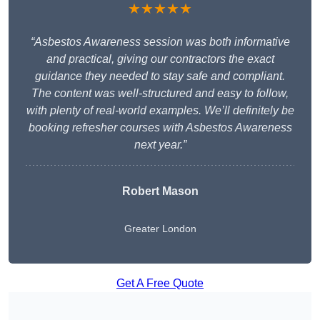
★★★★★
“Asbestos Awareness session was both informative
and practical, giving our contractors the exact
guidance they needed to stay safe and compliant.
The content was well-structured and easy to follow,
with plenty of real-world examples. We’ll definitely be
booking refresher courses with Asbestos Awareness
next year.”
Robert Mason
Greater London
Get A Free Quote