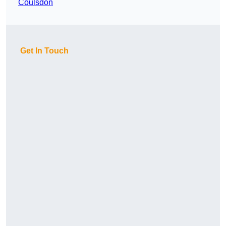
Coulsdon
Get In Touch