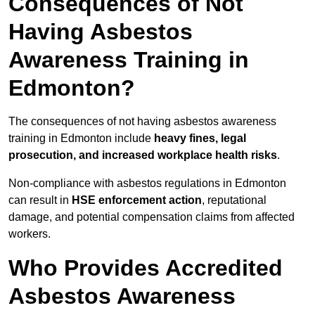
Consequences of Not
Having Asbestos
Awareness Training in
Edmonton?
The consequences of not having asbestos awareness
training in Edmonton include
heavy fines, legal
prosecution, and increased workplace health risks
.
Non-compliance with asbestos regulations in Edmonton
can result in
HSE enforcement action
, reputational
damage, and potential compensation claims from affected
workers.
Who Provides Accredited
Asbestos Awareness