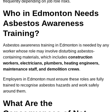
frequently depending on job role risks.
Who in Edmonton Needs
Asbestos Awareness
Training?
Asbestos awareness training in Edmonton is needed by any
worker whose role may involve disturbing asbestos-
containing materials, which includes
construction
workers, electricians, plumbers, heating engineers,
maintenance staff, and demolition crews
.
Employers in Edmonton must ensure these roles are fully
trained to recognise asbestos hazards and work safely
around them.
What Are the