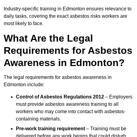
Industry-specific training in Edmonton ensures relevance to
daily tasks, covering the exact asbestos risks workers are
most likely to face.
What Are the Legal
Requirements for Asbestos
Awareness in Edmonton?
The legal requirements for asbestos awareness in
Edmonton include:
Control of Asbestos Regulations 2012
– Employers
must provide asbestos awareness training to all
workers who may come into contact with asbestos-
containing materials.
Pre-work training requirement
– Training must be
delivered before any work begins that could disturb