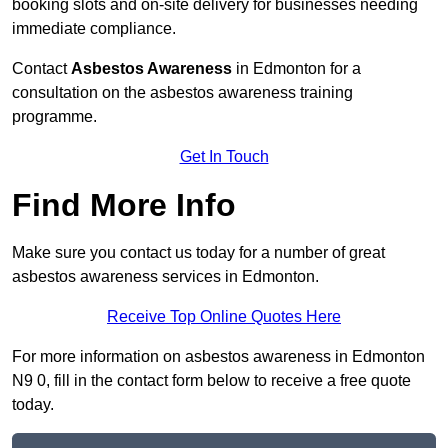
booking slots and on-site delivery for businesses needing
immediate compliance.
Contact
Asbestos Awareness
in Edmonton for a
consultation on the asbestos awareness training
programme.
Get In Touch
Find More Info
Make sure you contact us today for a number of great
asbestos awareness services in Edmonton.
Receive Top Online Quotes Here
For more information on asbestos awareness in Edmonton
N9 0, fill in the contact form below to receive a free quote
today.