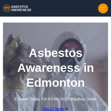
Skip to content
Asbestos
Awareness in
Edmonton
Enquire Today For A Free No Obligation Quote
Get a Quote