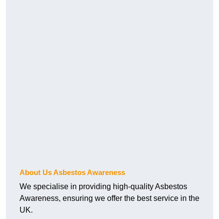
About Us Asbestos Awareness
We specialise in providing high-quality Asbestos
Awareness, ensuring we offer the best service in the
UK.