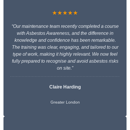
★★★★★
“Our maintenance team recently completed a course
with Asbestos Awareness, and the difference in
knowledge and confidence has been remarkable.
The training was clear, engaging, and tailored to our
type of work, making it highly relevant. We now feel
fully prepared to recognise and avoid asbestos risks
on site.”
Claire Harding
Greater London