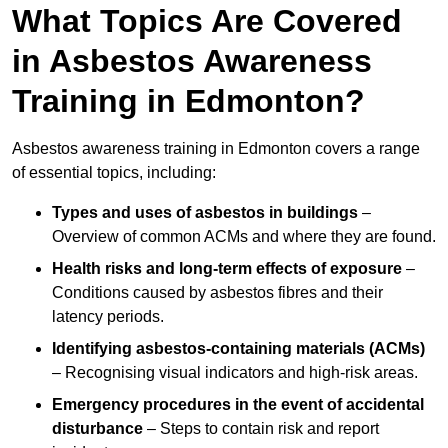
What Topics Are Covered
in Asbestos Awareness
Training in Edmonton?
Asbestos awareness training in Edmonton covers a range
of essential topics, including:
Types and uses of asbestos in buildings
–
Overview of common ACMs and where they are found.
Health risks and long-term effects of exposure
–
Conditions caused by asbestos fibres and their
latency periods.
Identifying asbestos-containing materials (ACMs)
– Recognising visual indicators and high-risk areas.
Emergency procedures in the event of accidental
disturbance
– Steps to contain risk and report