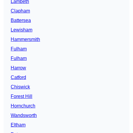
Lambeth
Clapham
Battersea
Lewisham
Hammersmith
Fulham
Fulham
Harrow
Catford
Chiswick
Forest Hill
Hornchurch
Wandsworth
Eltham