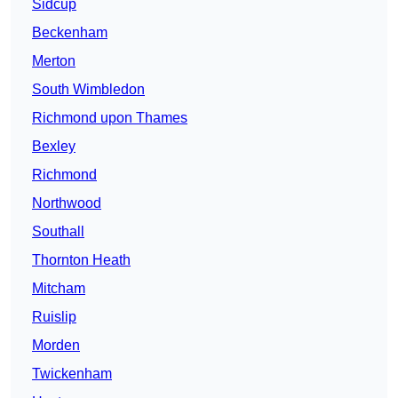
Sidcup
Beckenham
Merton
South Wimbledon
Richmond upon Thames
Bexley
Richmond
Northwood
Southall
Thornton Heath
Mitcham
Ruislip
Morden
Twickenham