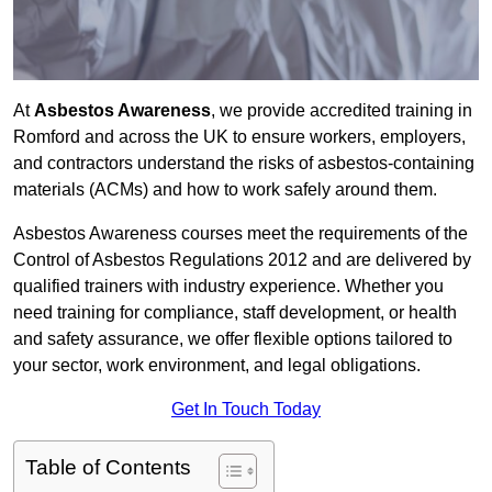
At
Asbestos Awareness
, we provide accredited training in
Romford and across the UK to ensure workers, employers,
and contractors understand the risks of asbestos-containing
materials (ACMs) and how to work safely around them.
Asbestos Awareness courses meet the requirements of the
Control of Asbestos Regulations 2012 and are delivered by
qualified trainers with industry experience. Whether you
need training for compliance, staff development, or health
and safety assurance, we offer flexible options tailored to
your sector, work environment, and legal obligations.
Get In Touch Today
Table of Contents