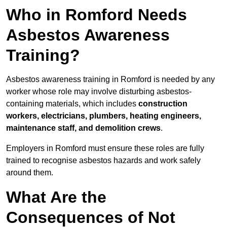
Who in Romford Needs
Asbestos Awareness
Training?
Asbestos awareness training in Romford is needed by any
worker whose role may involve disturbing asbestos-
containing materials, which includes
construction
workers, electricians, plumbers, heating engineers,
maintenance staff, and demolition crews
.
Employers in Romford must ensure these roles are fully
trained to recognise asbestos hazards and work safely
around them.
What Are the
Consequences of Not