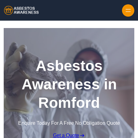
Skip to content
Asbestos
Awareness in
Romford
Enquire Today For A Free No Obligation Quote
Get a Quote