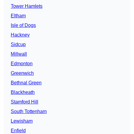
Tower Hamlets
Eltham
Isle of Dogs
Hackney
Sidcup
Millwall
Edmonton
Greenwich
Bethnal Green
Blackheath
Stamford Hill
South Tottenham
Lewisham
Enfield