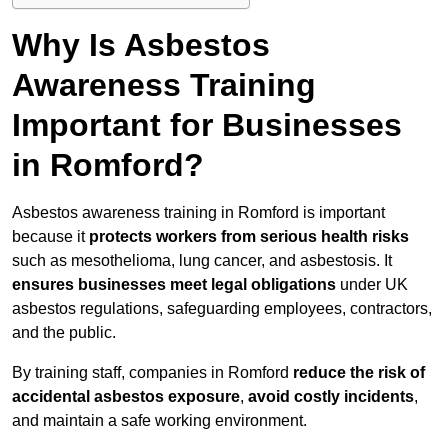
Why Is Asbestos
Awareness Training
Important for Businesses
in Romford?
Asbestos awareness training in Romford is important
because it
protects workers from serious health risks
such as mesothelioma, lung cancer, and asbestosis. It
ensures businesses meet legal obligations
under UK
asbestos regulations, safeguarding employees, contractors,
and the public.
By training staff, companies in Romford
reduce the risk of
accidental asbestos exposure
,
avoid costly incidents
,
and maintain a safe working environment.