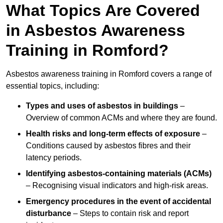
What Topics Are Covered
in Asbestos Awareness
Training in Romford?
Asbestos awareness training in Romford covers a range of
essential topics, including:
Types and uses of asbestos in buildings
–
Overview of common ACMs and where they are found.
Health risks and long-term effects of exposure
–
Conditions caused by asbestos fibres and their
latency periods.
Identifying asbestos-containing materials (ACMs)
– Recognising visual indicators and high-risk areas.
Emergency procedures in the event of accidental
disturbance
– Steps to contain risk and report