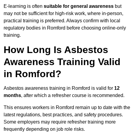
E-learning is often
suitable for general awareness
but
may not be sufficient for high-risk work, where in-person,
practical training is preferred. Always confirm with local
regulatory bodies in Romford before choosing online-only
training.
How Long Is Asbestos
Awareness Training Valid
in Romford?
Asbestos awareness training in Romford is valid for
12
months
, after which a refresher course is recommended.
This ensures workers in Romford remain up to date with the
latest regulations, best practices, and safety procedures.
Some employers may require refresher training more
frequently depending on job role risks.