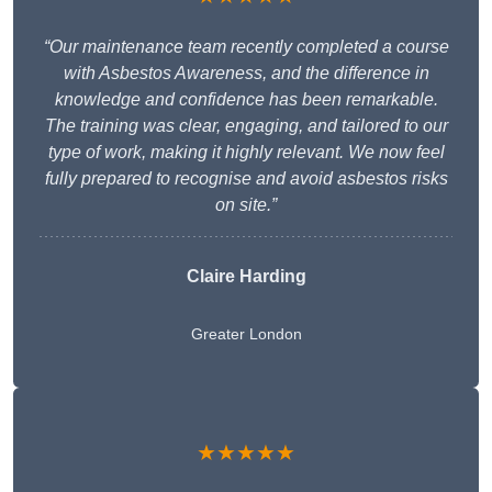
“Our maintenance team recently completed a course
with Asbestos Awareness, and the difference in
knowledge and confidence has been remarkable.
The training was clear, engaging, and tailored to our
type of work, making it highly relevant. We now feel
fully prepared to recognise and avoid asbestos risks
on site.”
Claire Harding
Greater London
★★★★★