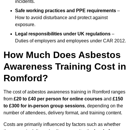
incidents.
Safe working practices and PPE requirements
–
How to avoid disturbance and protect against
exposure.
Legal responsibilities under UK regulations
–
Duties of employers and employees under CAR 2012.
How Much Does Asbestos
Awareness Training Cost in
Romford?
The cost of asbestos awareness training in Romford ranges
from
£20 to £40 per person
for online courses
and
£150
to £300 for in-person group sessions
, depending on the
number of attendees, delivery format, and training content.
Costs are primarily influenced by factors such as whether