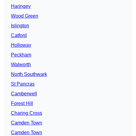
Haringey
Wood Green
Islington
Catford
Holloway
Peckham
Walworth
North Southwark
St Pancras
Camberwell
Forest Hill
Charing Cross
Camden Town
Camden Town