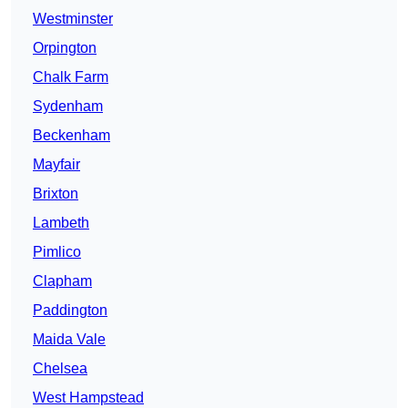
Westminster
Orpington
Chalk Farm
Sydenham
Beckenham
Mayfair
Brixton
Lambeth
Pimlico
Clapham
Paddington
Maida Vale
Chelsea
West Hampstead