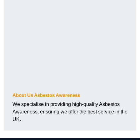
About Us Asbestos Awareness
We specialise in providing high-quality Asbestos
Awareness, ensuring we offer the best service in the
UK.