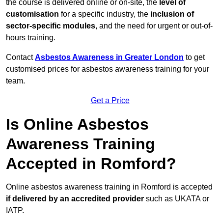
the course is delivered online or on-site, the
level of
customisation
for a specific industry, the
inclusion of
sector-specific modules
, and the need for urgent or out-of-
hours training.
Contact
Asbestos Awareness in Greater London
to get
customised prices for asbestos awareness training for your
team.
Get a Price
Is Online Asbestos
Awareness Training
Accepted in Romford?
Online asbestos awareness training in Romford is accepted
if delivered by an accredited provider
such as UKATA or
IATP.