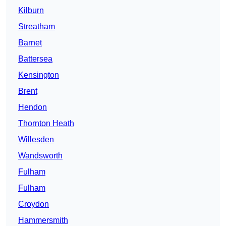
Kilburn
Streatham
Barnet
Battersea
Kensington
Brent
Hendon
Thornton Heath
Willesden
Wandsworth
Fulham
Fulham
Croydon
Hammersmith