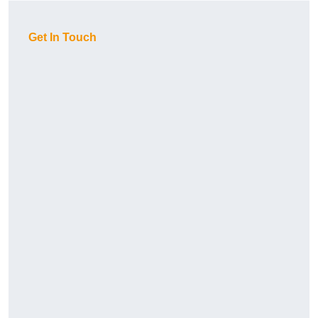
Get In Touch