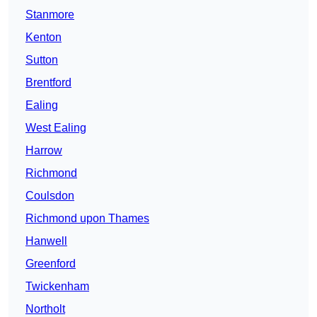
Stanmore
Kenton
Sutton
Brentford
Ealing
West Ealing
Harrow
Richmond
Coulsdon
Richmond upon Thames
Hanwell
Greenford
Twickenham
Northolt