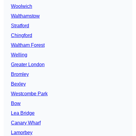
Woolwich
Walthamstow
Stratford
Chingford
Waltham Forest
Welling
Greater London
Bromley
Bexley
Westcombe Park
Bow
Lea Bridge
Canary Wharf
Lamorbey