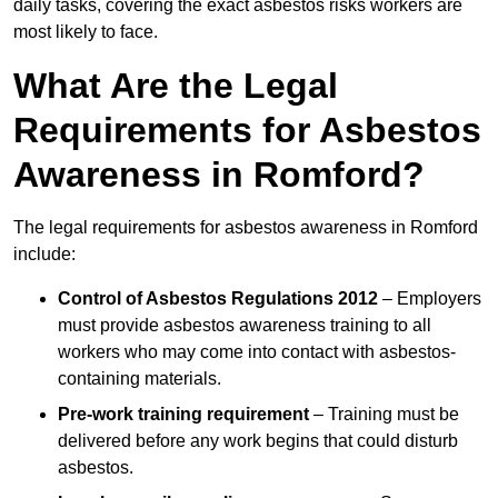
daily tasks, covering the exact asbestos risks workers are
most likely to face.
What Are the Legal
Requirements for Asbestos
Awareness in Romford?
The legal requirements for asbestos awareness in Romford
include:
Control of Asbestos Regulations 2012
– Employers
must provide asbestos awareness training to all
workers who may come into contact with asbestos-
containing materials.
Pre-work training requirement
– Training must be
delivered before any work begins that could disturb
asbestos.