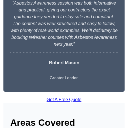
“Asbestos Awareness session was both informative
and practical, giving our contractors the exact
guidance they needed to stay safe and compliant.
The content was well-structured and easy to follow,
with plenty of real-world examples. We’ll definitely be
booking refresher courses with Asbestos Awareness
next year.”
Robert Mason
Greater London
Get A Free Quote
Areas Covered