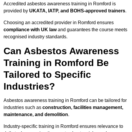
Accredited asbestos awareness training in Romford is
provided by
UKATA, IATP, and BOHS-approved trainers
.
Choosing an accredited provider in Romford ensures
compliance with UK law
and guarantees the course meets
recognised industry standards.
Can Asbestos Awareness
Training in Romford Be
Tailored to Specific
Industries?
Asbestos awareness training in Romford can be tailored for
industries such as
construction, facilities management,
maintenance, and demolition
.
Industry-specific training in Romford ensures relevance to