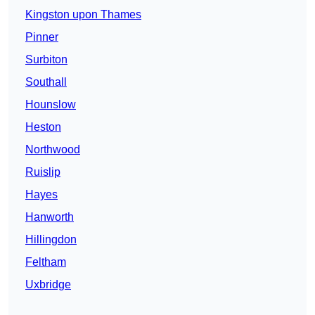
Kingston upon Thames
Pinner
Surbiton
Southall
Hounslow
Heston
Northwood
Ruislip
Hayes
Hanworth
Hillingdon
Feltham
Uxbridge