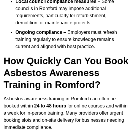
Local council compliance measures
– Some
councils in Romford may impose additional
requirements, particularly for refurbishment,
demolition, or maintenance projects.
Ongoing compliance
– Employers must refresh
training regularly to ensure knowledge remains
current and aligned with best practice.
How Quickly Can You Book
Asbestos Awareness
Training in Romford?
Asbestos awareness training in Romford can often be
booked within
24 to 48 hours
for online courses and within
a week for in-person training. Many providers offer urgent
booking slots and on-site delivery for businesses needing
immediate compliance.