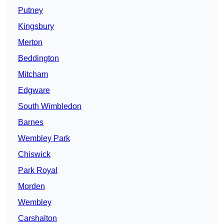
Putney
Kingsbury
Merton
Beddington
Mitcham
Edgware
South Wimbledon
Barnes
Wembley Park
Chiswick
Park Royal
Morden
Wembley
Carshalton