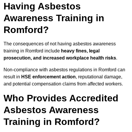
Having Asbestos
Awareness Training in
Romford?
The consequences of not having asbestos awareness
training in Romford include
heavy fines, legal
prosecution, and increased workplace health risks
.
Non-compliance with asbestos regulations in Romford can
result in
HSE enforcement action
, reputational damage,
and potential compensation claims from affected workers.
Who Provides Accredited
Asbestos Awareness
Training in Romford?