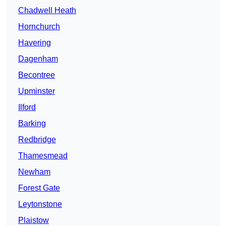
Chadwell Heath
Hornchurch
Havering
Dagenham
Becontree
Upminster
Ilford
Barking
Redbridge
Thamesmead
Newham
Forest Gate
Leytonstone
Plaistow