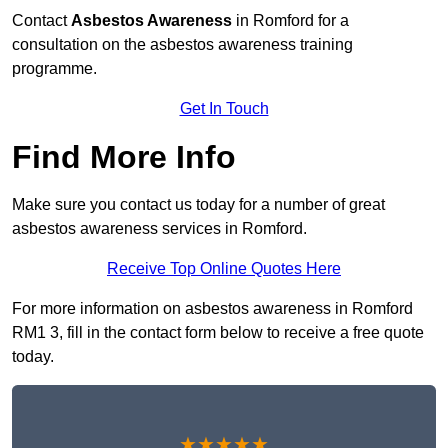
Contact
Asbestos Awareness
in Romford for a
consultation on the asbestos awareness training
programme.
Get In Touch
Find More Info
Make sure you contact us today for a number of great
asbestos awareness services in Romford.
Receive Top Online Quotes Here
For more information on asbestos awareness in Romford
RM1 3, fill in the contact form below to receive a free quote
today.
★★★★★