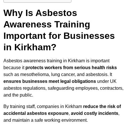
Why Is Asbestos
Awareness Training
Important for Businesses
in Kirkham?
Asbestos awareness training in Kirkham is important
because it
protects workers from serious health risks
such as mesothelioma, lung cancer, and asbestosis. It
ensures businesses meet legal obligations
under UK
asbestos regulations, safeguarding employees, contractors,
and the public.
By training staff, companies in Kirkham
reduce the risk of
accidental asbestos exposure
,
avoid costly incidents
,
and maintain a safe working environment.