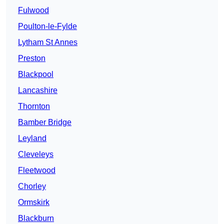
Fulwood
Poulton-le-Fylde
Lytham St Annes
Preston
Blackpool
Lancashire
Thornton
Bamber Bridge
Leyland
Cleveleys
Fleetwood
Chorley
Ormskirk
Blackburn