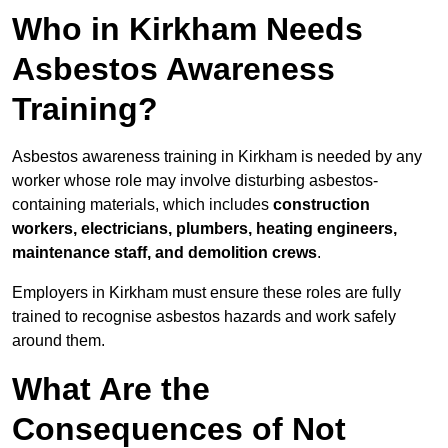
Who in Kirkham Needs
Asbestos Awareness
Training?
Asbestos awareness training in Kirkham is needed by any
worker whose role may involve disturbing asbestos-
containing materials, which includes
construction
workers, electricians, plumbers, heating engineers,
maintenance staff, and demolition crews
.
Employers in Kirkham must ensure these roles are fully
trained to recognise asbestos hazards and work safely
around them.
What Are the
Consequences of Not