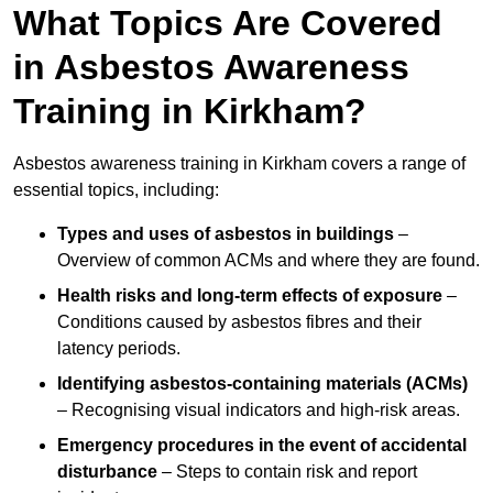
What Topics Are Covered
in Asbestos Awareness
Training in Kirkham?
Asbestos awareness training in Kirkham covers a range of
essential topics, including:
Types and uses of asbestos in buildings
–
Overview of common ACMs and where they are found.
Health risks and long-term effects of exposure
–
Conditions caused by asbestos fibres and their
latency periods.
Identifying asbestos-containing materials (ACMs)
– Recognising visual indicators and high-risk areas.
Emergency procedures in the event of accidental
disturbance
– Steps to contain risk and report