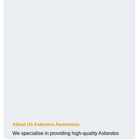
About Us Asbestos Awareness
We specialise in providing high-quality Asbestos