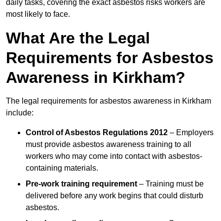
daily tasks, covering the exact asbestos risks workers are
most likely to face.
What Are the Legal
Requirements for Asbestos
Awareness in Kirkham?
The legal requirements for asbestos awareness in Kirkham
include:
Control of Asbestos Regulations 2012
– Employers
must provide asbestos awareness training to all
workers who may come into contact with asbestos-
containing materials.
Pre-work training requirement
– Training must be
delivered before any work begins that could disturb
asbestos.