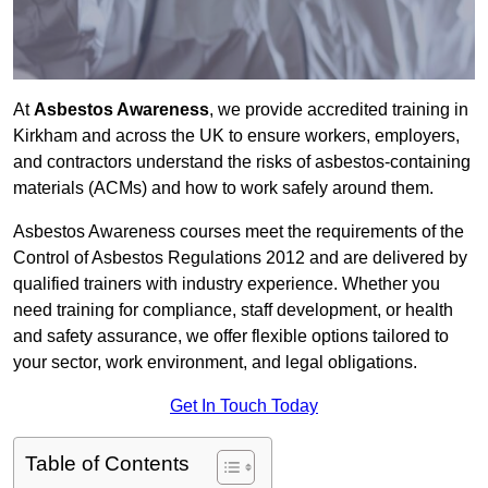
At
Asbestos Awareness
, we provide accredited training in
Kirkham and across the UK to ensure workers, employers,
and contractors understand the risks of asbestos-containing
materials (ACMs) and how to work safely around them.
Asbestos Awareness courses meet the requirements of the
Control of Asbestos Regulations 2012 and are delivered by
qualified trainers with industry experience. Whether you
need training for compliance, staff development, or health
and safety assurance, we offer flexible options tailored to
your sector, work environment, and legal obligations.
Get In Touch Today
Table of Contents