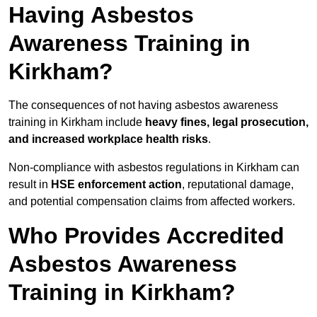
Having Asbestos
Awareness Training in
Kirkham?
The consequences of not having asbestos awareness
training in Kirkham include
heavy fines, legal prosecution,
and increased workplace health risks
.
Non-compliance with asbestos regulations in Kirkham can
result in
HSE enforcement action
, reputational damage,
and potential compensation claims from affected workers.
Who Provides Accredited
Asbestos Awareness
Training in Kirkham?