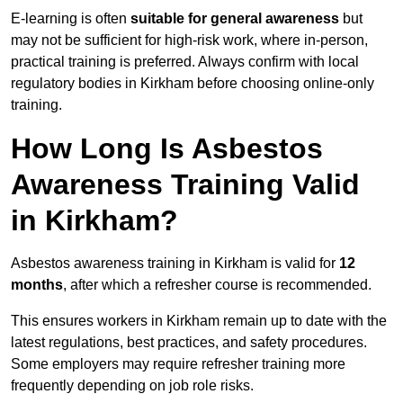
E-learning is often
suitable for general awareness
but
may not be sufficient for high-risk work, where in-person,
practical training is preferred. Always confirm with local
regulatory bodies in Kirkham before choosing online-only
training.
How Long Is Asbestos
Awareness Training Valid
in Kirkham?
Asbestos awareness training in Kirkham is valid for
12
months
, after which a refresher course is recommended.
This ensures workers in Kirkham remain up to date with the
latest regulations, best practices, and safety procedures.
Some employers may require refresher training more
frequently depending on job role risks.