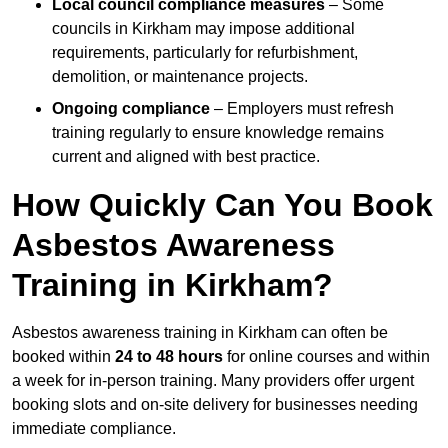
Local council compliance measures
– Some
councils in Kirkham may impose additional
requirements, particularly for refurbishment,
demolition, or maintenance projects.
Ongoing compliance
– Employers must refresh
training regularly to ensure knowledge remains
current and aligned with best practice.
How Quickly Can You Book
Asbestos Awareness
Training in Kirkham?
Asbestos awareness training in Kirkham can often be
booked within
24 to 48 hours
for online courses and within
a week for in-person training. Many providers offer urgent
booking slots and on-site delivery for businesses needing
immediate compliance.