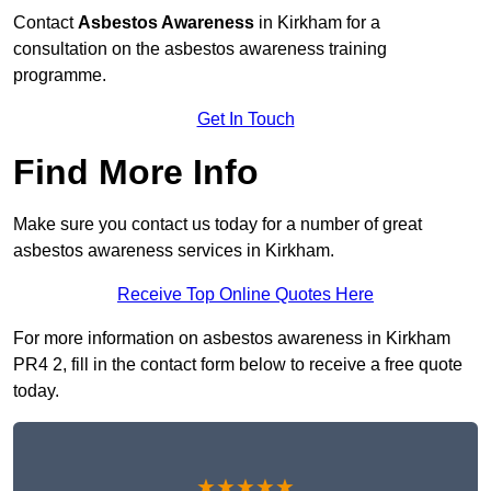
Contact
Asbestos Awareness
in Kirkham for a
consultation on the asbestos awareness training
programme.
Get In Touch
Find More Info
Make sure you contact us today for a number of great
asbestos awareness services in Kirkham.
Receive Top Online Quotes Here
For more information on asbestos awareness in Kirkham
PR4 2, fill in the contact form below to receive a free quote
today.
★★★★★