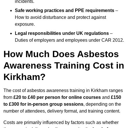
incidents.
Safe working practices and PPE requirements
–
How to avoid disturbance and protect against
exposure.
Legal responsibilities under UK regulations
–
Duties of employers and employees under CAR 2012.
How Much Does Asbestos
Awareness Training Cost in
Kirkham?
The cost of asbestos awareness training in Kirkham ranges
from
£20 to £40 per person
for online courses
and
£150
to £300 for in-person group sessions
, depending on the
number of attendees, delivery format, and training content.
Costs are primarily influenced by factors such as whether