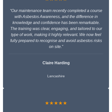
“Our maintenance team recently completed a course
with Asbestos Awareness, and the difference in
knowledge and confidence has been remarkable.
The training was clear, engaging, and tailored to our
type of work, making it highly relevant. We now feel
fully prepared to recognise and avoid asbestos risks
on site.”
Claire Harding
Lancashire
★★★★★