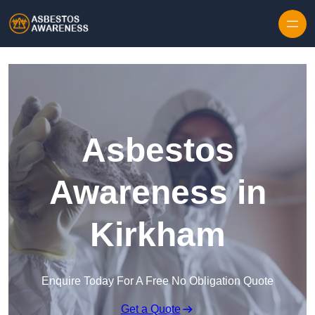
Skip to content
Asbestos
Awareness in
Kirkham
Enquire Today For A Free No Obligation Quote
Get a Quote