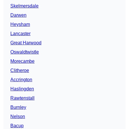
Skelmersdale
Darwen
Heysham
Lancaster
Great Harwood
Oswaldtwistle
Morecambe
Clitheroe
Accrington
Haslingden
Rawtenstall
Burnley
Nelson
Bacup