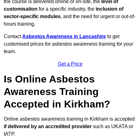
the course is delivered online or on-site, the
level of
customisation
for a specific industry, the
inclusion of
sector-specific modules
, and the need for urgent or out-of-
hours training.
Contact
Asbestos Awareness in Lancashire
to get
customised prices for asbestos awareness training for your
team.
Get a Price
Is Online Asbestos
Awareness Training
Accepted in Kirkham?
Online asbestos awareness training in Kirkham is accepted
if delivered by an accredited provider
such as UKATA or
IATP.