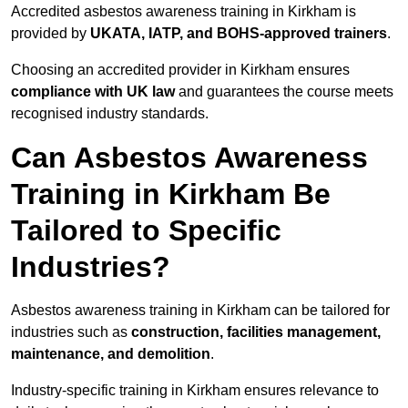
Accredited asbestos awareness training in Kirkham is
provided by
UKATA, IATP, and BOHS-approved trainers
.
Choosing an accredited provider in Kirkham ensures
compliance with UK law
and guarantees the course meets
recognised industry standards.
Can Asbestos Awareness
Training in Kirkham Be
Tailored to Specific
Industries?
Asbestos awareness training in Kirkham can be tailored for
industries such as
construction, facilities management,
maintenance, and demolition
.
Industry-specific training in Kirkham ensures relevance to