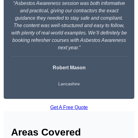
“Asbestos Awareness session was both informative
and practical, giving our contractors the exact
guidance they needed to stay safe and compliant.
The content was well-structured and easy to follow,
with plenty of real-world examples. We’ll definitely be
booking refresher courses with Asbestos Awareness
next year.”
Robert Mason
Lancashire
Get A Free Quote
Areas Covered