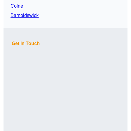
Colne
Barnoldswick
Get In Touch