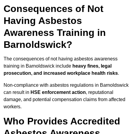
Consequences of Not
Having Asbestos
Awareness Training in
Barnoldswick?
The consequences of not having asbestos awareness
training in Barnoldswick include
heavy fines, legal
prosecution, and increased workplace health risks
.
Non-compliance with asbestos regulations in Barnoldswick
can result in
HSE enforcement action
, reputational
damage, and potential compensation claims from affected
workers.
Who Provides Accredited
Asbestos Awareness