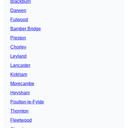
Blackburn
Darwen
Fulwood
Bamber Bridge
Preston
Chorley
Leyland
Lancaster
Kirkham
Morecambe
Heysham
Poulton-le-Fylde
Thornton
Fleetwood