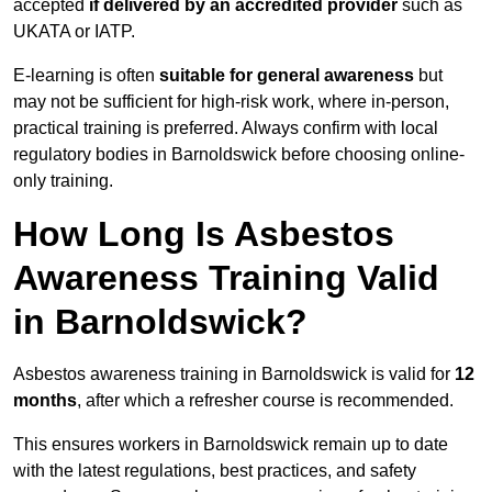
accepted
if delivered by an accredited provider
such as
UKATA or IATP.
E-learning is often
suitable for general awareness
but
may not be sufficient for high-risk work, where in-person,
practical training is preferred. Always confirm with local
regulatory bodies in Barnoldswick before choosing online-
only training.
How Long Is Asbestos
Awareness Training Valid
in Barnoldswick?
Asbestos awareness training in Barnoldswick is valid for
12
months
, after which a refresher course is recommended.
This ensures workers in Barnoldswick remain up to date
with the latest regulations, best practices, and safety