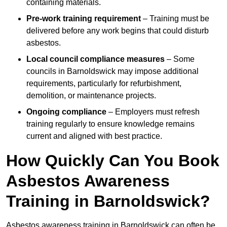
containing materials.
Pre-work training requirement
– Training must be
delivered before any work begins that could disturb
asbestos.
Local council compliance measures
– Some
councils in Barnoldswick may impose additional
requirements, particularly for refurbishment,
demolition, or maintenance projects.
Ongoing compliance
– Employers must refresh
training regularly to ensure knowledge remains
current and aligned with best practice.
How Quickly Can You Book
Asbestos Awareness
Training in Barnoldswick?
Asbestos awareness training in Barnoldswick can often be