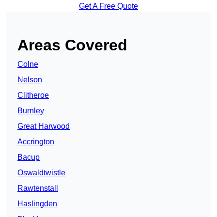
Get A Free Quote
Areas Covered
Colne
Nelson
Clitheroe
Burnley
Great Harwood
Accrington
Bacup
Oswaldtwistle
Rawtenstall
Haslingden