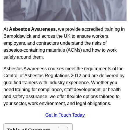
At
Asbestos Awareness
, we provide accredited training in
Barnoldswick and across the UK to ensure workers,
employers, and contractors understand the risks of
asbestos-containing materials (ACMs) and how to work
safely around them.
Asbestos Awareness courses meet the requirements of the
Control of Asbestos Regulations 2012 and are delivered by
qualified trainers with industry experience. Whether you
need training for compliance, staff development, or health
and safety assurance, we offer flexible options tailored to
your sector, work environment, and legal obligations.
Get In Touch Today