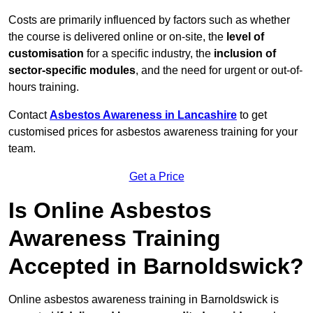
Costs are primarily influenced by factors such as whether
the course is delivered online or on-site, the
level of
customisation
for a specific industry, the
inclusion of
sector-specific modules
, and the need for urgent or out-of-
hours training.
Contact
Asbestos Awareness in Lancashire
to get
customised prices for asbestos awareness training for your
team.
Get a Price
Is Online Asbestos
Awareness Training
Accepted in Barnoldswick?
Online asbestos awareness training in Barnoldswick is