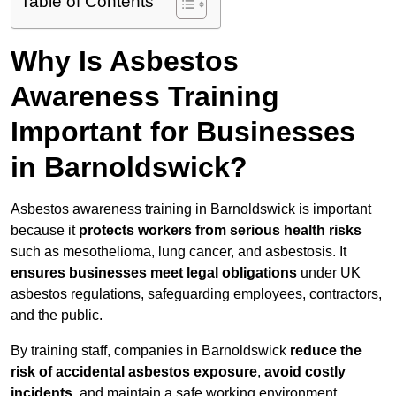
Table of Contents
Why Is Asbestos
Awareness Training
Important for Businesses
in Barnoldswick?
Asbestos awareness training in Barnoldswick is important
because it
protects workers from serious health risks
such as mesothelioma, lung cancer, and asbestosis. It
ensures businesses meet legal obligations
under UK
asbestos regulations, safeguarding employees, contractors,
and the public.
By training staff, companies in Barnoldswick
reduce the
risk of accidental asbestos exposure
,
avoid costly
incidents
, and maintain a safe working environment.