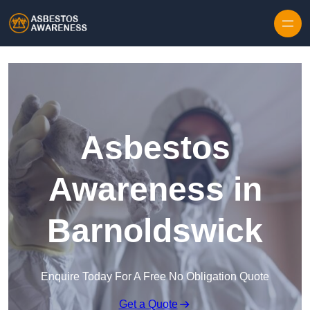
Skip to content
Asbestos
Awareness in
Barnoldswick
Enquire Today For A Free No Obligation Quote
Get a Quote