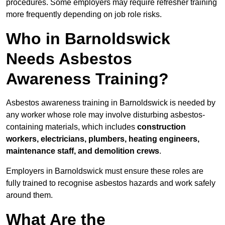
procedures. Some employers may require refresher training
more frequently depending on job role risks.
Who in Barnoldswick
Needs Asbestos
Awareness Training?
Asbestos awareness training in Barnoldswick is needed by
any worker whose role may involve disturbing asbestos-
containing materials, which includes
construction
workers, electricians, plumbers, heating engineers,
maintenance staff, and demolition crews
.
Employers in Barnoldswick must ensure these roles are
fully trained to recognise asbestos hazards and work safely
around them.
What Are the