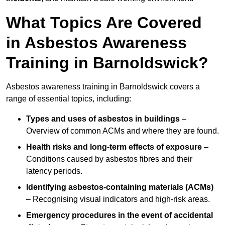
What Topics Are Covered
in Asbestos Awareness
Training in Barnoldswick?
Asbestos awareness training in Barnoldswick covers a
range of essential topics, including:
Types and uses of asbestos in buildings
–
Overview of common ACMs and where they are found.
Health risks and long-term effects of exposure
–
Conditions caused by asbestos fibres and their
latency periods.
Identifying asbestos-containing materials (ACMs)
– Recognising visual indicators and high-risk areas.
Emergency procedures in the event of accidental