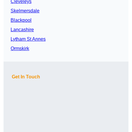
Cleveleys
Skelmersdale
Blackpool
Lancashire
Lytham St Annes
Ormskirk
Get In Touch