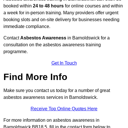
booked within
24 to 48 hours
for online courses and within
a week for in-person training. Many providers offer urgent
booking slots and on-site delivery for businesses needing
immediate compliance.
Contact
Asbestos Awareness
in Barnoldswick for a
consultation on the asbestos awareness training
programme.
Get In Touch
Find More Info
Make sure you contact us today for a number of great
asbestos awareness services in Barnoldswick.
Receive Top Online Quotes Here
For more information on asbestos awareness in
Barnoldswick BB18 5, fill in the contact form below to