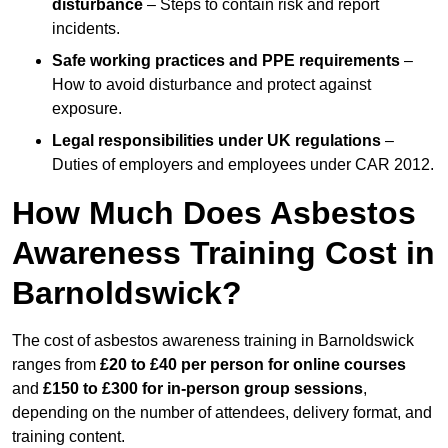
disturbance
– Steps to contain risk and report
incidents.
Safe working practices and PPE requirements
–
How to avoid disturbance and protect against
exposure.
Legal responsibilities under UK regulations
–
Duties of employers and employees under CAR 2012.
How Much Does Asbestos
Awareness Training Cost in
Barnoldswick?
The cost of asbestos awareness training in Barnoldswick
ranges from
£20 to £40 per person
for online courses
and
£150 to £300 for in-person group sessions
,
depending on the number of attendees, delivery format, and
training content.