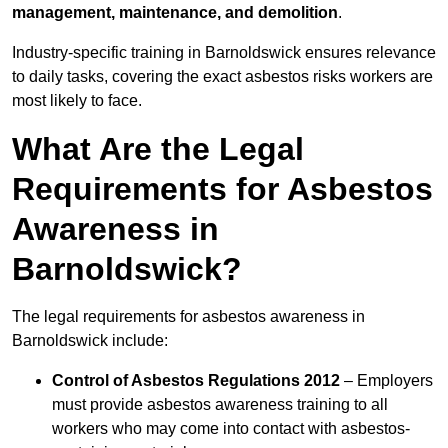
management, maintenance, and demolition
.
Industry-specific training in Barnoldswick ensures relevance
to daily tasks, covering the exact asbestos risks workers are
most likely to face.
What Are the Legal
Requirements for Asbestos
Awareness in
Barnoldswick?
The legal requirements for asbestos awareness in
Barnoldswick include:
Control of Asbestos Regulations 2012
– Employers
must provide asbestos awareness training to all
workers who may come into contact with asbestos-