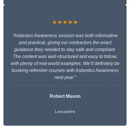
★★★★★
“Asbestos Awareness session was both informative
and practical, giving our contractors the exact
guidance they needed to stay safe and compliant.
The content was well-structured and easy to follow,
with plenty of real-world examples. We’ll definitely be
booking refresher courses with Asbestos Awareness
next year.”
Robert Mason
Lancashire