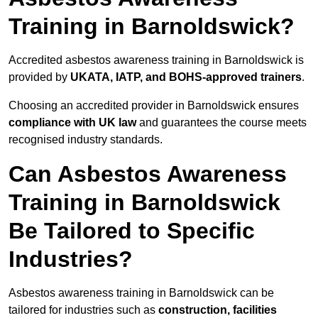
Training in Barnoldswick?
Accredited asbestos awareness training in Barnoldswick is
provided by
UKATA, IATP, and BOHS-approved trainers
.
Choosing an accredited provider in Barnoldswick ensures
compliance with UK law
and guarantees the course meets
recognised industry standards.
Can Asbestos Awareness
Training in Barnoldswick
Be Tailored to Specific
Industries?
Asbestos awareness training in Barnoldswick can be
tailored for industries such as
construction, facilities