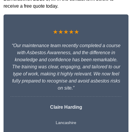
receive a free quote today.
★★★★★
“Our maintenance team recently completed a course
with Asbestos Awareness, and the difference in
knowledge and confidence has been remarkable.
The training was clear, engaging, and tailored to our
type of work, making it highly relevant. We now feel
fully prepared to recognise and avoid asbestos risks
on site.”
Claire Harding
Lancashire