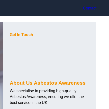
Contact
Get In Touch
About Us Asbestos Awareness
We specialise in providing high-quality
Asbestos Awareness, ensuring we offer the
best service in the UK.