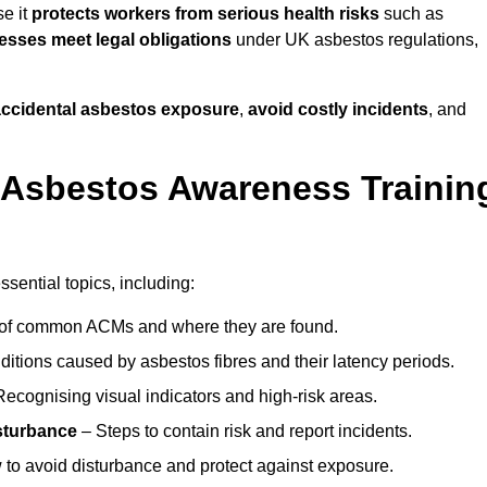
e it
protects workers from serious health risks
such as
sses meet legal obligations
under UK asbestos regulations,
 accidental asbestos exposure
,
avoid costly incidents
, and
 Asbestos Awareness Trainin
sential topics, including:
of common ACMs and where they are found.
itions caused by asbestos fibres and their latency periods.
ecognising visual indicators and high-risk areas.
sturbance
– Steps to contain risk and report incidents.
to avoid disturbance and protect against exposure.