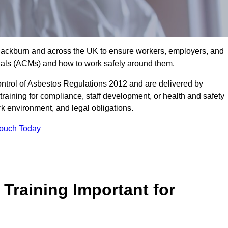
 Blackburn and across the UK to ensure workers, employers, and
rials (ACMs) and how to work safely around them.
trol of Asbestos Regulations 2012 and are delivered by
training for compliance, staff development, or health and safety
ork environment, and legal obligations.
Touch Today
Training Important for