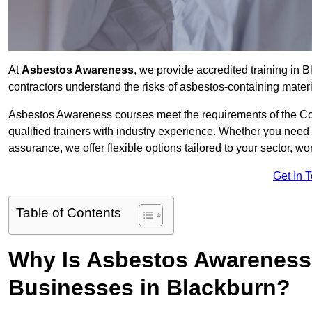
At
Asbestos Awareness
, we provide accredited training in
contractors understand the risks of asbestos-containing mate
Asbestos Awareness courses meet the requirements of the Con
qualified trainers with industry experience. Whether you need 
assurance, we offer flexible options tailored to your sector, w
Get In 
Table of Contents
Why Is Asbestos Awareness 
Businesses in Blackburn?