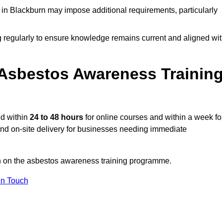
in Blackburn may impose additional requirements, particularly
g regularly to ensure knowledge remains current and aligned wi
Asbestos Awareness Trainin
ed within
24 to 48 hours
for online courses and within a week fo
 and on-site delivery for businesses needing immediate
on on the asbestos awareness training programme.
In Touch