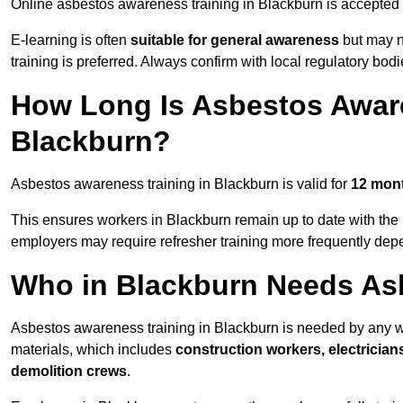
Online asbestos awareness training in Blackburn is accepted
E-learning is often
suitable for general awareness
but may no
training is preferred. Always confirm with local regulatory bod
How Long Is Asbestos Aware
Blackburn?
Asbestos awareness training in Blackburn is valid for
12 mon
This ensures workers in Blackburn remain up to date with the 
employers may require refresher training more frequently depe
Who in Blackburn Needs As
Asbestos awareness training in Blackburn is needed by any w
materials, which includes
construction workers, electrician
demolition crews
.