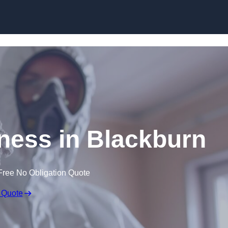
Skip to content
ess in Blackburn
Free No Obligation Quote
 Quote