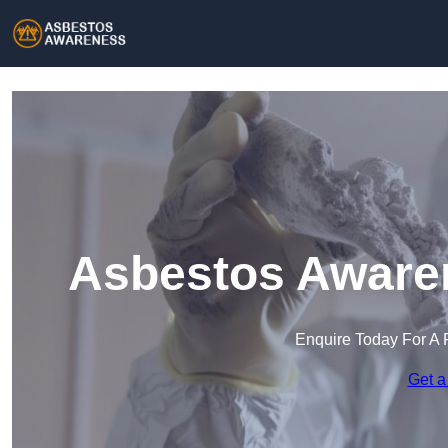
Asbestos Awaren
Enquire Today For A 
Get a