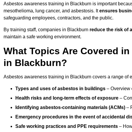
Asbestos awareness training in Blackburn is important becaus
mesothelioma, lung cancer, and asbestosis. It
ensures busine
safeguarding employees, contractors, and the public.
By training staff, companies in Blackburn
reduce the risk of
maintain a safe working environment.
What Topics Are Covered in
in Blackburn?
Asbestos awareness training in Blackburn covers a range of es
Types and uses of asbestos in buildings
– Overview 
Health risks and long-term effects of exposure
– Cond
Identifying asbestos-containing materials (ACMs)
– R
Emergency procedures in the event of accidental di
Safe working practices and PPE requirements
– How 