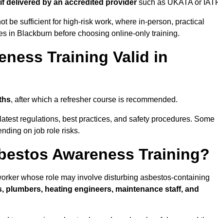
if delivered by an accredited provider
such as UKATA or IATP
t be sufficient for high-risk work, where in-person, practical
ies in Blackburn before choosing online-only training.
ness Training Valid in
ths
, after which a refresher course is recommended.
latest regulations, best practices, and safety procedures. Some
nding on job role risks.
bestos Awareness Training?
orker whose role may involve disturbing asbestos-containing
s, plumbers, heating engineers, maintenance staff, and