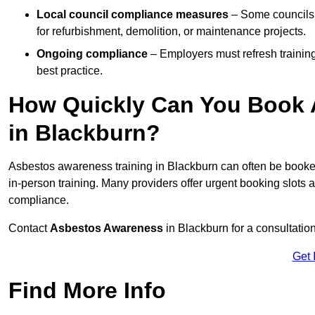
Local council compliance measures
– Some councils 
for refurbishment, demolition, or maintenance projects.
Ongoing compliance
– Employers must refresh trainin
best practice.
How Quickly Can You Book 
in Blackburn?
Asbestos awareness training in Blackburn can often be book
in-person training. Many providers offer urgent booking slots
compliance.
Contact
Asbestos Awareness
in Blackburn for a consultati
Get 
Find More Info