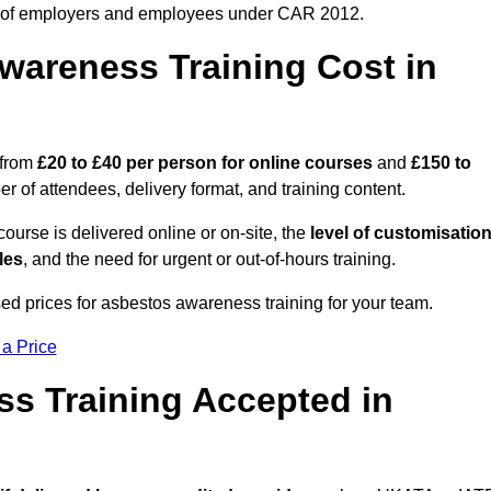
 of employers and employees under CAR 2012.
areness Training Cost in
 from
£20 to £40 per person
for online courses
and
£150 to
 of attendees, delivery format, and training content.
ourse is delivered online or on-site, the
level of customisatio
les
, and the need for urgent or out-of-hours training.
ed prices for asbestos awareness training for your team.
 a Price
ss Training Accepted in