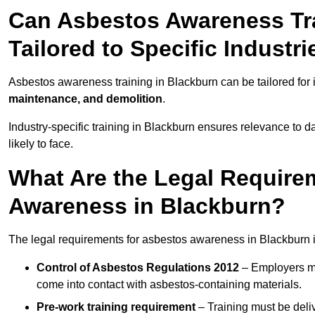
Can Asbestos Awareness Tra
Tailored to Specific Industri
Asbestos awareness training in Blackburn can be tailored for
maintenance, and demolition
.
Industry-specific training in Blackburn ensures relevance to d
likely to face.
What Are the Legal Require
Awareness in Blackburn?
The legal requirements for asbestos awareness in Blackburn 
Control of Asbestos Regulations 2012
– Employers mu
come into contact with asbestos-containing materials.
Pre-work training requirement
– Training must be deli