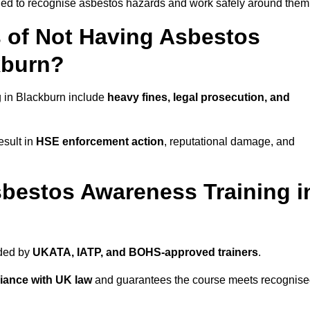
ined to recognise asbestos hazards and work safely around them
 of Not Having Asbestos
kburn?
 in Blackburn include
heavy fines, legal prosecution, and
esult in
HSE enforcement action
, reputational damage, and
bestos Awareness Training i
ided by
UKATA, IATP, and BOHS-approved trainers
.
iance with UK law
and guarantees the course meets recognis