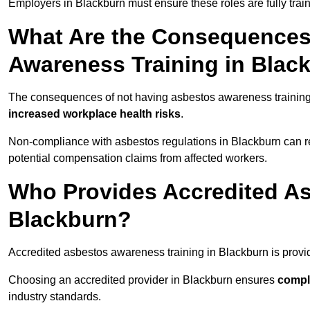
Employers in Blackburn must ensure these roles are fully tra
What Are the Consequences
Awareness Training in Blac
The consequences of not having asbestos awareness training
increased workplace health risks
.
Non-compliance with asbestos regulations in Blackburn can r
potential compensation claims from affected workers.
Who Provides Accredited As
Blackburn?
Accredited asbestos awareness training in Blackburn is prov
Choosing an accredited provider in Blackburn ensures
compl
industry standards.