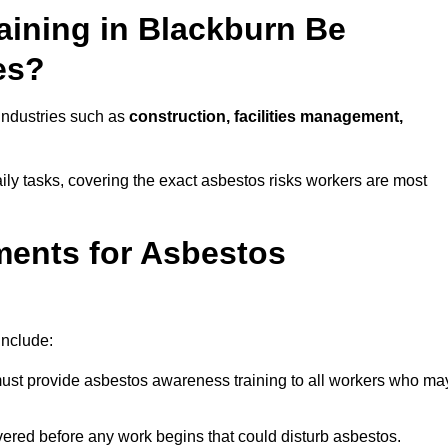
ining in Blackburn Be
es?
 industries such as
construction, facilities management,
aily tasks, covering the exact asbestos risks workers are most
ments for Asbestos
include:
st provide asbestos awareness training to all workers who ma
vered before any work begins that could disturb asbestos.