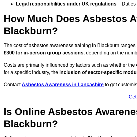
Legal responsibilities under UK regulations
– Duties
How Much Does Asbestos Aw
Blackburn?
The cost of asbestos awareness training in Blackburn ranges
£300 for in-person group sessions
, depending on the number
Costs are primarily influenced by factors such as whether the c
for a specific industry, the
inclusion of sector-specific modu
Contact
Asbestos Awareness in Lancashire
to get customis
Get
Is Online Asbestos Awarene
Blackburn?