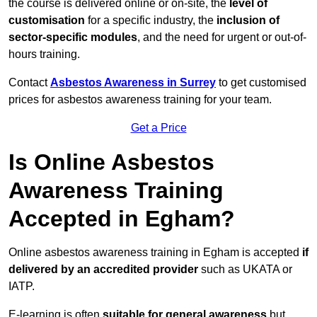
the course is delivered online or on-site, the
level of
customisation
for a specific industry, the
inclusion of
sector-specific modules
, and the need for urgent or out-of-
hours training.
Contact
Asbestos Awareness in Surrey
to get customised
prices for asbestos awareness training for your team.
Get a Price
Is Online Asbestos
Awareness Training
Accepted in Egham?
Online asbestos awareness training in Egham is accepted
if
delivered by an accredited provider
such as UKATA or
IATP.
E-learning is often
suitable for general awareness
but