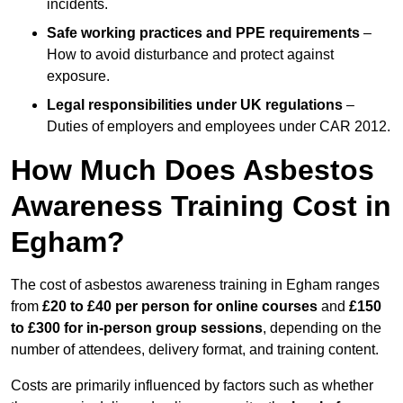
incidents.
Safe working practices and PPE requirements
–
How to avoid disturbance and protect against
exposure.
Legal responsibilities under UK regulations
–
Duties of employers and employees under CAR 2012.
How Much Does Asbestos
Awareness Training Cost in
Egham?
The cost of asbestos awareness training in Egham ranges
from
£20 to £40 per person
for online courses
and
£150
to £300 for in-person group sessions
, depending on the
number of attendees, delivery format, and training content.
Costs are primarily influenced by factors such as whether