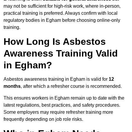
may not be sufficient for high-risk work, where in-person,
practical training is preferred. Always confirm with local
regulatory bodies in Egham before choosing online-only
training.
How Long Is Asbestos
Awareness Training Valid
in Egham?
Asbestos awareness training in Egham is valid for
12
months
, after which a refresher course is recommended.
This ensures workers in Egham remain up to date with the
latest regulations, best practices, and safety procedures.
Some employers may require refresher training more
frequently depending on job role risks.