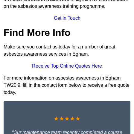
on the asbestos awareness training programme.
Get In Touch
Find More Info
Make sure you contact us today for a number of great
asbestos awareness services in Egham.
Receive Top Online Quotes Here
For more information on asbestos awareness in Egham
TW20 9, fill in the contact form below to receive a free quote
today.
★★★★★
“Our maintenance team recently completed a course