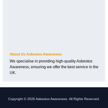
About Us Asbestos Awareness
We specialise in providing high-quality Asbestos
Awareness, ensuring we offer the best service in the
UK.
Copyright © 2026 Asbestos Awareness. All Rights Reserved.