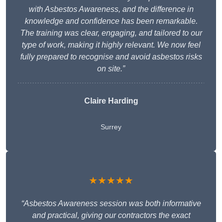
with Asbestos Awareness, and the difference in
knowledge and confidence has been remarkable.
The training was clear, engaging, and tailored to our
type of work, making it highly relevant. We now feel
fully prepared to recognise and avoid asbestos risks
on site.”
Claire Harding
Surrey
★★★★★
“Asbestos Awareness session was both informative
and practical, giving our contractors the exact