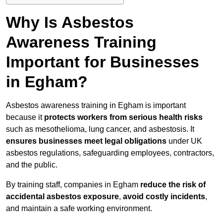
Why Is Asbestos
Awareness Training
Important for Businesses
in Egham?
Asbestos awareness training in Egham is important
because it
protects workers from serious health risks
such as mesothelioma, lung cancer, and asbestosis. It
ensures businesses meet legal obligations
under UK
asbestos regulations, safeguarding employees, contractors,
and the public.
By training staff, companies in Egham
reduce the risk of
accidental asbestos exposure
,
avoid costly incidents
,
and maintain a safe working environment.