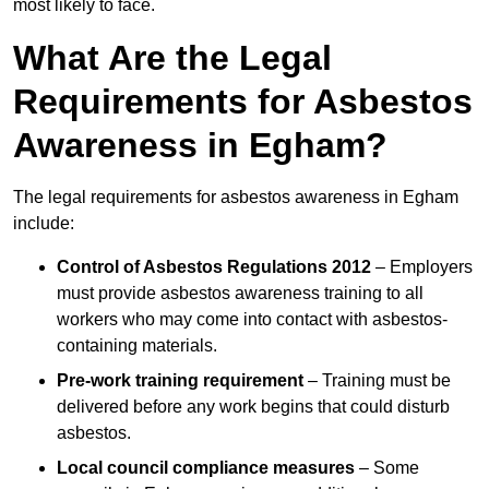
most likely to face.
What Are the Legal
Requirements for Asbestos
Awareness in Egham?
The legal requirements for asbestos awareness in Egham
include:
Control of Asbestos Regulations 2012
– Employers
must provide asbestos awareness training to all
workers who may come into contact with asbestos-
containing materials.
Pre-work training requirement
– Training must be
delivered before any work begins that could disturb
asbestos.
Local council compliance measures
– Some