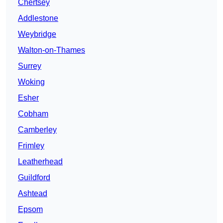
Chertsey
Addlestone
Weybridge
Walton-on-Thames
Surrey
Woking
Esher
Cobham
Camberley
Frimley
Leatherhead
Guildford
Ashtead
Epsom