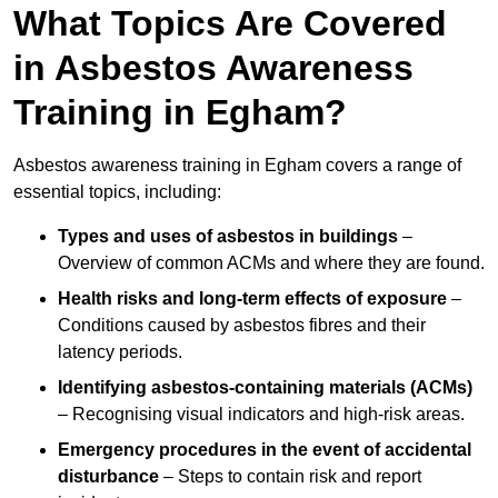
What Topics Are Covered
in Asbestos Awareness
Training in Egham?
Asbestos awareness training in Egham covers a range of
essential topics, including:
Types and uses of asbestos in buildings
–
Overview of common ACMs and where they are found.
Health risks and long-term effects of exposure
–
Conditions caused by asbestos fibres and their
latency periods.
Identifying asbestos-containing materials (ACMs)
– Recognising visual indicators and high-risk areas.
Emergency procedures in the event of accidental
disturbance
– Steps to contain risk and report