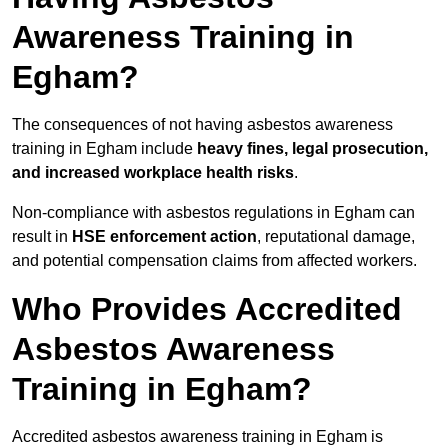
Awareness Training in
Egham?
The consequences of not having asbestos awareness
training in Egham include
heavy fines, legal prosecution,
and increased workplace health risks
.
Non-compliance with asbestos regulations in Egham can
result in
HSE enforcement action
, reputational damage,
and potential compensation claims from affected workers.
Who Provides Accredited
Asbestos Awareness
Training in Egham?
Accredited asbestos awareness training in Egham is