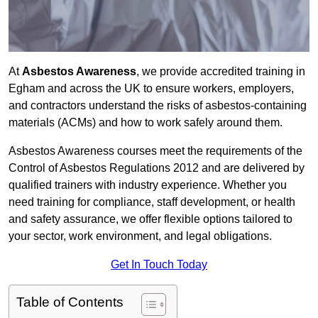
At
Asbestos Awareness
, we provide accredited training in
Egham and across the UK to ensure workers, employers,
and contractors understand the risks of asbestos-containing
materials (ACMs) and how to work safely around them.
Asbestos Awareness courses meet the requirements of the
Control of Asbestos Regulations 2012 and are delivered by
qualified trainers with industry experience. Whether you
need training for compliance, staff development, or health
and safety assurance, we offer flexible options tailored to
your sector, work environment, and legal obligations.
Get In Touch Today
Table of Contents