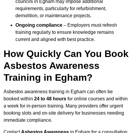
councils in Egham may impose additional
requirements, particularly for refurbishment,
demolition, or maintenance projects.
Ongoing compliance
– Employers must refresh
training regularly to ensure knowledge remains
current and aligned with best practice.
How Quickly Can You Book
Asbestos Awareness
Training in Egham?
Asbestos awareness training in Egham can often be
booked within
24 to 48 hours
for online courses and within
a week for in-person training. Many providers offer urgent
booking slots and on-site delivery for businesses needing
immediate compliance.
Contact
Asbestos Awareness
in Egham for a consultation