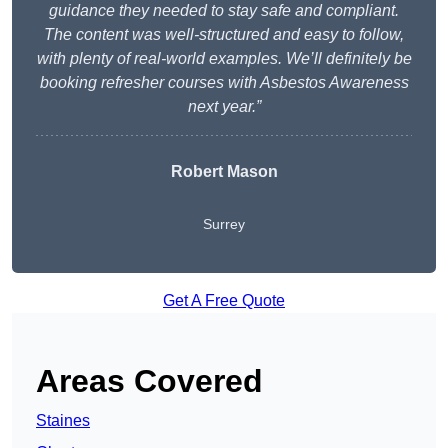
guidance they needed to stay safe and compliant.
The content was well-structured and easy to follow,
with plenty of real-world examples. We’ll definitely be
booking refresher courses with Asbestos Awareness
next year.”
Robert Mason
Surrey
Get A Free Quote
Areas Covered
Staines