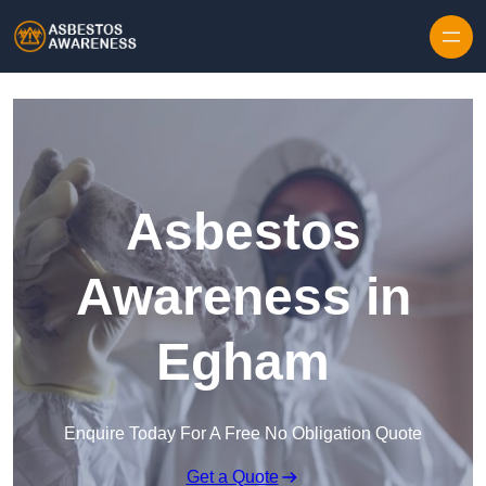
Skip to content
Asbestos
Awareness in
Egham
Enquire Today For A Free No Obligation Quote
Get a Quote