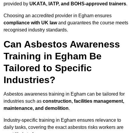
provided by
UKATA, IATP, and BOHS-approved trainers
.
Choosing an accredited provider in Egham ensures
compliance with UK law
and guarantees the course meets
recognised industry standards.
Can Asbestos Awareness
Training in Egham Be
Tailored to Specific
Industries?
Asbestos awareness training in Egham can be tailored for
industries such as
construction, facilities management,
maintenance, and demolition
.
Industry-specific training in Egham ensures relevance to
daily tasks, covering the exact asbestos risks workers are