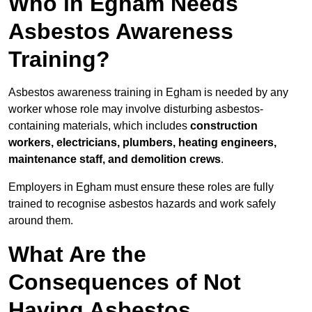
Who in Egham Needs
Asbestos Awareness
Training?
Asbestos awareness training in Egham is needed by any
worker whose role may involve disturbing asbestos-
containing materials, which includes
construction
workers, electricians, plumbers, heating engineers,
maintenance staff, and demolition crews
.
Employers in Egham must ensure these roles are fully
trained to recognise asbestos hazards and work safely
around them.
What Are the
Consequences of Not
Having Asbestos