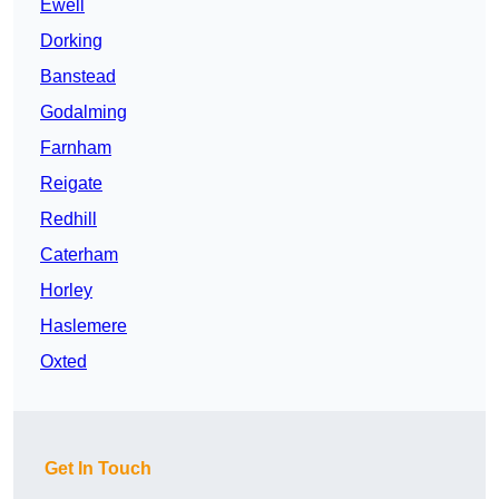
Ewell
Dorking
Banstead
Godalming
Farnham
Reigate
Redhill
Caterham
Horley
Haslemere
Oxted
Get In Touch