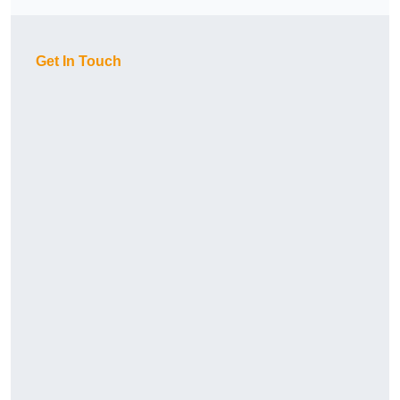
Get In Touch