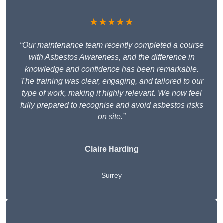
★★★★★
“Our maintenance team recently completed a course
with Asbestos Awareness, and the difference in
knowledge and confidence has been remarkable.
The training was clear, engaging, and tailored to our
type of work, making it highly relevant. We now feel
fully prepared to recognise and avoid asbestos risks
on site.”
Claire Harding
Surrey