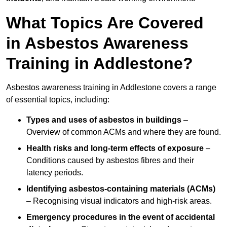
What Topics Are Covered
in Asbestos Awareness
Training in Addlestone?
Asbestos awareness training in Addlestone covers a range
of essential topics, including:
Types and uses of asbestos in buildings
–
Overview of common ACMs and where they are found.
Health risks and long-term effects of exposure
–
Conditions caused by asbestos fibres and their
latency periods.
Identifying asbestos-containing materials (ACMs)
– Recognising visual indicators and high-risk areas.
Emergency procedures in the event of accidental