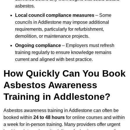
asbestos.
Local council compliance measures
– Some
councils in Addlestone may impose additional
requirements, particularly for refurbishment,
demolition, or maintenance projects.
Ongoing compliance
– Employers must refresh
training regularly to ensure knowledge remains
current and aligned with best practice.
How Quickly Can You Book
Asbestos Awareness
Training in Addlestone?
Asbestos awareness training in Addlestone can often be
booked within
24 to 48 hours
for online courses and within
a week for in-person training. Many providers offer urgent