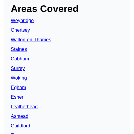
Areas Covered
Weybridge
Chertsey
Walton-on-Thames
Staines
Cobham
Surrey
Woking
Egham
Esher
Leatherhead
Ashtead
Guildford