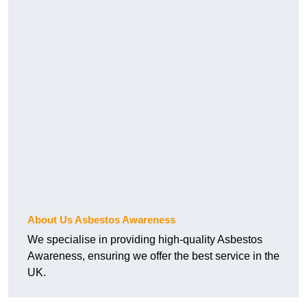
About Us Asbestos Awareness
We specialise in providing high-quality Asbestos
Awareness, ensuring we offer the best service in the
UK.