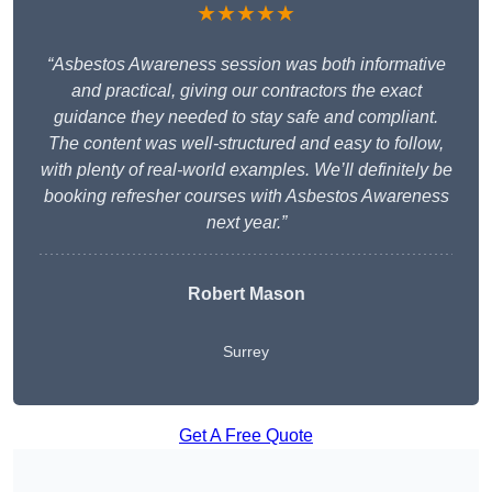
★★★★★
“Asbestos Awareness session was both informative
and practical, giving our contractors the exact
guidance they needed to stay safe and compliant.
The content was well-structured and easy to follow,
with plenty of real-world examples. We’ll definitely be
booking refresher courses with Asbestos Awareness
next year.”
Robert Mason
Surrey
Get A Free Quote