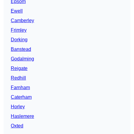
Epsom
Ewell
Camberley
Frimley
Dorking
Banstead
Godalming
Reigate
Redhill
Farnham
Caterham
Horley
Haslemere
Oxted