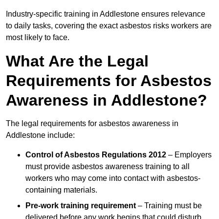
Industry-specific training in Addlestone ensures relevance
to daily tasks, covering the exact asbestos risks workers are
most likely to face.
What Are the Legal
Requirements for Asbestos
Awareness in Addlestone?
The legal requirements for asbestos awareness in
Addlestone include:
Control of Asbestos Regulations 2012
– Employers
must provide asbestos awareness training to all
workers who may come into contact with asbestos-
containing materials.
Pre-work training requirement
– Training must be
delivered before any work begins that could disturb