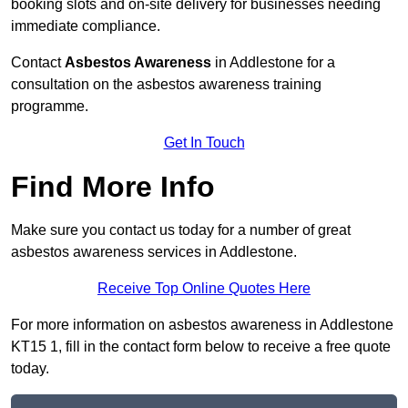
booking slots and on-site delivery for businesses needing
immediate compliance.
Contact
Asbestos Awareness
in Addlestone for a
consultation on the asbestos awareness training
programme.
Get In Touch
Find More Info
Make sure you contact us today for a number of great
asbestos awareness services in Addlestone.
Receive Top Online Quotes Here
For more information on asbestos awareness in Addlestone
KT15 1, fill in the contact form below to receive a free quote
today.