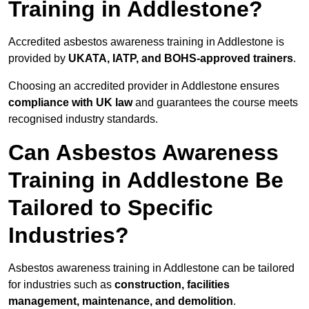
Training in Addlestone?
Accredited asbestos awareness training in Addlestone is
provided by
UKATA, IATP, and BOHS-approved trainers
.
Choosing an accredited provider in Addlestone ensures
compliance with UK law
and guarantees the course meets
recognised industry standards.
Can Asbestos Awareness
Training in Addlestone Be
Tailored to Specific
Industries?
Asbestos awareness training in Addlestone can be tailored
for industries such as
construction, facilities
management, maintenance, and demolition
.