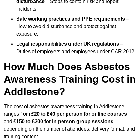
disturbance
– Steps to contain risk and report
incidents.
Safe working practices and PPE requirements
–
How to avoid disturbance and protect against
exposure.
Legal responsibilities under UK regulations
–
Duties of employers and employees under CAR 2012.
How Much Does Asbestos
Awareness Training Cost in
Addlestone?
The cost of asbestos awareness training in Addlestone
ranges from
£20 to £40 per person
for online courses
and
£150 to £300 for in-person group sessions
,
depending on the number of attendees, delivery format, and
training content.