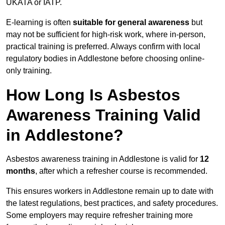
UKATA or IATP.
E-learning is often
suitable for general awareness
but
may not be sufficient for high-risk work, where in-person,
practical training is preferred. Always confirm with local
regulatory bodies in Addlestone before choosing online-
only training.
How Long Is Asbestos
Awareness Training Valid
in Addlestone?
Asbestos awareness training in Addlestone is valid for
12
months
, after which a refresher course is recommended.
This ensures workers in Addlestone remain up to date with
the latest regulations, best practices, and safety procedures.
Some employers may require refresher training more