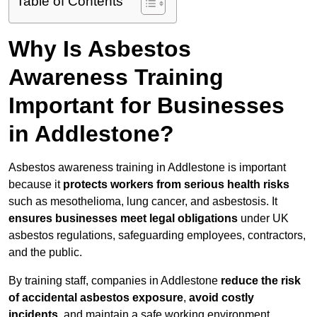
Table of Contents
Why Is Asbestos
Awareness Training
Important for Businesses
in Addlestone?
Asbestos awareness training in Addlestone is important
because it
protects workers from serious health risks
such as mesothelioma, lung cancer, and asbestosis. It
ensures businesses meet legal obligations
under UK
asbestos regulations, safeguarding employees, contractors,
and the public.
By training staff, companies in Addlestone
reduce the risk
of accidental asbestos exposure
,
avoid costly
incidents
, and maintain a safe working environment.