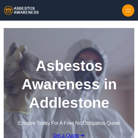
Skip to content
Asbestos
Awareness in
Addlestone
Enquire Today For A Free No Obligation Quote
Get a Quote