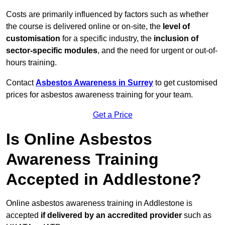
Costs are primarily influenced by factors such as whether
the course is delivered online or on-site, the
level of
customisation
for a specific industry, the
inclusion of
sector-specific modules
, and the need for urgent or out-of-
hours training.
Contact
Asbestos Awareness in Surrey
to get customised
prices for asbestos awareness training for your team.
Get a Price
Is Online Asbestos
Awareness Training
Accepted in Addlestone?
Online asbestos awareness training in Addlestone is
accepted
if delivered by an accredited provider
such as