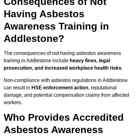
Consequences of Not
Having Asbestos
Awareness Training in
Addlestone?
The consequences of not having asbestos awareness
training in Addlestone include
heavy fines, legal
prosecution, and increased workplace health risks
.
Non-compliance with asbestos regulations in Addlestone
can result in
HSE enforcement action
, reputational
damage, and potential compensation claims from affected
workers.
Who Provides Accredited
Asbestos Awareness