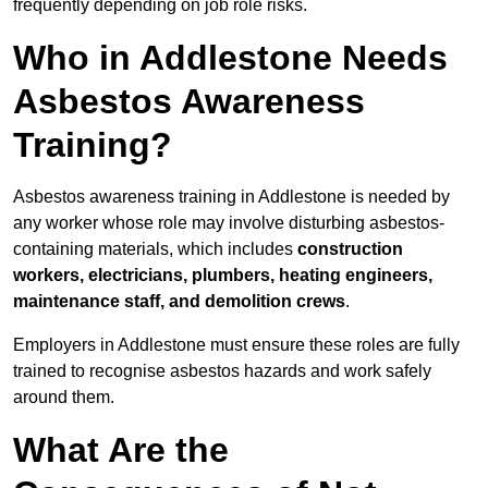
frequently depending on job role risks.
Who in Addlestone Needs
Asbestos Awareness
Training?
Asbestos awareness training in Addlestone is needed by
any worker whose role may involve disturbing asbestos-
containing materials, which includes
construction
workers, electricians, plumbers, heating engineers,
maintenance staff, and demolition crews
.
Employers in Addlestone must ensure these roles are fully
trained to recognise asbestos hazards and work safely
around them.
What Are the