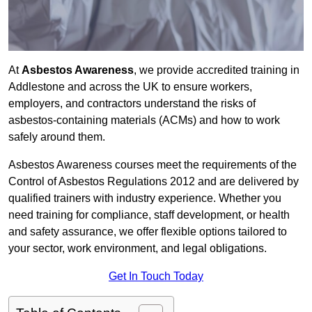
At
Asbestos Awareness
, we provide accredited training in
Addlestone and across the UK to ensure workers,
employers, and contractors understand the risks of
asbestos-containing materials (ACMs) and how to work
safely around them.
Asbestos Awareness courses meet the requirements of the
Control of Asbestos Regulations 2012 and are delivered by
qualified trainers with industry experience. Whether you
need training for compliance, staff development, or health
and safety assurance, we offer flexible options tailored to
your sector, work environment, and legal obligations.
Get In Touch Today