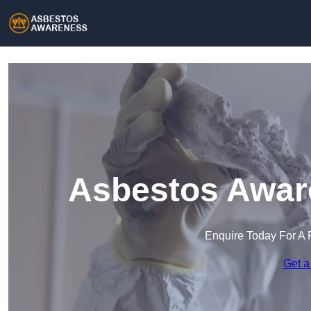
Asbestos Aware
Enquire Today For A 
Get a