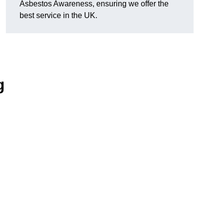
Asbestos Awareness, ensuring we offer the
best service in the UK.
g