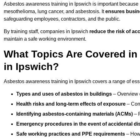
Asbestos awareness training in Ipswich is important because 
mesothelioma, lung cancer, and asbestosis. It
ensures busine
safeguarding employees, contractors, and the public.
By training staff, companies in Ipswich
reduce the risk of a
maintain a safe working environment.
What Topics Are Covered in
in Ipswich?
Asbestos awareness training in Ipswich covers a range of essen
Types and uses of asbestos in buildings
– Overview 
Health risks and long-term effects of exposure
– Cond
Identifying asbestos-containing materials (ACMs)
– R
Emergency procedures in the event of accidental di
Safe working practices and PPE requirements
– How 