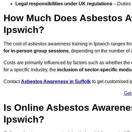
Legal responsibilities under UK regulations
– Duties
How Much Does Asbestos Aw
Ipswich?
The cost of asbestos awareness training in Ipswich ranges f
for in-person group sessions
, depending on the number of a
Costs are primarily influenced by factors such as whether the c
for a specific industry, the
inclusion of sector-specific modu
Contact
Asbestos Awareness in Suffolk
to get customised p
Get
Is Online Asbestos Awarene
Ipswich?