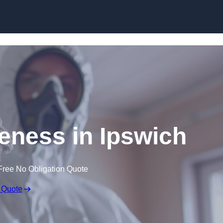
Skip to content
ness in Ipswich
Free No Obligation Quote
 Quote