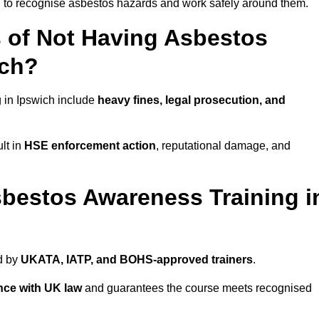
ed to recognise asbestos hazards and work safely around them.
 of Not Having Asbestos
ich?
 in Ipswich include
heavy fines, legal prosecution, and
lt in
HSE enforcement action
, reputational damage, and
bestos Awareness Training i
d by
UKATA, IATP, and BOHS-approved trainers
.
nce with UK law
and guarantees the course meets recognised