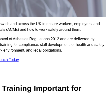
 Ipswich and across the UK to ensure workers, employers, and
rials (ACMs) and how to work safely around them.
trol of Asbestos Regulations 2012 and are delivered by
training for compliance, staff development, or health and safety
ork environment, and legal obligations.
Touch Today
Training Important for