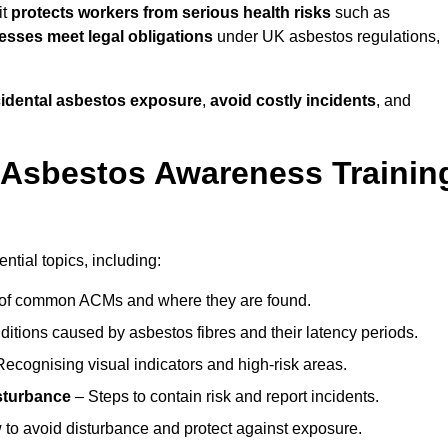
it
protects workers from serious health risks
such as
sses meet legal obligations
under UK asbestos regulations,
ccidental asbestos exposure
,
avoid costly incidents
, and
 Asbestos Awareness Trainin
tial topics, including:
of common ACMs and where they are found.
itions caused by asbestos fibres and their latency periods.
ecognising visual indicators and high-risk areas.
sturbance
– Steps to contain risk and report incidents.
to avoid disturbance and protect against exposure.