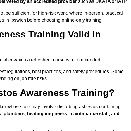
 delivered by an accredited provider
such as UKATA or IATP.
t be sufficient for high-risk work, where in-person, practical
ies in Ipswich before choosing online-only training.
ness Training Valid in
s
, after which a refresher course is recommended.
test regulations, best practices, and safety procedures. Some
nding on job role risks.
stos Awareness Training?
ker whose role may involve disturbing asbestos-containing
s, plumbers, heating engineers, maintenance staff, and