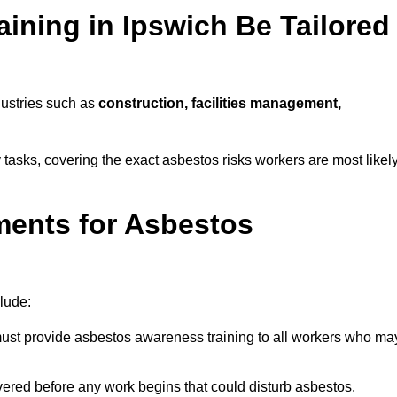
ining in Ipswich Be Tailored
dustries such as
construction, facilities management,
y tasks, covering the exact asbestos risks workers are most likel
ments for Asbestos
lude:
st provide asbestos awareness training to all workers who ma
vered before any work begins that could disturb asbestos.