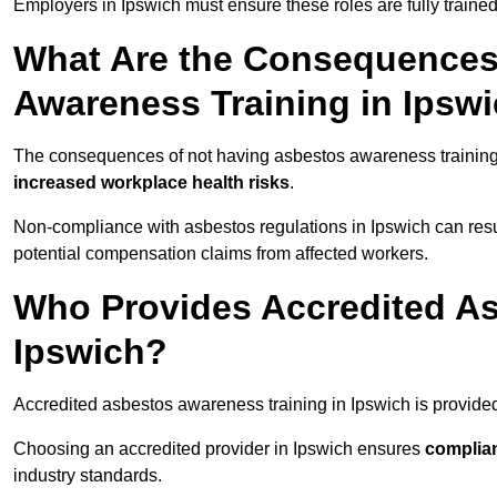
Employers in Ipswich must ensure these roles are fully train
What Are the Consequences
Awareness Training in Ipsw
The consequences of not having asbestos awareness training
increased workplace health risks
.
Non-compliance with asbestos regulations in Ipswich can resu
potential compensation claims from affected workers.
Who Provides Accredited As
Ipswich?
Accredited asbestos awareness training in Ipswich is provide
Choosing an accredited provider in Ipswich ensures
complia
industry standards.