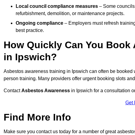
Local council compliance measures
– Some councils i
refurbishment, demolition, or maintenance projects.
Ongoing compliance
– Employers must refresh trainin
best practice.
How Quickly Can You Book 
in Ipswich?
Asbestos awareness training in Ipswich can often be booked 
person training. Many providers offer urgent booking slots an
Contact
Asbestos Awareness
in Ipswich for a consultation
Get 
Find More Info
Make sure you contact us today for a number of great asbesto