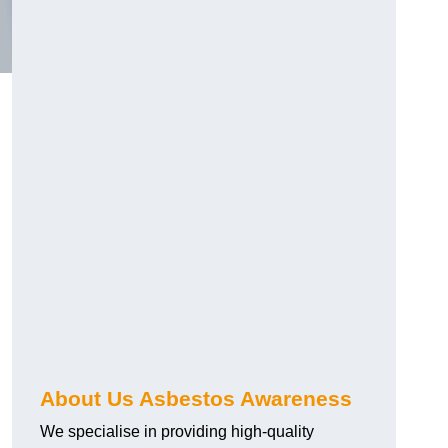
About Us Asbestos Awareness
We specialise in providing high-quality