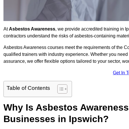
At
Asbestos Awareness
, we provide accredited training in
contractors understand the risks of asbestos-containing mate
Asbestos Awareness courses meet the requirements of the Con
qualified trainers with industry experience. Whether you need 
assurance, we offer flexible options tailored to your sector, w
Get In 
Table of Contents
Why Is Asbestos Awareness 
Businesses in Ipswich?