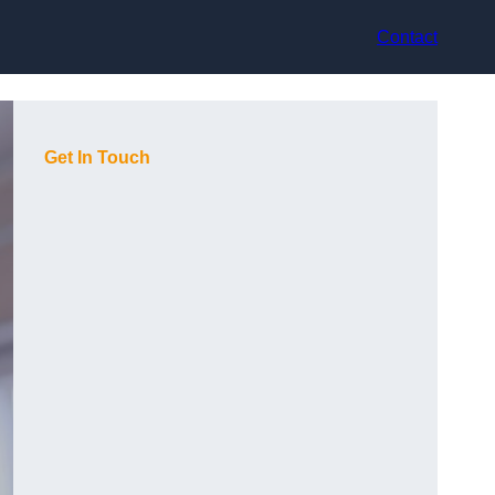
Contact
Get In Touch