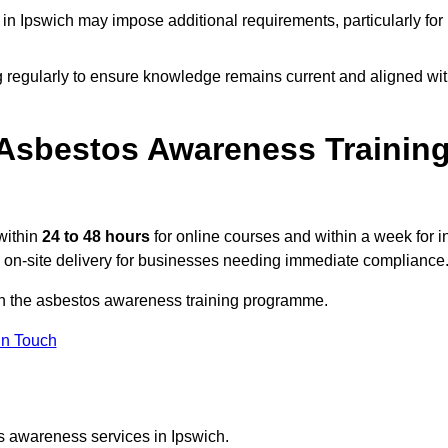
n Ipswich may impose additional requirements, particularly for
g regularly to ensure knowledge remains current and aligned wi
Asbestos Awareness Trainin
within
24 to 48 hours
for online courses and within a week for i
d on-site delivery for businesses needing immediate compliance
 on the asbestos awareness training programme.
In Touch
s awareness services in Ipswich.