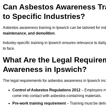
Can Asbestos Awareness Tra
to Specific Industries?
Asbestos awareness training in Ipswich can be tailored for in
maintenance, and demolition
.
Industry-specific training in Ipswich ensures relevance to dail
to face.
What Are the Legal Require
Awareness in Ipswich?
The legal requirements for asbestos awareness in Ipswich inc
Control of Asbestos Regulations 2012
– Employers mu
come into contact with asbestos-containing materials.
Pre-work training requirement
– Training must be deli