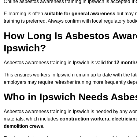
Online asbestos awareness training in Ipswich is accepted
if
E-learning is often
suitable for general awareness
but may no
training is preferred. Always confirm with local regulatory bod
How Long Is Asbestos Aware
Ipswich?
Asbestos awareness training in Ipswich is valid for
12 month
This ensures workers in Ipswich remain up to date with the la
employers may require refresher training more frequently depe
Who in Ipswich Needs Asbe
Asbestos awareness training in Ipswich is needed by any wor
materials, which includes
construction workers, electrician
demolition crews
.