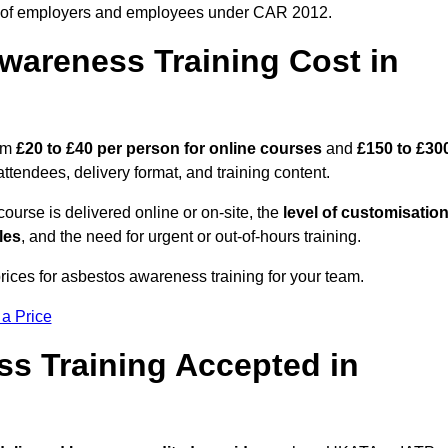
 of employers and employees under CAR 2012.
areness Training Cost in
rom
£20 to £40 per person
for online courses
and
£150 to £30
ttendees, delivery format, and training content.
ourse is delivered online or on-site, the
level of customisatio
les
, and the need for urgent or out-of-hours training.
rices for asbestos awareness training for your team.
 a Price
ss Training Accepted in