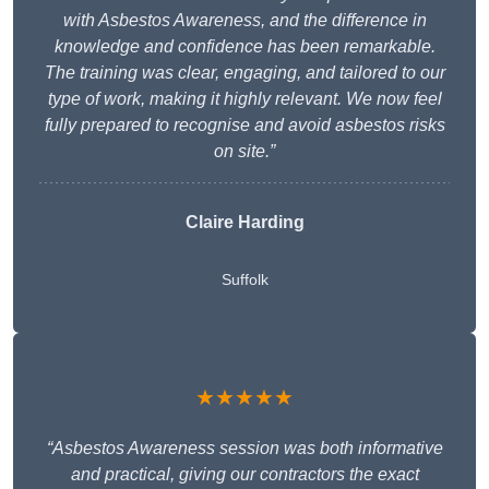
with Asbestos Awareness, and the difference in
knowledge and confidence has been remarkable.
The training was clear, engaging, and tailored to our
type of work, making it highly relevant. We now feel
fully prepared to recognise and avoid asbestos risks
on site.”
Claire Harding
Suffolk
★★★★★
“Asbestos Awareness session was both informative
and practical, giving our contractors the exact