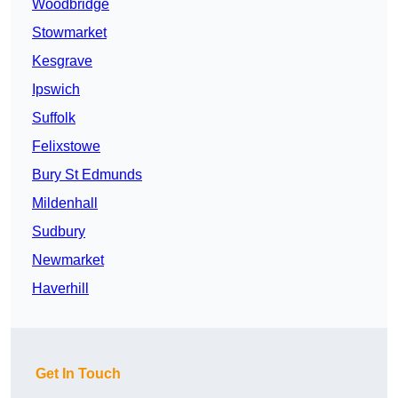
Woodbridge
Stowmarket
Kesgrave
Ipswich
Suffolk
Felixstowe
Bury St Edmunds
Mildenhall
Sudbury
Newmarket
Haverhill
Get In Touch