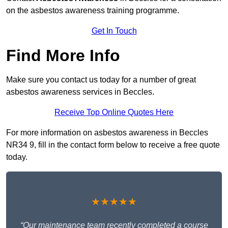
on the asbestos awareness training programme.
Get In Touch
Find More Info
Make sure you contact us today for a number of great
asbestos awareness services in Beccles.
Receive Top Online Quotes Here
For more information on asbestos awareness in Beccles
NR34 9, fill in the contact form below to receive a free quote
today.
★★★★★
“Our maintenance team recently completed a course