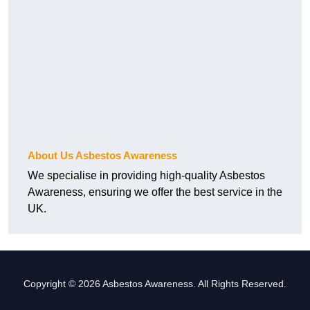
About Us Asbestos Awareness
We specialise in providing high-quality Asbestos
Awareness, ensuring we offer the best service in the
UK.
Copyright © 2026 Asbestos Awareness. All Rights Reserved.