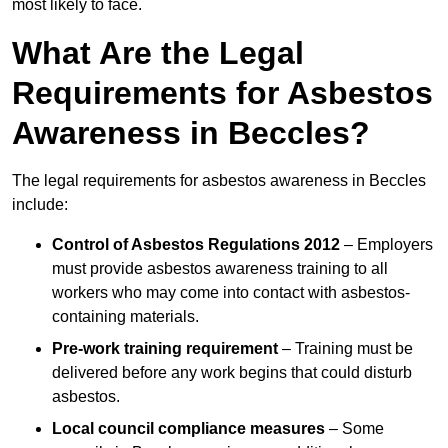
most likely to face.
What Are the Legal
Requirements for Asbestos
Awareness in Beccles?
The legal requirements for asbestos awareness in Beccles
include:
Control of Asbestos Regulations 2012
– Employers
must provide asbestos awareness training to all
workers who may come into contact with asbestos-
containing materials.
Pre-work training requirement
– Training must be
delivered before any work begins that could disturb
asbestos.
Local council compliance measures
– Some