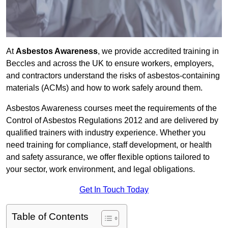
At
Asbestos Awareness
, we provide accredited training in
Beccles and across the UK to ensure workers, employers,
and contractors understand the risks of asbestos-containing
materials (ACMs) and how to work safely around them.
Asbestos Awareness courses meet the requirements of the
Control of Asbestos Regulations 2012 and are delivered by
qualified trainers with industry experience. Whether you
need training for compliance, staff development, or health
and safety assurance, we offer flexible options tailored to
your sector, work environment, and legal obligations.
Get In Touch Today
Table of Contents