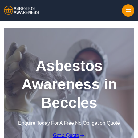
Skip to content
Asbestos
Awareness in
Beccles
Enquire Today For A Free No Obligation Quote
Get a Quote