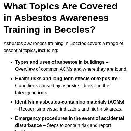
What Topics Are Covered
in Asbestos Awareness
Training in Beccles?
Asbestos awareness training in Beccles covers a range of
essential topics, including:
Types and uses of asbestos in buildings
–
Overview of common ACMs and where they are found.
Health risks and long-term effects of exposure
–
Conditions caused by asbestos fibres and their
latency periods.
Identifying asbestos-containing materials (ACMs)
– Recognising visual indicators and high-risk areas.
Emergency procedures in the event of accidental
disturbance
– Steps to contain risk and report