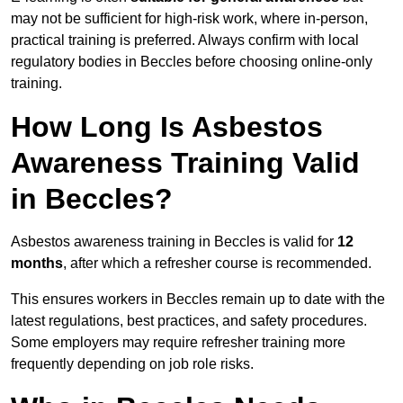
may not be sufficient for high-risk work, where in-person,
practical training is preferred. Always confirm with local
regulatory bodies in Beccles before choosing online-only
training.
How Long Is Asbestos
Awareness Training Valid
in Beccles?
Asbestos awareness training in Beccles is valid for
12
months
, after which a refresher course is recommended.
This ensures workers in Beccles remain up to date with the
latest regulations, best practices, and safety procedures.
Some employers may require refresher training more
frequently depending on job role risks.