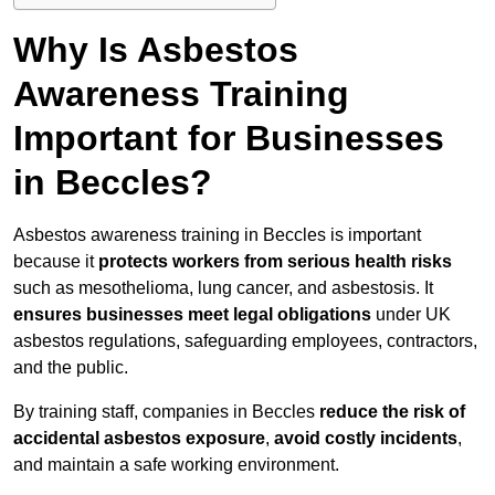
Why Is Asbestos
Awareness Training
Important for Businesses
in Beccles?
Asbestos awareness training in Beccles is important
because it
protects workers from serious health risks
such as mesothelioma, lung cancer, and asbestosis. It
ensures businesses meet legal obligations
under UK
asbestos regulations, safeguarding employees, contractors,
and the public.
By training staff, companies in Beccles
reduce the risk of
accidental asbestos exposure
,
avoid costly incidents
,
and maintain a safe working environment.