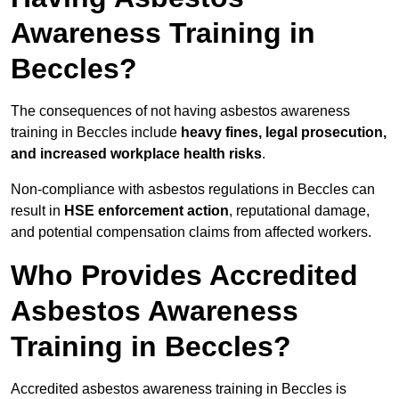
Awareness Training in
Beccles?
The consequences of not having asbestos awareness
training in Beccles include
heavy fines, legal prosecution,
and increased workplace health risks
.
Non-compliance with asbestos regulations in Beccles can
result in
HSE enforcement action
, reputational damage,
and potential compensation claims from affected workers.
Who Provides Accredited
Asbestos Awareness
Training in Beccles?
Accredited asbestos awareness training in Beccles is