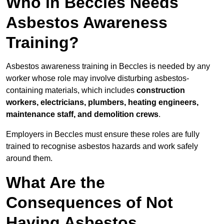
Who in Beccles Needs
Asbestos Awareness
Training?
Asbestos awareness training in Beccles is needed by any
worker whose role may involve disturbing asbestos-
containing materials, which includes
construction
workers, electricians, plumbers, heating engineers,
maintenance staff, and demolition crews
.
Employers in Beccles must ensure these roles are fully
trained to recognise asbestos hazards and work safely
around them.
What Are the
Consequences of Not
Having Asbestos