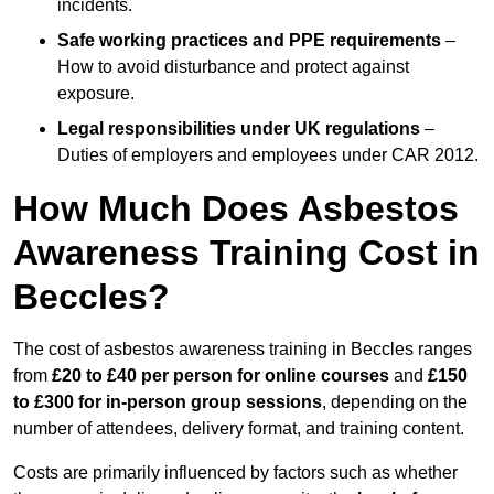
incidents.
Safe working practices and PPE requirements
–
How to avoid disturbance and protect against
exposure.
Legal responsibilities under UK regulations
–
Duties of employers and employees under CAR 2012.
How Much Does Asbestos
Awareness Training Cost in
Beccles?
The cost of asbestos awareness training in Beccles ranges
from
£20 to £40 per person
for online courses
and
£150
to £300 for in-person group sessions
, depending on the
number of attendees, delivery format, and training content.
Costs are primarily influenced by factors such as whether