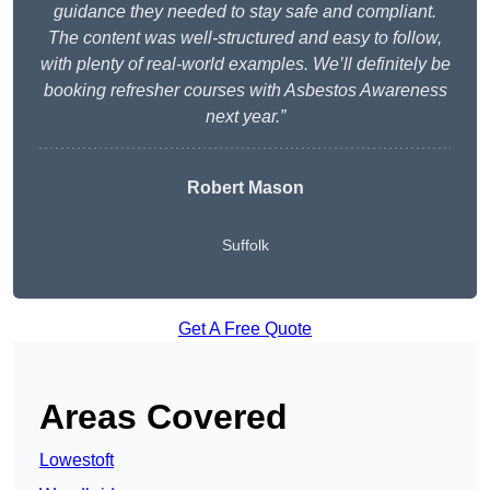
guidance they needed to stay safe and compliant.
The content was well-structured and easy to follow,
with plenty of real-world examples. We’ll definitely be
booking refresher courses with Asbestos Awareness
next year.”
Robert Mason
Suffolk
Get A Free Quote
Areas Covered
Lowestoft