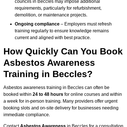
councils in Beccles may impose additional
requirements, particularly for refurbishment,
demolition, or maintenance projects.
Ongoing compliance
– Employers must refresh
training regularly to ensure knowledge remains
current and aligned with best practice.
How Quickly Can You Book
Asbestos Awareness
Training in Beccles?
Asbestos awareness training in Beccles can often be
booked within
24 to 48 hours
for online courses and within
a week for in-person training. Many providers offer urgent
booking slots and on-site delivery for businesses needing
immediate compliance.
Contact
Asbestos Awareness
in Beccles for a consultation