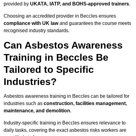
provided by
UKATA, IATP, and BOHS-approved trainers
.
Choosing an accredited provider in Beccles ensures
compliance with UK law
and guarantees the course meets
recognised industry standards.
Can Asbestos Awareness
Training in Beccles Be
Tailored to Specific
Industries?
Asbestos awareness training in Beccles can be tailored for
industries such as
construction, facilities management,
maintenance, and demolition
.
Industry-specific training in Beccles ensures relevance to
daily tasks, covering the exact asbestos risks workers are