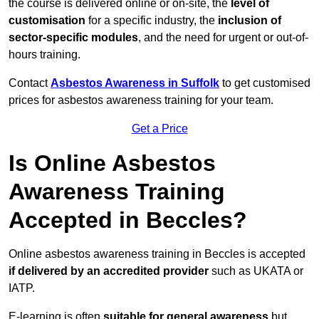
the course is delivered online or on-site, the
level of
customisation
for a specific industry, the
inclusion of
sector-specific modules
, and the need for urgent or out-of-
hours training.
Contact
Asbestos Awareness in Suffolk
to get customised
prices for asbestos awareness training for your team.
Get a Price
Is Online Asbestos
Awareness Training
Accepted in Beccles?
Online asbestos awareness training in Beccles is accepted
if delivered by an accredited provider
such as UKATA or
IATP.
E-learning is often
suitable for general awareness
but