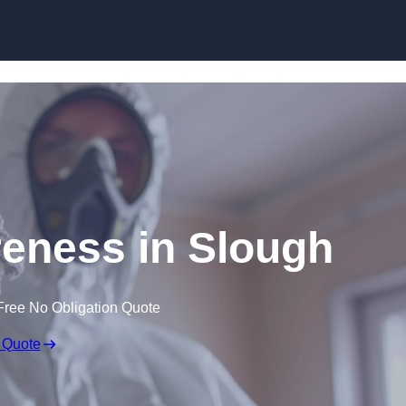
Skip to content
eness in Slough
Free No Obligation Quote
 Quote