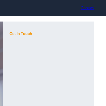
Contact
Get In Touch