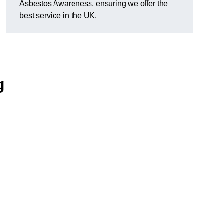
Asbestos Awareness, ensuring we offer the
best service in the UK.
g