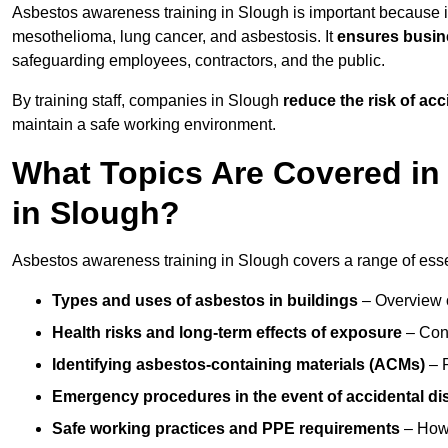
Asbestos awareness training in Slough is important because 
mesothelioma, lung cancer, and asbestosis. It
ensures busine
safeguarding employees, contractors, and the public.
By training staff, companies in Slough
reduce the risk of ac
maintain a safe working environment.
What Topics Are Covered in
in Slough?
Asbestos awareness training in Slough covers a range of essen
Types and uses of asbestos in buildings
– Overview 
Health risks and long-term effects of exposure
– Cond
Identifying asbestos-containing materials (ACMs)
– R
Emergency procedures in the event of accidental di
Safe working practices and PPE requirements
– How 