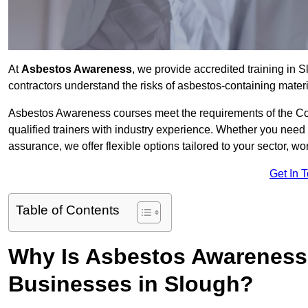
At
Asbestos Awareness
, we provide accredited training in
contractors understand the risks of asbestos-containing mate
Asbestos Awareness courses meet the requirements of the Con
qualified trainers with industry experience. Whether you need 
assurance, we offer flexible options tailored to your sector, w
Get In 
Table of Contents
Why Is Asbestos Awareness 
Businesses in Slough?