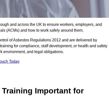
 Slough and across the UK to ensure workers, employers, and
rials (ACMs) and how to work safely around them.
trol of Asbestos Regulations 2012 and are delivered by
training for compliance, staff development, or health and safety
ork environment, and legal obligations.
Touch Today
Training Important for