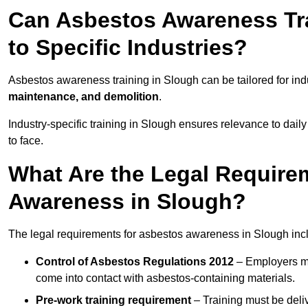
Can Asbestos Awareness Tra
to Specific Industries?
Asbestos awareness training in Slough can be tailored for in
maintenance, and demolition
.
Industry-specific training in Slough ensures relevance to daily
to face.
What Are the Legal Require
Awareness in Slough?
The legal requirements for asbestos awareness in Slough inc
Control of Asbestos Regulations 2012
– Employers mu
come into contact with asbestos-containing materials.
Pre-work training requirement
– Training must be deli