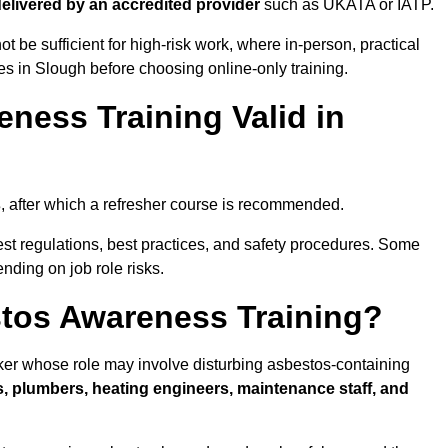
 delivered by an accredited provider
such as UKATA or IATP.
t be sufficient for high-risk work, where in-person, practical
ies in Slough before choosing online-only training.
ness Training Valid in
s
, after which a refresher course is recommended.
est regulations, best practices, and safety procedures. Some
nding on job role risks.
tos Awareness Training?
er whose role may involve disturbing asbestos-containing
s, plumbers, heating engineers, maintenance staff, and