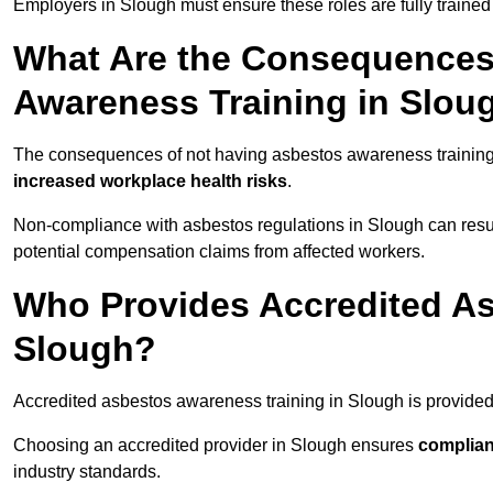
Employers in Slough must ensure these roles are fully traine
What Are the Consequences
Awareness Training in Slou
The consequences of not having asbestos awareness training
increased workplace health risks
.
Non-compliance with asbestos regulations in Slough can resu
potential compensation claims from affected workers.
Who Provides Accredited As
Slough?
Accredited asbestos awareness training in Slough is provide
Choosing an accredited provider in Slough ensures
complian
industry standards.