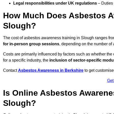
Legal responsibilities under UK regulations
– Duties
How Much Does Asbestos Aw
Slough?
The cost of asbestos awareness training in Slough ranges fr
for in-person group sessions
, depending on the number of a
Costs are primarily influenced by factors such as whether the c
for a specific industry, the
inclusion of sector-specific modu
Contact
Asbestos Awareness in Berkshire
to get customise
Get
Is Online Asbestos Awarene
Slough?