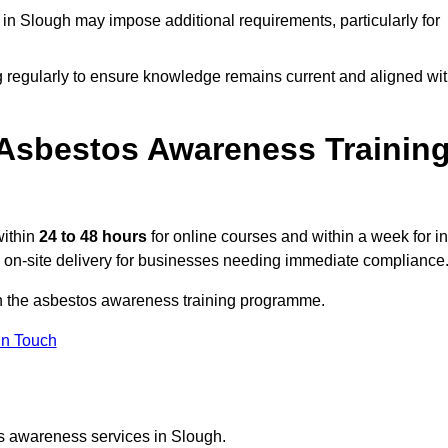
n Slough may impose additional requirements, particularly for
g regularly to ensure knowledge remains current and aligned wi
Asbestos Awareness Trainin
within
24 to 48 hours
for online courses and within a week for in
d on-site delivery for businesses needing immediate compliance
on the asbestos awareness training programme.
In Touch
os awareness services in Slough.