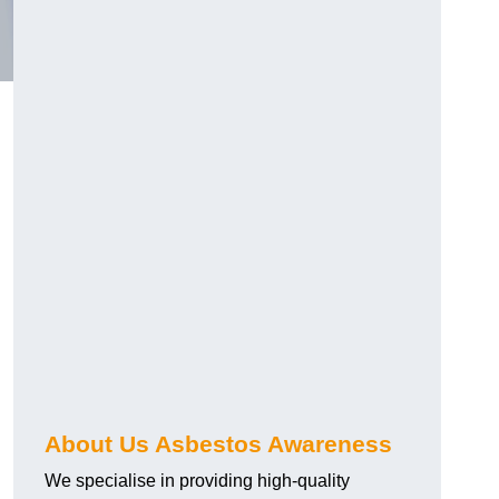
About Us Asbestos Awareness
We specialise in providing high-quality