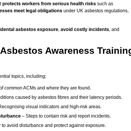
it
protects workers from serious health risks
such as
sses meet legal obligations
under UK asbestos regulations,
cidental asbestos exposure
,
avoid costly incidents
, and
 Asbestos Awareness Trainin
tial topics, including:
of common ACMs and where they are found.
itions caused by asbestos fibres and their latency periods.
ecognising visual indicators and high-risk areas.
sturbance
– Steps to contain risk and report incidents.
to avoid disturbance and protect against exposure.