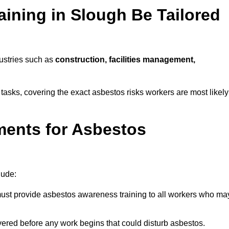
ining in Slough Be Tailored
dustries such as
construction, facilities management,
 tasks, covering the exact asbestos risks workers are most likely
ments for Asbestos
lude:
st provide asbestos awareness training to all workers who ma
vered before any work begins that could disturb asbestos.