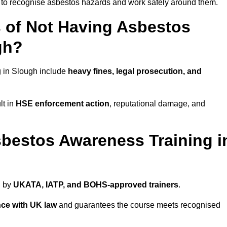
d to recognise asbestos hazards and work safely around them.
 of Not Having Asbestos
gh?
 in Slough include
heavy fines, legal prosecution, and
lt in
HSE enforcement action
, reputational damage, and
bestos Awareness Training i
d by
UKATA, IATP, and BOHS-approved trainers
.
ce with UK law
and guarantees the course meets recognised