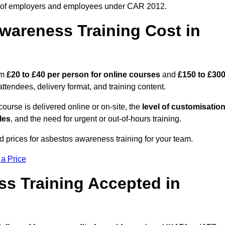
 of employers and employees under CAR 2012.
areness Training Cost in
om
£20 to £40 per person
for online courses
and
£150 to £30
ttendees, delivery format, and training content.
ourse is delivered online or on-site, the
level of customisatio
les
, and the need for urgent or out-of-hours training.
d prices for asbestos awareness training for your team.
 a Price
ss Training Accepted in