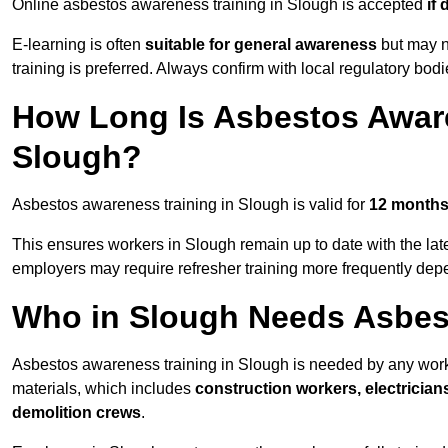
Online asbestos awareness training in Slough is accepted
if
E-learning is often
suitable for general awareness
but may no
training is preferred. Always confirm with local regulatory bod
How Long Is Asbestos Aware
Slough?
Asbestos awareness training in Slough is valid for
12 month
This ensures workers in Slough remain up to date with the lat
employers may require refresher training more frequently depe
Who in Slough Needs Asbes
Asbestos awareness training in Slough is needed by any work
materials, which includes
construction workers, electrician
demolition crews
.