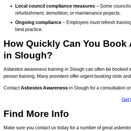
Local council compliance measures
– Some councils i
refurbishment, demolition, or maintenance projects.
Ongoing compliance
– Employers must refresh trainin
best practice.
How Quickly Can You Book 
in Slough?
Asbestos awareness training in Slough can often be booked 
person training. Many providers offer urgent booking slots an
Contact
Asbestos Awareness
in Slough for a consultation 
Get 
Find More Info
Make sure you contact us today for a number of great asbest