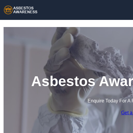
Asbestos Awar
Enquire Today For A 
Get a