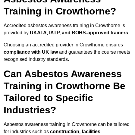
Training in Crowthorne?
Accredited asbestos awareness training in Crowthorne is
provided by
UKATA, IATP, and BOHS-approved trainers
.
Choosing an accredited provider in Crowthorne ensures
compliance with UK law
and guarantees the course meets
recognised industry standards.
Can Asbestos Awareness
Training in Crowthorne Be
Tailored to Specific
Industries?
Asbestos awareness training in Crowthorne can be tailored
for industries such as
construction, facilities