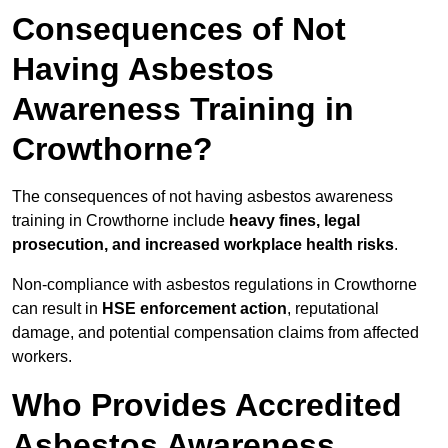
Consequences of Not
Having Asbestos
Awareness Training in
Crowthorne?
The consequences of not having asbestos awareness
training in Crowthorne include
heavy fines, legal
prosecution, and increased workplace health risks
.
Non-compliance with asbestos regulations in Crowthorne
can result in
HSE enforcement action
, reputational
damage, and potential compensation claims from affected
workers.
Who Provides Accredited
Asbestos Awareness