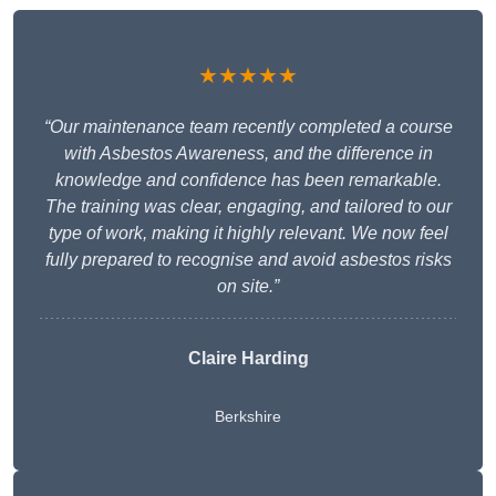
★★★★★
“Our maintenance team recently completed a course
with Asbestos Awareness, and the difference in
knowledge and confidence has been remarkable.
The training was clear, engaging, and tailored to our
type of work, making it highly relevant. We now feel
fully prepared to recognise and avoid asbestos risks
on site.”
Claire Harding
Berkshire