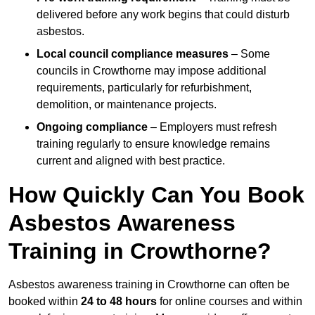
delivered before any work begins that could disturb
asbestos.
Local council compliance measures
– Some
councils in Crowthorne may impose additional
requirements, particularly for refurbishment,
demolition, or maintenance projects.
Ongoing compliance
– Employers must refresh
training regularly to ensure knowledge remains
current and aligned with best practice.
How Quickly Can You Book
Asbestos Awareness
Training in Crowthorne?
Asbestos awareness training in Crowthorne can often be
booked within
24 to 48 hours
for online courses and within