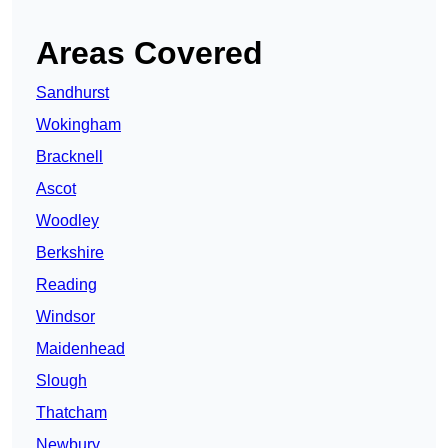
Areas Covered
Sandhurst
Wokingham
Bracknell
Ascot
Woodley
Berkshire
Reading
Windsor
Maidenhead
Slough
Thatcham
Newbury