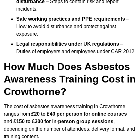
disturbance
– Steps to contain risk and report
incidents.
Safe working practices and PPE requirements
–
How to avoid disturbance and protect against
exposure.
Legal responsibilities under UK regulations
–
Duties of employers and employees under CAR 2012.
How Much Does Asbestos
Awareness Training Cost in
Crowthorne?
The cost of asbestos awareness training in Crowthorne
ranges from
£20 to £40 per person
for online courses
and
£150 to £300 for in-person group sessions
,
depending on the number of attendees, delivery format, and
training content.