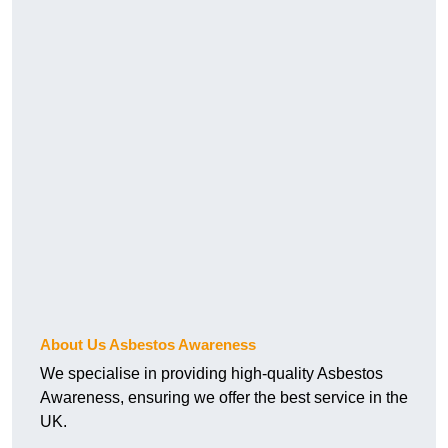
About Us Asbestos Awareness
We specialise in providing high-quality Asbestos
Awareness, ensuring we offer the best service in the
UK.