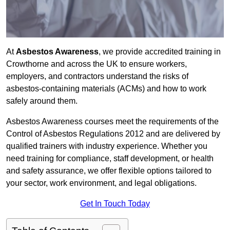
At
Asbestos Awareness
, we provide accredited training in
Crowthorne and across the UK to ensure workers,
employers, and contractors understand the risks of
asbestos-containing materials (ACMs) and how to work
safely around them.
Asbestos Awareness courses meet the requirements of the
Control of Asbestos Regulations 2012 and are delivered by
qualified trainers with industry experience. Whether you
need training for compliance, staff development, or health
and safety assurance, we offer flexible options tailored to
your sector, work environment, and legal obligations.
Get In Touch Today