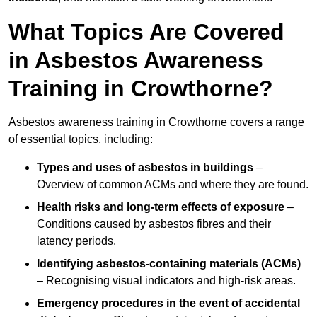
What Topics Are Covered
in Asbestos Awareness
Training in Crowthorne?
Asbestos awareness training in Crowthorne covers a range
of essential topics, including:
Types and uses of asbestos in buildings
–
Overview of common ACMs and where they are found.
Health risks and long-term effects of exposure
–
Conditions caused by asbestos fibres and their
latency periods.
Identifying asbestos-containing materials (ACMs)
– Recognising visual indicators and high-risk areas.
Emergency procedures in the event of accidental