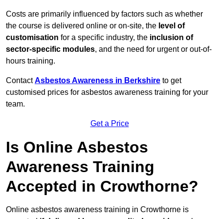
Costs are primarily influenced by factors such as whether
the course is delivered online or on-site, the
level of
customisation
for a specific industry, the
inclusion of
sector-specific modules
, and the need for urgent or out-of-
hours training.
Contact
Asbestos Awareness in Berkshire
to get
customised prices for asbestos awareness training for your
team.
Get a Price
Is Online Asbestos
Awareness Training
Accepted in Crowthorne?
Online asbestos awareness training in Crowthorne is