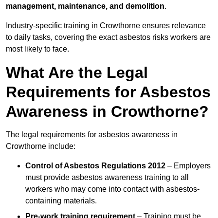
management, maintenance, and demolition
.
Industry-specific training in Crowthorne ensures relevance
to daily tasks, covering the exact asbestos risks workers are
most likely to face.
What Are the Legal
Requirements for Asbestos
Awareness in Crowthorne?
The legal requirements for asbestos awareness in
Crowthorne include:
Control of Asbestos Regulations 2012
– Employers
must provide asbestos awareness training to all
workers who may come into contact with asbestos-
containing materials.
Pre-work training requirement
– Training must be