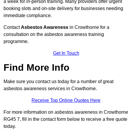
a week for in-person training. Many providers offer urgent
booking slots and on-site delivery for businesses needing
immediate compliance.
Contact
Asbestos Awareness
in Crowthorne for a
consultation on the asbestos awareness training
programme.
Get In Touch
Find More Info
Make sure you contact us today for a number of great
asbestos awareness services in Crowthorne.
Receive Top Online Quotes Here
For more information on asbestos awareness in Crowthorne
RG45 7, fill in the contact form below to receive a free quote
today.