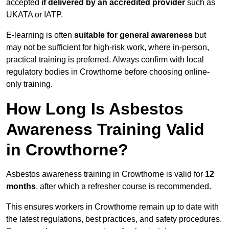
accepted
if delivered by an accredited provider
such as
UKATA or IATP.
E-learning is often
suitable for general awareness
but
may not be sufficient for high-risk work, where in-person,
practical training is preferred. Always confirm with local
regulatory bodies in Crowthorne before choosing online-
only training.
How Long Is Asbestos
Awareness Training Valid
in Crowthorne?
Asbestos awareness training in Crowthorne is valid for
12
months
, after which a refresher course is recommended.
This ensures workers in Crowthorne remain up to date with
the latest regulations, best practices, and safety procedures.