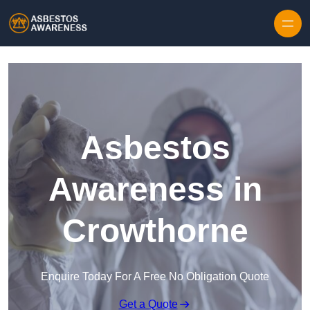
Skip to content
Asbestos
Awareness in
Crowthorne
Enquire Today For A Free No Obligation Quote
Get a Quote