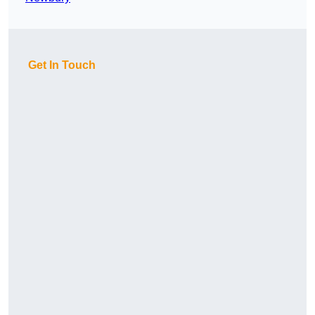
Get In Touch