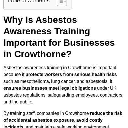
Table of Contents
Why Is Asbestos
Awareness Training
Important for Businesses
in Crowthorne?
Asbestos awareness training in Crowthorne is important
because it
protects workers from serious health risks
such as mesothelioma, lung cancer, and asbestosis. It
ensures businesses meet legal obligations
under UK
asbestos regulations, safeguarding employees, contractors,
and the public.
By training staff, companies in Crowthorne
reduce the risk
of accidental asbestos exposure
,
avoid costly
incidents
, and maintain a safe working environment.