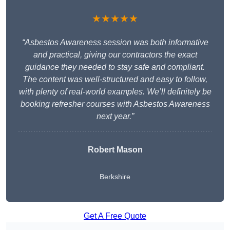
★★★★★
“Asbestos Awareness session was both informative
and practical, giving our contractors the exact
guidance they needed to stay safe and compliant.
The content was well-structured and easy to follow,
with plenty of real-world examples. We’ll definitely be
booking refresher courses with Asbestos Awareness
next year.”
Robert Mason
Berkshire
Get A Free Quote