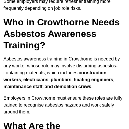
Some employers may require refresher training more
frequently depending on job role risks.
Who in Crowthorne Needs
Asbestos Awareness
Training?
Asbestos awareness training in Crowthorne is needed by
any worker whose role may involve disturbing asbestos-
containing materials, which includes
construction
workers, electricians, plumbers, heating engineers,
maintenance staff, and demolition crews
.
Employers in Crowthorne must ensure these roles are fully
trained to recognise asbestos hazards and work safely
around them.
What Are the