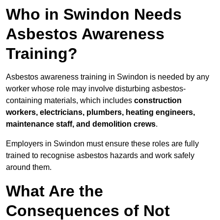
Who in Swindon Needs
Asbestos Awareness
Training?
Asbestos awareness training in Swindon is needed by any
worker whose role may involve disturbing asbestos-
containing materials, which includes
construction
workers, electricians, plumbers, heating engineers,
maintenance staff, and demolition crews
.
Employers in Swindon must ensure these roles are fully
trained to recognise asbestos hazards and work safely
around them.
What Are the
Consequences of Not