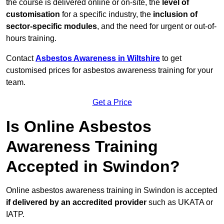
the course is delivered online or on-site, the
level of
customisation
for a specific industry, the
inclusion of
sector-specific modules
, and the need for urgent or out-of-
hours training.
Contact
Asbestos Awareness in Wiltshire
to get
customised prices for asbestos awareness training for your
team.
Get a Price
Is Online Asbestos
Awareness Training
Accepted in Swindon?
Online asbestos awareness training in Swindon is accepted
if delivered by an accredited provider
such as UKATA or
IATP.