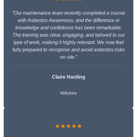
“Our maintenance team recently completed a course
with Asbestos Awareness, and the difference in
knowledge and confidence has been remarkable.
The training was clear, engaging, and tailored to our
type of work, making it highly relevant. We now feel
fully prepared to recognise and avoid asbestos risks
on site.”
Claire Harding
Wiltshire
★★★★★