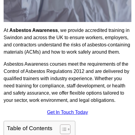
At
Asbestos Awareness
, we provide accredited training in
Swindon and across the UK to ensure workers, employers,
and contractors understand the risks of asbestos-containing
materials (ACMs) and how to work safely around them.
Asbestos Awareness courses meet the requirements of the
Control of Asbestos Regulations 2012 and are delivered by
qualified trainers with industry experience. Whether you
need training for compliance, staff development, or health
and safety assurance, we offer flexible options tailored to
your sector, work environment, and legal obligations.
Get In Touch Today
Table of Contents