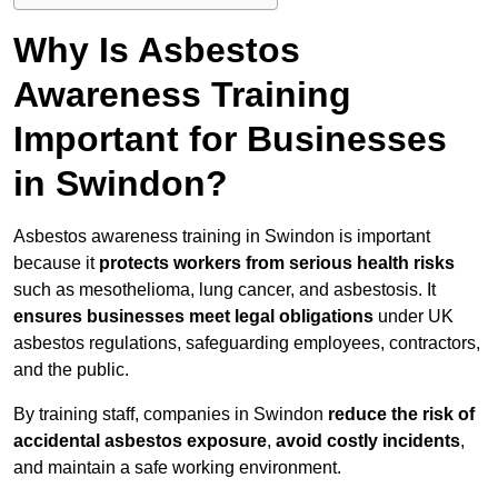
Why Is Asbestos
Awareness Training
Important for Businesses
in Swindon?
Asbestos awareness training in Swindon is important
because it
protects workers from serious health risks
such as mesothelioma, lung cancer, and asbestosis. It
ensures businesses meet legal obligations
under UK
asbestos regulations, safeguarding employees, contractors,
and the public.
By training staff, companies in Swindon
reduce the risk of
accidental asbestos exposure
,
avoid costly incidents
,
and maintain a safe working environment.