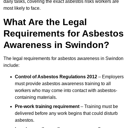
daily tasks, covering the exact asbestos risks workers are
most likely to face.
What Are the Legal
Requirements for Asbestos
Awareness in Swindon?
The legal requirements for asbestos awareness in Swindon
include:
Control of Asbestos Regulations 2012
– Employers
must provide asbestos awareness training to all
workers who may come into contact with asbestos-
containing materials.
Pre-work training requirement
– Training must be
delivered before any work begins that could disturb
asbestos.