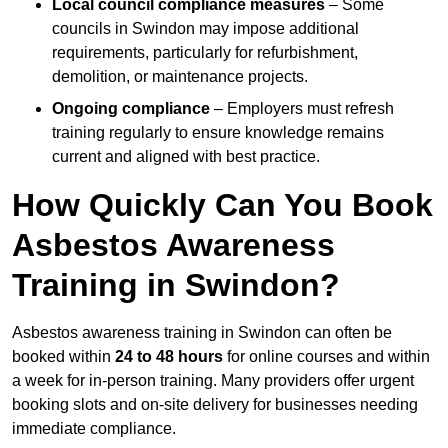
Local council compliance measures
– Some
councils in Swindon may impose additional
requirements, particularly for refurbishment,
demolition, or maintenance projects.
Ongoing compliance
– Employers must refresh
training regularly to ensure knowledge remains
current and aligned with best practice.
How Quickly Can You Book
Asbestos Awareness
Training in Swindon?
Asbestos awareness training in Swindon can often be
booked within
24 to 48 hours
for online courses and within
a week for in-person training. Many providers offer urgent
booking slots and on-site delivery for businesses needing
immediate compliance.