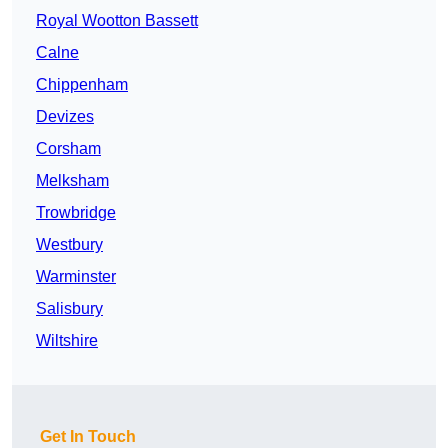
Royal Wootton Bassett
Calne
Chippenham
Devizes
Corsham
Melksham
Trowbridge
Westbury
Warminster
Salisbury
Wiltshire
Get In Touch