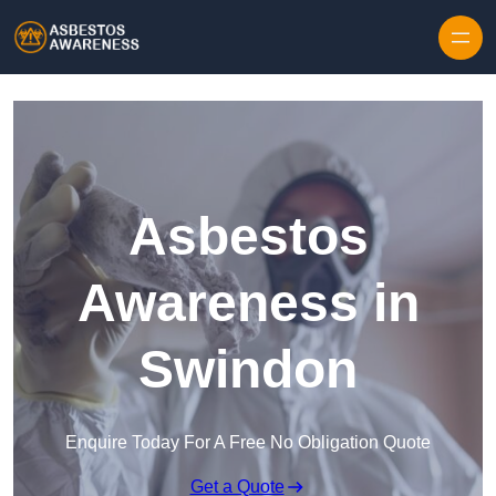
Skip to content
Asbestos
Awareness in
Swindon
Enquire Today For A Free No Obligation Quote
Get a Quote