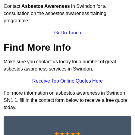
Contact
Asbestos Awareness
in Swindon for a
consultation on the asbestos awareness training
programme.
Get In Touch
Find More Info
Make sure you contact us today for a number of great
asbestos awareness services in Swindon.
Receive Top Online Quotes Here
For more information on asbestos awareness in Swindon
SN1 1, fill in the contact form below to receive a free quote
today.
★★★★★