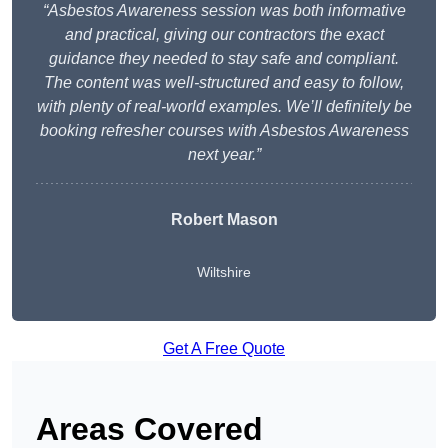
“Asbestos Awareness session was both informative
and practical, giving our contractors the exact
guidance they needed to stay safe and compliant.
The content was well-structured and easy to follow,
with plenty of real-world examples. We’ll definitely be
booking refresher courses with Asbestos Awareness
next year.”
Robert Mason
Wiltshire
Get A Free Quote
Areas Covered