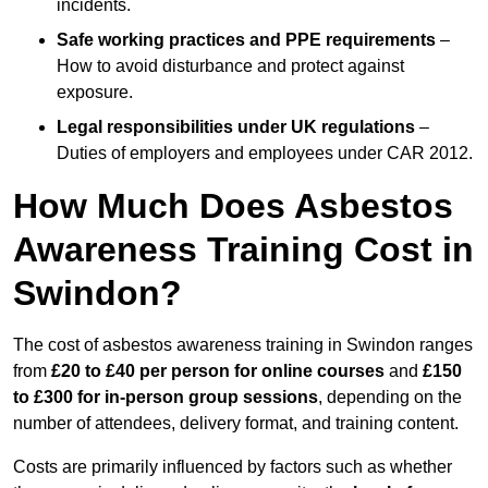
incidents.
Safe working practices and PPE requirements
–
How to avoid disturbance and protect against
exposure.
Legal responsibilities under UK regulations
–
Duties of employers and employees under CAR 2012.
How Much Does Asbestos
Awareness Training Cost in
Swindon?
The cost of asbestos awareness training in Swindon ranges
from
£20 to £40 per person
for online courses
and
£150
to £300 for in-person group sessions
, depending on the
number of attendees, delivery format, and training content.
Costs are primarily influenced by factors such as whether