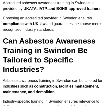
Accredited asbestos awareness training in Swindon is
provided by
UKATA, IATP, and BOHS-approved trainers
.
Choosing an accredited provider in Swindon ensures
compliance with UK law
and guarantees the course meets
recognised industry standards.
Can Asbestos Awareness
Training in Swindon Be
Tailored to Specific
Industries?
Asbestos awareness training in Swindon can be tailored for
industries such as
construction, facilities management,
maintenance, and demolition
.
Industry-specific training in Swindon ensures relevance to