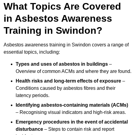
What Topics Are Covered
in Asbestos Awareness
Training in Swindon?
Asbestos awareness training in Swindon covers a range of
essential topics, including:
Types and uses of asbestos in buildings
–
Overview of common ACMs and where they are found.
Health risks and long-term effects of exposure
–
Conditions caused by asbestos fibres and their
latency periods.
Identifying asbestos-containing materials (ACMs)
– Recognising visual indicators and high-risk areas.
Emergency procedures in the event of accidental
disturbance
– Steps to contain risk and report