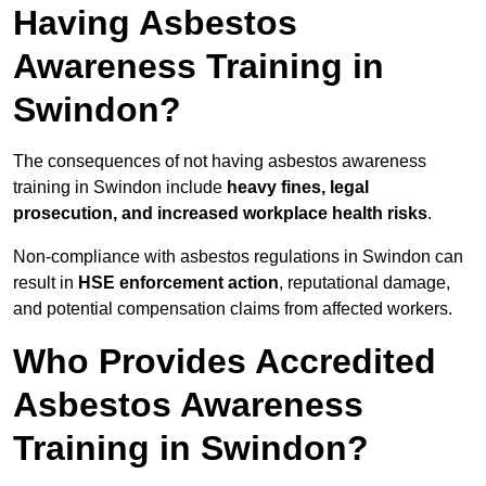
Having Asbestos
Awareness Training in
Swindon?
The consequences of not having asbestos awareness
training in Swindon include
heavy fines, legal
prosecution, and increased workplace health risks
.
Non-compliance with asbestos regulations in Swindon can
result in
HSE enforcement action
, reputational damage,
and potential compensation claims from affected workers.
Who Provides Accredited
Asbestos Awareness
Training in Swindon?