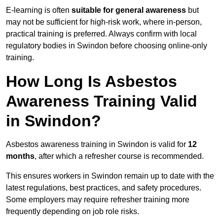
E-learning is often
suitable for general awareness
but
may not be sufficient for high-risk work, where in-person,
practical training is preferred. Always confirm with local
regulatory bodies in Swindon before choosing online-only
training.
How Long Is Asbestos
Awareness Training Valid
in Swindon?
Asbestos awareness training in Swindon is valid for
12
months
, after which a refresher course is recommended.
This ensures workers in Swindon remain up to date with the
latest regulations, best practices, and safety procedures.
Some employers may require refresher training more
frequently depending on job role risks.