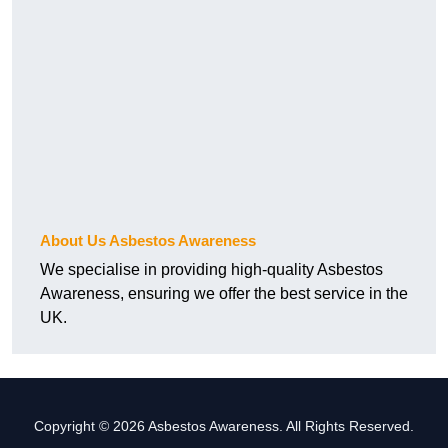
About Us Asbestos Awareness
We specialise in providing high-quality Asbestos
Awareness, ensuring we offer the best service in the
UK.
Copyright © 2026 Asbestos Awareness. All Rights Reserved.