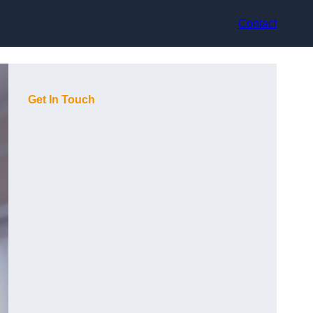
Contact
Get In Touch