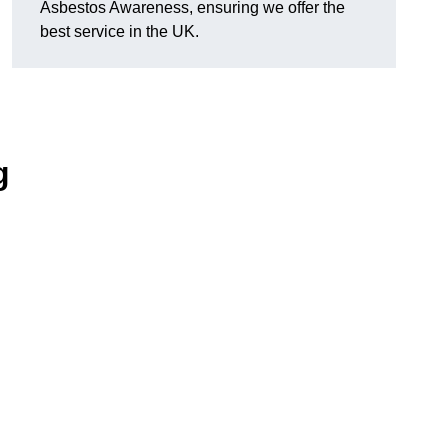
Asbestos Awareness, ensuring we offer the
best service in the UK.
g