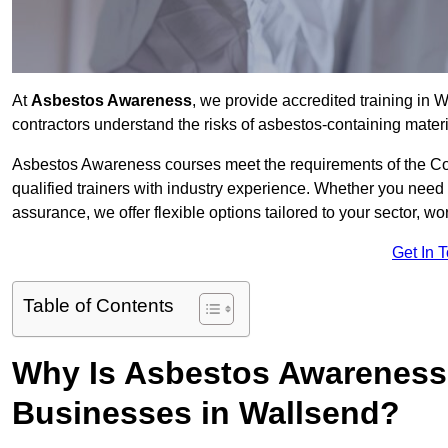
At
Asbestos Awareness
, we provide accredited training in
contractors understand the risks of asbestos-containing mate
Asbestos Awareness courses meet the requirements of the Con
qualified trainers with industry experience. Whether you need 
assurance, we offer flexible options tailored to your sector, w
Get In 
Table of Contents
Why Is Asbestos Awareness 
Businesses in Wallsend?