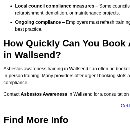
Local council compliance measures
– Some councils i
refurbishment, demolition, or maintenance projects.
Ongoing compliance
– Employers must refresh trainin
best practice.
How Quickly Can You Book 
in Wallsend?
Asbestos awareness training in Wallsend can often be booke
in-person training. Many providers offer urgent booking slots
compliance.
Contact
Asbestos Awareness
in Wallsend for a consultatio
Get 
Find More Info