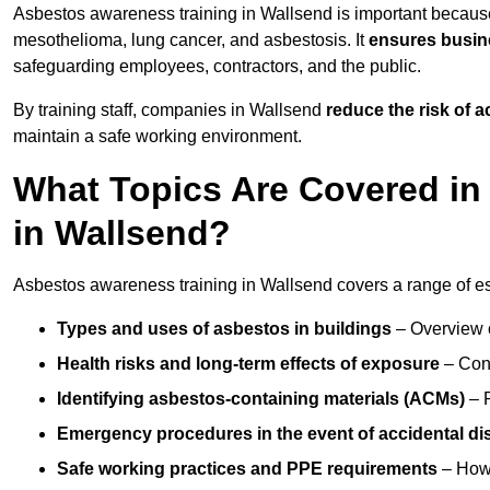
Asbestos awareness training in Wallsend is important becaus
mesothelioma, lung cancer, and asbestosis. It
ensures busine
safeguarding employees, contractors, and the public.
By training staff, companies in Wallsend
reduce the risk of 
maintain a safe working environment.
What Topics Are Covered in
in Wallsend?
Asbestos awareness training in Wallsend covers a range of ess
Types and uses of asbestos in buildings
– Overview 
Health risks and long-term effects of exposure
– Cond
Identifying asbestos-containing materials (ACMs)
– R
Emergency procedures in the event of accidental di
Safe working practices and PPE requirements
– How 