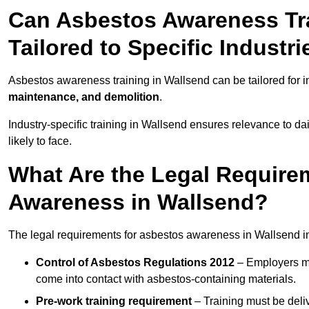
Can Asbestos Awareness Tra
Tailored to Specific Industri
Asbestos awareness training in Wallsend can be tailored for 
maintenance, and demolition
.
Industry-specific training in Wallsend ensures relevance to da
likely to face.
What Are the Legal Require
Awareness in Wallsend?
The legal requirements for asbestos awareness in Wallsend i
Control of Asbestos Regulations 2012
– Employers mu
come into contact with asbestos-containing materials.
Pre-work training requirement
– Training must be deli