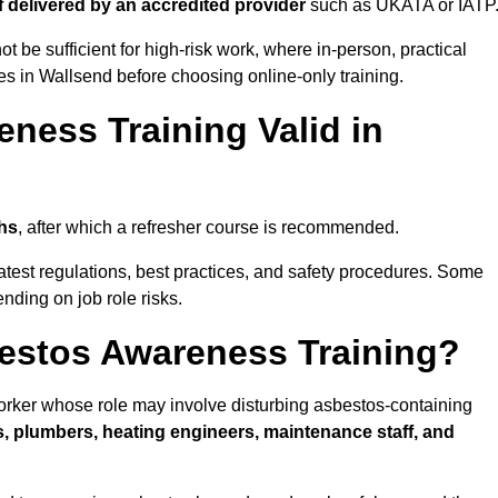
if delivered by an accredited provider
such as UKATA or IATP
t be sufficient for high-risk work, where in-person, practical
ies in Wallsend before choosing online-only training.
ness Training Valid in
hs
, after which a refresher course is recommended.
atest regulations, best practices, and safety procedures. Some
nding on job role risks.
estos Awareness Training?
rker whose role may involve disturbing asbestos-containing
s, plumbers, heating engineers, maintenance staff, and