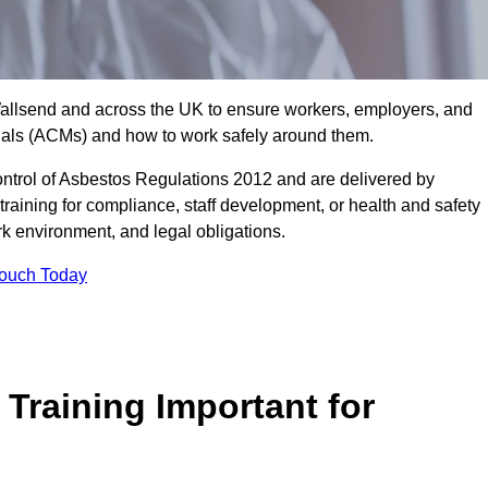
 Wallsend and across the UK to ensure workers, employers, and
rials (ACMs) and how to work safely around them.
trol of Asbestos Regulations 2012 and are delivered by
training for compliance, staff development, or health and safety
ork environment, and legal obligations.
Touch Today
Training Important for