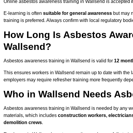
Online asbestos awareness training in Wallsend is accepted
E-learning is often
suitable for general awareness
but may no
training is preferred. Always confirm with local regulatory bod
How Long Is Asbestos Aware
Wallsend?
Asbestos awareness training in Wallsend is valid for
12 mont
This ensures workers in Wallsend remain up to date with the l
employers may require refresher training more frequently depe
Who in Wallsend Needs Asb
Asbestos awareness training in Wallsend is needed by any wo
materials, which includes
construction workers, electrician
demolition crews
.