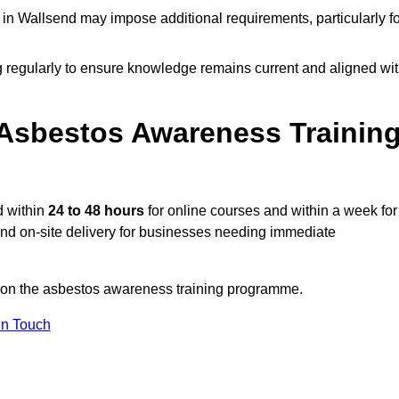
n Wallsend may impose additional requirements, particularly fo
g regularly to ensure knowledge remains current and aligned wi
Asbestos Awareness Trainin
d within
24 to 48 hours
for online courses and within a week for
 and on-site delivery for businesses needing immediate
n on the asbestos awareness training programme.
In Touch