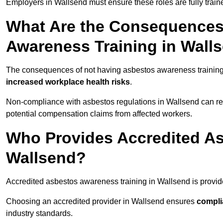
Employers in Wallsend must ensure these roles are fully trai
What Are the Consequences
Awareness Training in Wall
The consequences of not having asbestos awareness training
increased workplace health risks
.
Non-compliance with asbestos regulations in Wallsend can re
potential compensation claims from affected workers.
Who Provides Accredited As
Wallsend?
Accredited asbestos awareness training in Wallsend is provi
Choosing an accredited provider in Wallsend ensures
compli
industry standards.