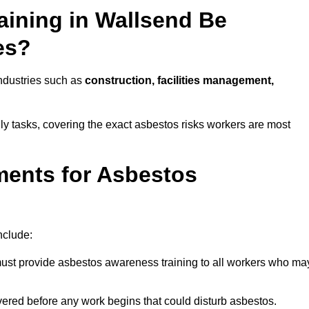
ining in Wallsend Be
es?
industries such as
construction, facilities management,
ily tasks, covering the exact asbestos risks workers are most
ments for Asbestos
nclude:
st provide asbestos awareness training to all workers who ma
vered before any work begins that could disturb asbestos.