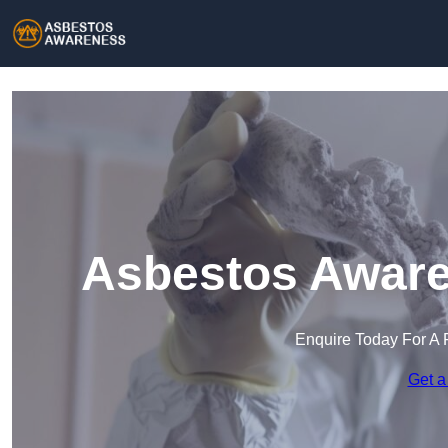
Asbestos Aware
Enquire Today For A 
Get a