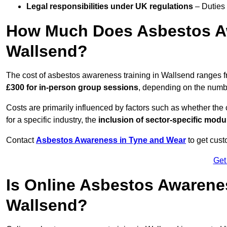
Legal responsibilities under UK regulations
– Duties
How Much Does Asbestos Aw
Wallsend?
The cost of asbestos awareness training in Wallsend ranges 
£300 for in-person group sessions
, depending on the number
Costs are primarily influenced by factors such as whether the c
for a specific industry, the
inclusion of sector-specific modu
Contact
Asbestos Awareness in Tyne and Wear
to get cust
Get
Is Online Asbestos Awarene
Wallsend?