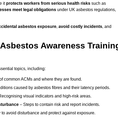
e it
protects workers from serious health risks
such as
sses meet legal obligations
under UK asbestos regulations,
accidental asbestos exposure
,
avoid costly incidents
, and
 Asbestos Awareness Trainin
ential topics, including:
of common ACMs and where they are found.
itions caused by asbestos fibres and their latency periods.
ecognising visual indicators and high-risk areas.
sturbance
– Steps to contain risk and report incidents.
to avoid disturbance and protect against exposure.