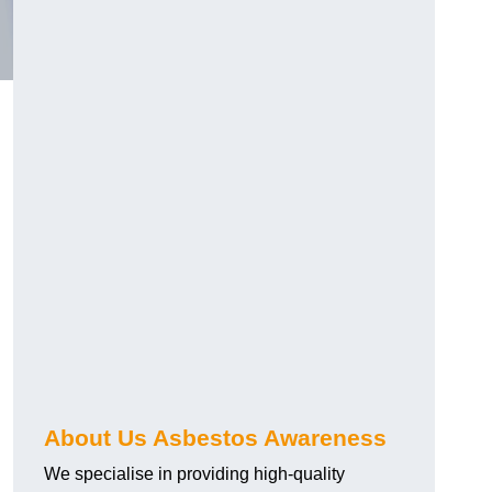
About Us Asbestos Awareness
We specialise in providing high-quality