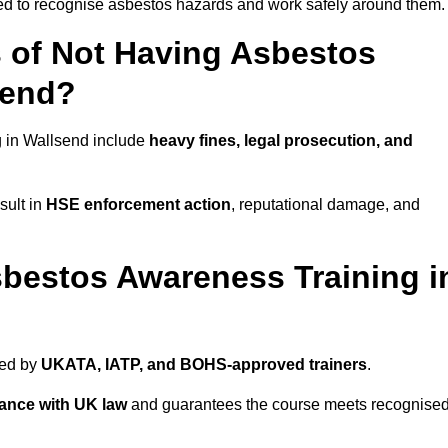
ned to recognise asbestos hazards and work safely around them.
 of Not Having Asbestos
send?
 in Wallsend include
heavy fines, legal prosecution, and
sult in
HSE enforcement action
, reputational damage, and
bestos Awareness Training i
ded by
UKATA, IATP, and BOHS-approved trainers
.
ance with UK law
and guarantees the course meets recognise