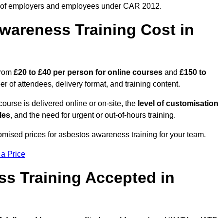
 of employers and employees under CAR 2012.
areness Training Cost in
from
£20 to £40 per person
for online courses
and
£150 to
 of attendees, delivery format, and training content.
ourse is delivered online or on-site, the
level of customisatio
les
, and the need for urgent or out-of-hours training.
omised prices for asbestos awareness training for your team.
 a Price
ss Training Accepted in