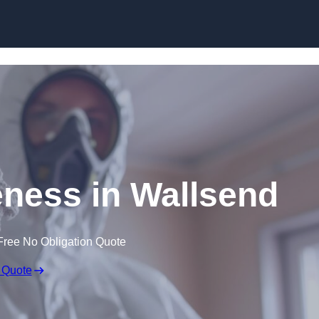
Skip to content
ness in Wallsend
Free No Obligation Quote
 Quote