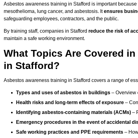
Asbestos awareness training in Stafford is important because 
mesothelioma, lung cancer, and asbestosis. It
ensures busine
safeguarding employees, contractors, and the public.
By training staff, companies in Stafford
reduce the risk of a
maintain a safe working environment.
What Topics Are Covered in
in Stafford?
Asbestos awareness training in Stafford covers a range of esse
Types and uses of asbestos in buildings
– Overview 
Health risks and long-term effects of exposure
– Cond
Identifying asbestos-containing materials (ACMs)
– R
Emergency procedures in the event of accidental di
Safe working practices and PPE requirements
– How 