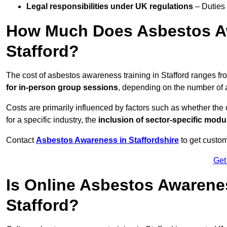
Legal responsibilities under UK regulations
– Duties
How Much Does Asbestos Aw
Stafford?
The cost of asbestos awareness training in Stafford ranges f
for in-person group sessions
, depending on the number of a
Costs are primarily influenced by factors such as whether the c
for a specific industry, the
inclusion of sector-specific modu
Contact
Asbestos Awareness in Staffordshire
to get custom
Get
Is Online Asbestos Awarene
Stafford?