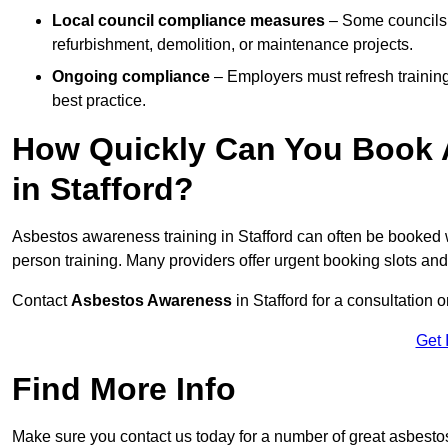
Local council compliance measures
– Some councils i
refurbishment, demolition, or maintenance projects.
Ongoing compliance
– Employers must refresh trainin
best practice.
How Quickly Can You Book 
in Stafford?
Asbestos awareness training in Stafford can often be booked 
person training. Many providers offer urgent booking slots an
Contact
Asbestos Awareness
in Stafford for a consultatio
Get 
Find More Info
Make sure you contact us today for a number of great asbesto