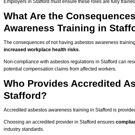
Employers in Stafford must ensure these roles are fully train
What Are the Consequences
Awareness Training in Staff
The consequences of not having asbestos awareness training 
increased workplace health risks
.
Non-compliance with asbestos regulations in Stafford can resu
potential compensation claims from affected workers.
Who Provides Accredited As
Stafford?
Accredited asbestos awareness training in Stafford is provid
Choosing an accredited provider in Stafford ensures
complia
industry standards.