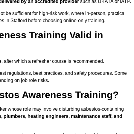
 delivered by an accredited provider
such as UKATA or IATP.
t be sufficient for high-risk work, where in-person, practical
es in Stafford before choosing online-only training.
ness Training Valid in
s
, after which a refresher course is recommended.
test regulations, best practices, and safety procedures. Some
nding on job role risks.
stos Awareness Training?
ker whose role may involve disturbing asbestos-containing
s, plumbers, heating engineers, maintenance staff, and