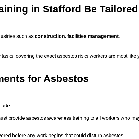
ning in Stafford Be Tailored
dustries such as
construction, facilities management,
ly tasks, covering the exact asbestos risks workers are most likel
ments for Asbestos
clude:
st provide asbestos awareness training to all workers who ma
vered before any work begins that could disturb asbestos.