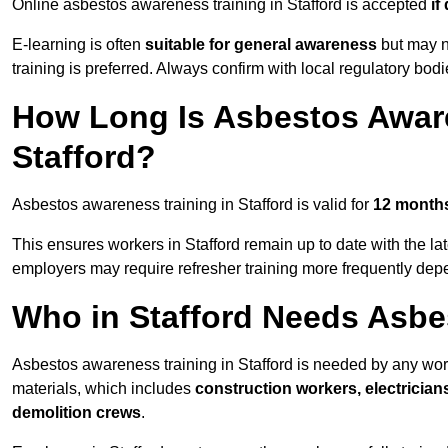
Online asbestos awareness training in Stafford is accepted
if
E-learning is often
suitable for general awareness
but may no
training is preferred. Always confirm with local regulatory bodi
How Long Is Asbestos Aware
Stafford?
Asbestos awareness training in Stafford is valid for
12 month
This ensures workers in Stafford remain up to date with the la
employers may require refresher training more frequently depe
Who in Stafford Needs Asbe
Asbestos awareness training in Stafford is needed by any wor
materials, which includes
construction workers, electrician
demolition crews
.