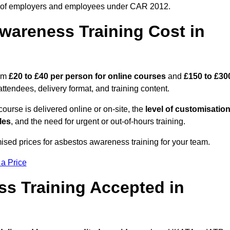
 of employers and employees under CAR 2012.
areness Training Cost in
rom
£20 to £40 per person
for online courses
and
£150 to £30
ttendees, delivery format, and training content.
ourse is delivered online or on-site, the
level of customisatio
les
, and the need for urgent or out-of-hours training.
ised prices for asbestos awareness training for your team.
 a Price
ss Training Accepted in