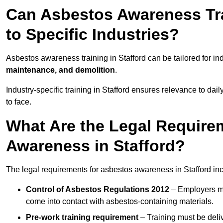
Can Asbestos Awareness Trai
to Specific Industries?
Asbestos awareness training in Stafford can be tailored for in
maintenance, and demolition
.
Industry-specific training in Stafford ensures relevance to dai
to face.
What Are the Legal Require
Awareness in Stafford?
The legal requirements for asbestos awareness in Stafford in
Control of Asbestos Regulations 2012
– Employers mu
come into contact with asbestos-containing materials.
Pre-work training requirement
– Training must be deli