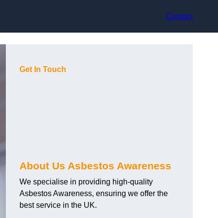
Contact
Get In Touch
About Us Asbestos Awareness
We specialise in providing high-quality
Asbestos Awareness, ensuring we offer the
best service in the UK.