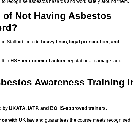
ed to recognise asbestos hazards and work safely around them.
 of Not Having Asbestos
ord?
in Stafford include
heavy fines, legal prosecution, and
lt in
HSE enforcement action
, reputational damage, and
bestos Awareness Training i
ed by
UKATA, IATP, and BOHS-approved trainers
.
nce with UK law
and guarantees the course meets recognised