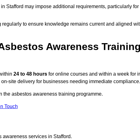
n Stafford may impose additional requirements, particularly for
g regularly to ensure knowledge remains current and aligned wi
Asbestos Awareness Trainin
within
24 to 48 hours
for online courses and within a week for i
d on-site delivery for businesses needing immediate compliance
n on the asbestos awareness training programme.
In Touch
s awareness services in Stafford.