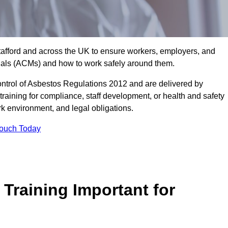
Stafford and across the UK to ensure workers, employers, and
rials (ACMs) and how to work safely around them.
trol of Asbestos Regulations 2012 and are delivered by
training for compliance, staff development, or health and safety
ork environment, and legal obligations.
Touch Today
Training Important for