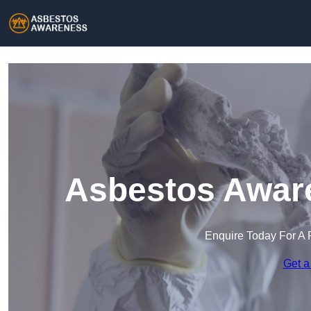
Asbestos Aware
Enquire Today For A 
Get a