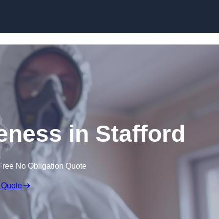
Skip to content
ness in Stafford
Free No Obligation Quote
 Quote