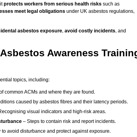
it
protects workers from serious health risks
such as
sses meet legal obligations
under UK asbestos regulations,
ccidental asbestos exposure
,
avoid costly incidents
, and
 Asbestos Awareness Trainin
ntial topics, including:
of common ACMs and where they are found.
itions caused by asbestos fibres and their latency periods.
ecognising visual indicators and high-risk areas.
sturbance
– Steps to contain risk and report incidents.
to avoid disturbance and protect against exposure.