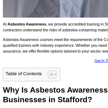
At
Asbestos Awareness
, we provide accredited training in 
contractors understand the risks of asbestos-containing mate
Asbestos Awareness courses meet the requirements of the Con
qualified trainers with industry experience. Whether you need 
assurance, we offer flexible options tailored to your sector, w
Get In 
Table of Contents
Why Is Asbestos Awareness 
Businesses in Stafford?