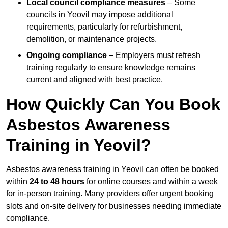
Local council compliance measures
– Some
councils in Yeovil may impose additional
requirements, particularly for refurbishment,
demolition, or maintenance projects.
Ongoing compliance
– Employers must refresh
training regularly to ensure knowledge remains
current and aligned with best practice.
How Quickly Can You Book
Asbestos Awareness
Training in Yeovil?
Asbestos awareness training in Yeovil can often be booked
within
24 to 48 hours
for online courses and within a week
for in-person training. Many providers offer urgent booking
slots and on-site delivery for businesses needing immediate
compliance.