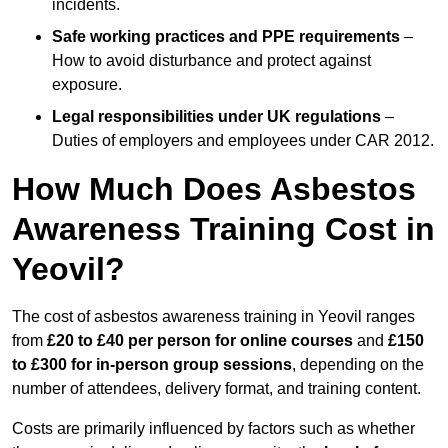
incidents.
Safe working practices and PPE requirements
–
How to avoid disturbance and protect against
exposure.
Legal responsibilities under UK regulations
–
Duties of employers and employees under CAR 2012.
How Much Does Asbestos
Awareness Training Cost in
Yeovil?
The cost of asbestos awareness training in Yeovil ranges
from
£20 to £40 per person
for online courses
and
£150
to £300 for in-person group sessions
, depending on the
number of attendees, delivery format, and training content.
Costs are primarily influenced by factors such as whether