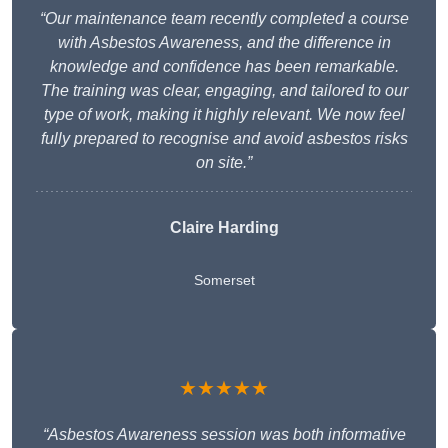
“Our maintenance team recently completed a course
with Asbestos Awareness, and the difference in
knowledge and confidence has been remarkable.
The training was clear, engaging, and tailored to our
type of work, making it highly relevant. We now feel
fully prepared to recognise and avoid asbestos risks
on site.”
Claire Harding
Somerset
★★★★★
“Asbestos Awareness session was both informative