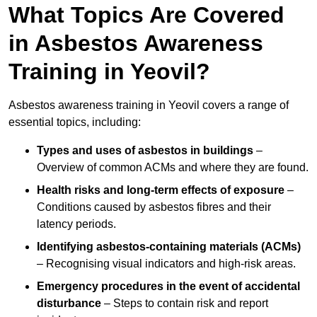
What Topics Are Covered
in Asbestos Awareness
Training in Yeovil?
Asbestos awareness training in Yeovil covers a range of
essential topics, including:
Types and uses of asbestos in buildings
–
Overview of common ACMs and where they are found.
Health risks and long-term effects of exposure
–
Conditions caused by asbestos fibres and their
latency periods.
Identifying asbestos-containing materials (ACMs)
– Recognising visual indicators and high-risk areas.
Emergency procedures in the event of accidental
disturbance
– Steps to contain risk and report