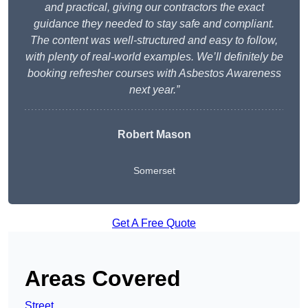
and practical, giving our contractors the exact
guidance they needed to stay safe and compliant.
The content was well-structured and easy to follow,
with plenty of real-world examples. We’ll definitely be
booking refresher courses with Asbestos Awareness
next year.”
Robert Mason
Somerset
Get A Free Quote
Areas Covered
Street