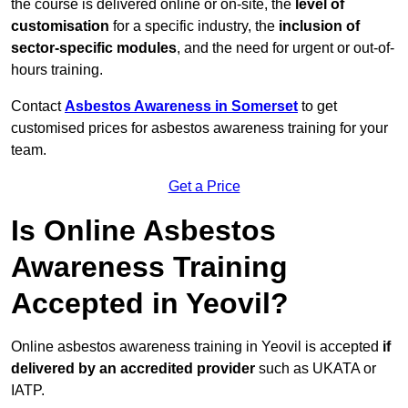
the course is delivered online or on-site, the
level of
customisation
for a specific industry, the
inclusion of
sector-specific modules
, and the need for urgent or out-of-
hours training.
Contact
Asbestos Awareness in Somerset
to get
customised prices for asbestos awareness training for your
team.
Get a Price
Is Online Asbestos
Awareness Training
Accepted in Yeovil?
Online asbestos awareness training in Yeovil is accepted
if
delivered by an accredited provider
such as UKATA or
IATP.