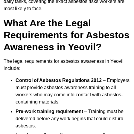
daily tasks, covering the exact asbestos risks workers are
most likely to face.
What Are the Legal
Requirements for Asbestos
Awareness in Yeovil?
The legal requirements for asbestos awareness in Yeovil
include:
Control of Asbestos Regulations 2012
– Employers
must provide asbestos awareness training to all
workers who may come into contact with asbestos-
containing materials.
Pre-work training requirement
– Training must be
delivered before any work begins that could disturb
asbestos.