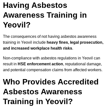
Having Asbestos
Awareness Training in
Yeovil?
The consequences of not having asbestos awareness
training in Yeovil include
heavy fines, legal prosecution,
and increased workplace health risks
.
Non-compliance with asbestos regulations in Yeovil can
result in
HSE enforcement action
, reputational damage,
and potential compensation claims from affected workers.
Who Provides Accredited
Asbestos Awareness
Training in Yeovil?