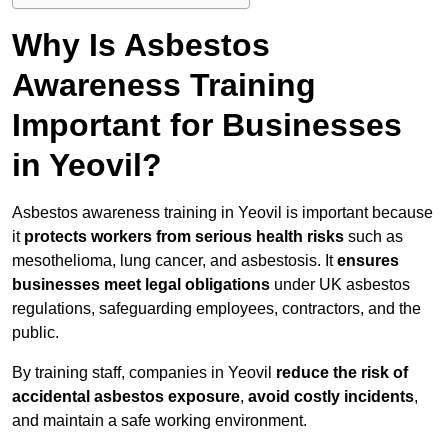
Why Is Asbestos
Awareness Training
Important for Businesses
in Yeovil?
Asbestos awareness training in Yeovil is important because
it
protects workers from serious health risks
such as
mesothelioma, lung cancer, and asbestosis. It
ensures
businesses meet legal obligations
under UK asbestos
regulations, safeguarding employees, contractors, and the
public.
By training staff, companies in Yeovil
reduce the risk of
accidental asbestos exposure
,
avoid costly incidents
,
and maintain a safe working environment.