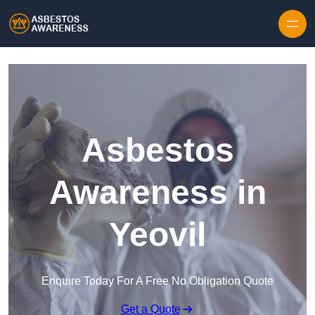
Skip to content
Asbestos
Awareness in
Yeovil
Enquire Today For A Free No Obligation Quote
Get a Quote