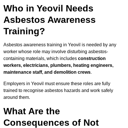
Who in Yeovil Needs
Asbestos Awareness
Training?
Asbestos awareness training in Yeovil is needed by any
worker whose role may involve disturbing asbestos-
containing materials, which includes
construction
workers, electricians, plumbers, heating engineers,
maintenance staff, and demolition crews
.
Employers in Yeovil must ensure these roles are fully
trained to recognise asbestos hazards and work safely
around them.
What Are the
Consequences of Not