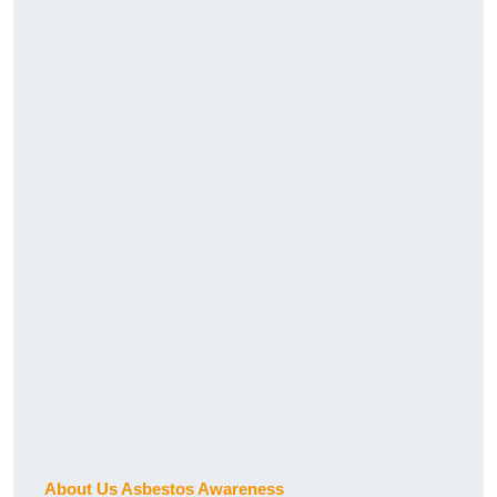
About Us Asbestos Awareness