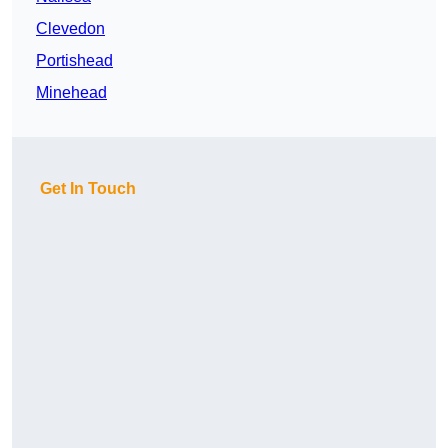
Clevedon
Portishead
Minehead
Get In Touch