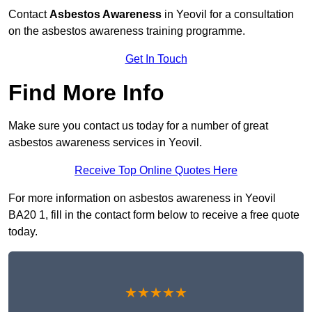
Contact
Asbestos Awareness
in Yeovil for a consultation
on the asbestos awareness training programme.
Get In Touch
Find More Info
Make sure you contact us today for a number of great
asbestos awareness services in Yeovil.
Receive Top Online Quotes Here
For more information on asbestos awareness in Yeovil
BA20 1, fill in the contact form below to receive a free quote
today.
★★★★★