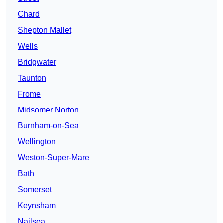
Chard
Shepton Mallet
Wells
Bridgwater
Taunton
Frome
Midsomer Norton
Burnham-on-Sea
Wellington
Weston-Super-Mare
Bath
Somerset
Keynsham
Nailsea