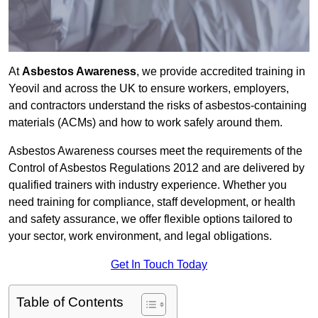
At
Asbestos Awareness
, we provide accredited training in
Yeovil and across the UK to ensure workers, employers,
and contractors understand the risks of asbestos-containing
materials (ACMs) and how to work safely around them.
Asbestos Awareness courses meet the requirements of the
Control of Asbestos Regulations 2012 and are delivered by
qualified trainers with industry experience. Whether you
need training for compliance, staff development, or health
and safety assurance, we offer flexible options tailored to
your sector, work environment, and legal obligations.
Get In Touch Today
Table of Contents