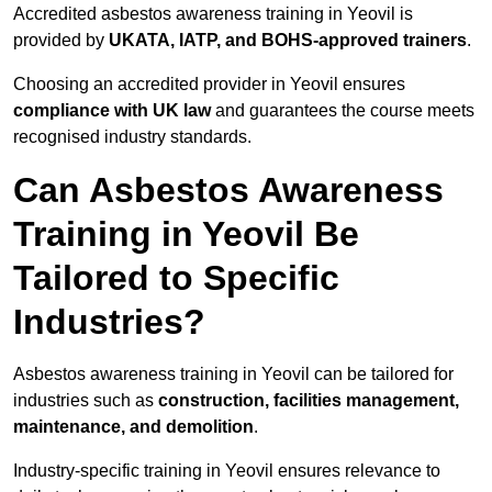
Accredited asbestos awareness training in Yeovil is
provided by
UKATA, IATP, and BOHS-approved trainers
.
Choosing an accredited provider in Yeovil ensures
compliance with UK law
and guarantees the course meets
recognised industry standards.
Can Asbestos Awareness
Training in Yeovil Be
Tailored to Specific
Industries?
Asbestos awareness training in Yeovil can be tailored for
industries such as
construction, facilities management,
maintenance, and demolition
.
Industry-specific training in Yeovil ensures relevance to