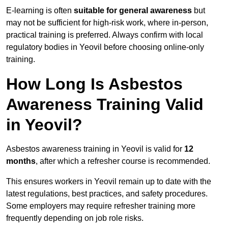
E-learning is often
suitable for general awareness
but
may not be sufficient for high-risk work, where in-person,
practical training is preferred. Always confirm with local
regulatory bodies in Yeovil before choosing online-only
training.
How Long Is Asbestos
Awareness Training Valid
in Yeovil?
Asbestos awareness training in Yeovil is valid for
12
months
, after which a refresher course is recommended.
This ensures workers in Yeovil remain up to date with the
latest regulations, best practices, and safety procedures.
Some employers may require refresher training more
frequently depending on job role risks.