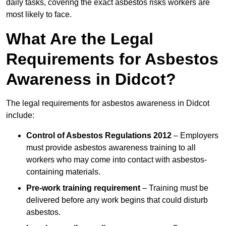
daily tasks, covering the exact asbestos risks workers are
most likely to face.
What Are the Legal
Requirements for Asbestos
Awareness in Didcot?
The legal requirements for asbestos awareness in Didcot
include:
Control of Asbestos Regulations 2012
– Employers
must provide asbestos awareness training to all
workers who may come into contact with asbestos-
containing materials.
Pre-work training requirement
– Training must be
delivered before any work begins that could disturb
asbestos.