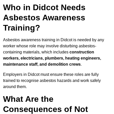
Who in Didcot Needs
Asbestos Awareness
Training?
Asbestos awareness training in Didcot is needed by any
worker whose role may involve disturbing asbestos-
containing materials, which includes
construction
workers, electricians, plumbers, heating engineers,
maintenance staff, and demolition crews
.
Employers in Didcot must ensure these roles are fully
trained to recognise asbestos hazards and work safely
around them.
What Are the
Consequences of Not