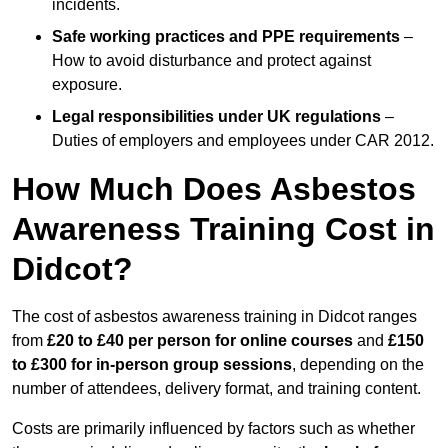
incidents.
Safe working practices and PPE requirements
–
How to avoid disturbance and protect against
exposure.
Legal responsibilities under UK regulations
–
Duties of employers and employees under CAR 2012.
How Much Does Asbestos
Awareness Training Cost in
Didcot?
The cost of asbestos awareness training in Didcot ranges
from
£20 to £40 per person
for online courses
and
£150
to £300 for in-person group sessions
, depending on the
number of attendees, delivery format, and training content.
Costs are primarily influenced by factors such as whether