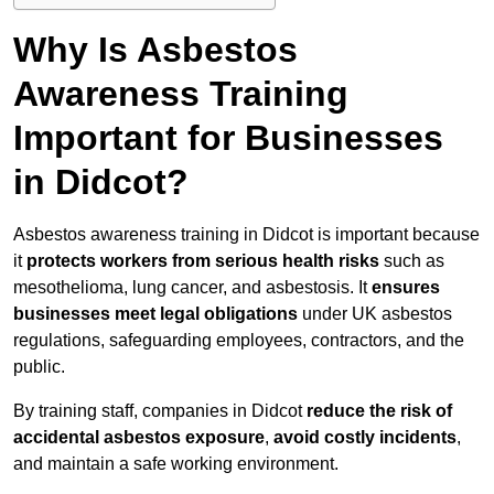
Why Is Asbestos
Awareness Training
Important for Businesses
in Didcot?
Asbestos awareness training in Didcot is important because
it
protects workers from serious health risks
such as
mesothelioma, lung cancer, and asbestosis. It
ensures
businesses meet legal obligations
under UK asbestos
regulations, safeguarding employees, contractors, and the
public.
By training staff, companies in Didcot
reduce the risk of
accidental asbestos exposure
,
avoid costly incidents
,
and maintain a safe working environment.