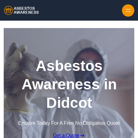
Skip to content
Asbestos
Awareness in
Didcot
Enquire Today For A Free No Obligation Quote
Get a Quote