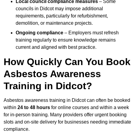
Local council compliance measures
– Some
councils in Didcot may impose additional
requirements, particularly for refurbishment,
demolition, or maintenance projects.
Ongoing compliance
– Employers must refresh
training regularly to ensure knowledge remains
current and aligned with best practice.
How Quickly Can You Book
Asbestos Awareness
Training in Didcot?
Asbestos awareness training in Didcot can often be booked
within
24 to 48 hours
for online courses and within a week
for in-person training. Many providers offer urgent booking
slots and on-site delivery for businesses needing immediate
compliance.