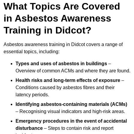
What Topics Are Covered
in Asbestos Awareness
Training in Didcot?
Asbestos awareness training in Didcot covers a range of
essential topics, including:
Types and uses of asbestos in buildings
–
Overview of common ACMs and where they are found.
Health risks and long-term effects of exposure
–
Conditions caused by asbestos fibres and their
latency periods.
Identifying asbestos-containing materials (ACMs)
– Recognising visual indicators and high-risk areas.
Emergency procedures in the event of accidental
disturbance
– Steps to contain risk and report