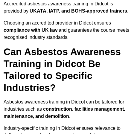
Accredited asbestos awareness training in Didcot is
provided by
UKATA, IATP, and BOHS-approved trainers
.
Choosing an accredited provider in Didcot ensures
compliance with UK law
and guarantees the course meets
recognised industry standards.
Can Asbestos Awareness
Training in Didcot Be
Tailored to Specific
Industries?
Asbestos awareness training in Didcot can be tailored for
industries such as
construction, facilities management,
maintenance, and demolition
.
Industry-specific training in Didcot ensures relevance to