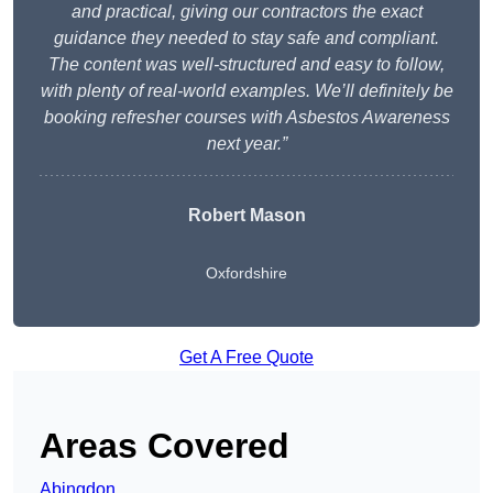
and practical, giving our contractors the exact
guidance they needed to stay safe and compliant.
The content was well-structured and easy to follow,
with plenty of real-world examples. We’ll definitely be
booking refresher courses with Asbestos Awareness
next year.”
Robert Mason
Oxfordshire
Get A Free Quote
Areas Covered
Abingdon