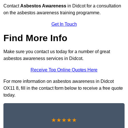
Contact
Asbestos Awareness
in Didcot for a consultation
on the asbestos awareness training programme.
Get In Touch
Find More Info
Make sure you contact us today for a number of great
asbestos awareness services in Didcot.
Receive Top Online Quotes Here
For more information on asbestos awareness in Didcot
OX11 8, fill in the contact form below to receive a free quote
today.
★★★★★