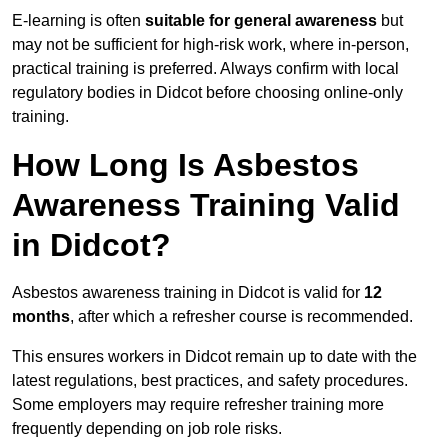
E-learning is often
suitable for general awareness
but
may not be sufficient for high-risk work, where in-person,
practical training is preferred. Always confirm with local
regulatory bodies in Didcot before choosing online-only
training.
How Long Is Asbestos
Awareness Training Valid
in Didcot?
Asbestos awareness training in Didcot is valid for
12
months
, after which a refresher course is recommended.
This ensures workers in Didcot remain up to date with the
latest regulations, best practices, and safety procedures.
Some employers may require refresher training more
frequently depending on job role risks.