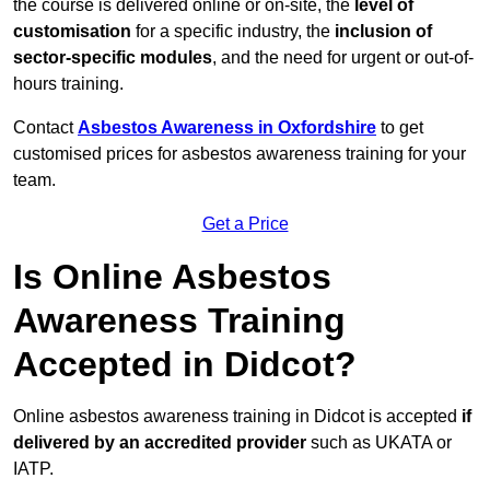
the course is delivered online or on-site, the
level of
customisation
for a specific industry, the
inclusion of
sector-specific modules
, and the need for urgent or out-of-
hours training.
Contact
Asbestos Awareness in Oxfordshire
to get
customised prices for asbestos awareness training for your
team.
Get a Price
Is Online Asbestos
Awareness Training
Accepted in Didcot?
Online asbestos awareness training in Didcot is accepted
if
delivered by an accredited provider
such as UKATA or
IATP.