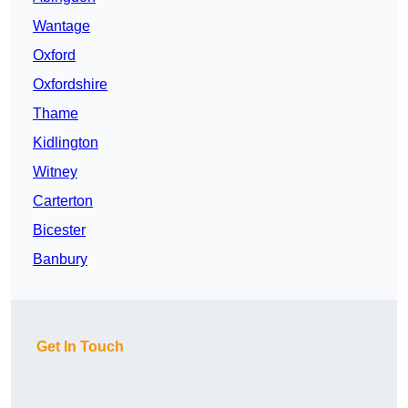
Wantage
Oxford
Oxfordshire
Thame
Kidlington
Witney
Carterton
Bicester
Banbury
Get In Touch