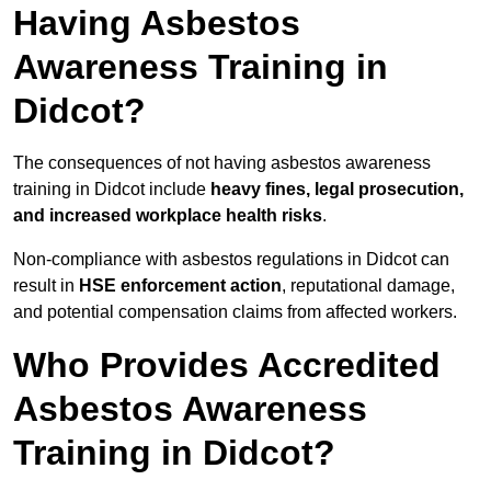
Having Asbestos
Awareness Training in
Didcot?
The consequences of not having asbestos awareness
training in Didcot include
heavy fines, legal prosecution,
and increased workplace health risks
.
Non-compliance with asbestos regulations in Didcot can
result in
HSE enforcement action
, reputational damage,
and potential compensation claims from affected workers.
Who Provides Accredited
Asbestos Awareness
Training in Didcot?