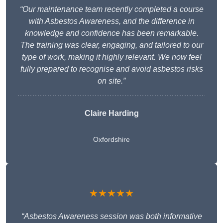
“Our maintenance team recently completed a course
with Asbestos Awareness, and the difference in
knowledge and confidence has been remarkable.
The training was clear, engaging, and tailored to our
type of work, making it highly relevant. We now feel
fully prepared to recognise and avoid asbestos risks
on site.”
Claire Harding
Oxfordshire
★★★★★
“Asbestos Awareness session was both informative