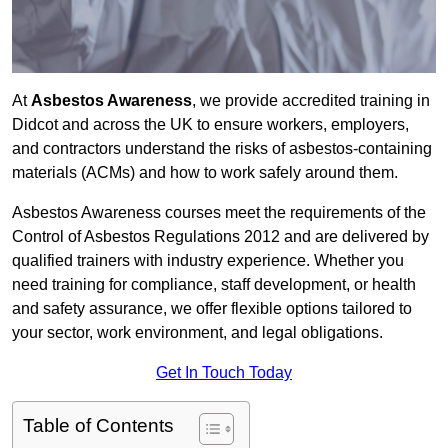
At
Asbestos Awareness
, we provide accredited training in
Didcot and across the UK to ensure workers, employers,
and contractors understand the risks of asbestos-containing
materials (ACMs) and how to work safely around them.
Asbestos Awareness courses meet the requirements of the
Control of Asbestos Regulations 2012 and are delivered by
qualified trainers with industry experience. Whether you
need training for compliance, staff development, or health
and safety assurance, we offer flexible options tailored to
your sector, work environment, and legal obligations.
Get In Touch Today
Table of Contents