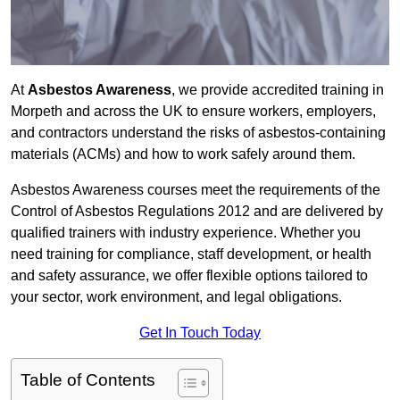
At
Asbestos Awareness
, we provide accredited training in
Morpeth and across the UK to ensure workers, employers,
and contractors understand the risks of asbestos-containing
materials (ACMs) and how to work safely around them.
Asbestos Awareness courses meet the requirements of the
Control of Asbestos Regulations 2012 and are delivered by
qualified trainers with industry experience. Whether you
need training for compliance, staff development, or health
and safety assurance, we offer flexible options tailored to
your sector, work environment, and legal obligations.
Get In Touch Today
Table of Contents