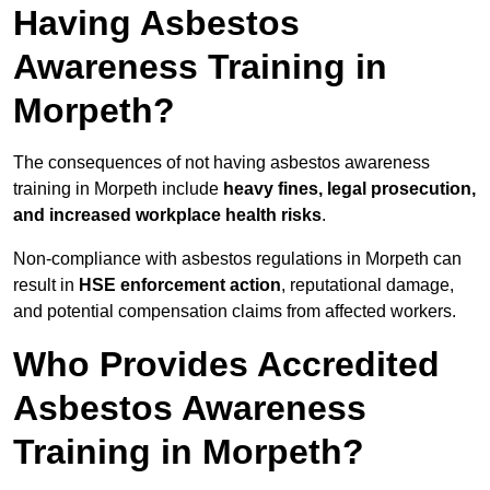
Having Asbestos
Awareness Training in
Morpeth?
The consequences of not having asbestos awareness
training in Morpeth include
heavy fines, legal prosecution,
and increased workplace health risks
.
Non-compliance with asbestos regulations in Morpeth can
result in
HSE enforcement action
, reputational damage,
and potential compensation claims from affected workers.
Who Provides Accredited
Asbestos Awareness
Training in Morpeth?