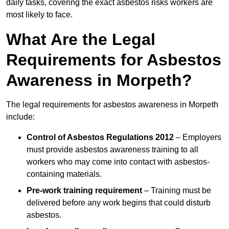
daily tasks, covering the exact asbestos risks workers are
most likely to face.
What Are the Legal
Requirements for Asbestos
Awareness in Morpeth?
The legal requirements for asbestos awareness in Morpeth
include:
Control of Asbestos Regulations 2012
– Employers
must provide asbestos awareness training to all
workers who may come into contact with asbestos-
containing materials.
Pre-work training requirement
– Training must be
delivered before any work begins that could disturb
asbestos.