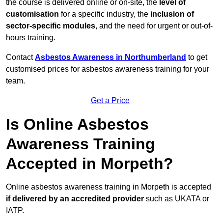
the course is delivered online or on-site, the
level of
customisation
for a specific industry, the
inclusion of
sector-specific modules
, and the need for urgent or out-of-
hours training.
Contact
Asbestos Awareness in Northumberland
to get
customised prices for asbestos awareness training for your
team.
Get a Price
Is Online Asbestos
Awareness Training
Accepted in Morpeth?
Online asbestos awareness training in Morpeth is accepted
if delivered by an accredited provider
such as UKATA or
IATP.