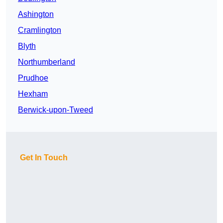
Ashington
Cramlington
Blyth
Northumberland
Prudhoe
Hexham
Berwick-upon-Tweed
Get In Touch