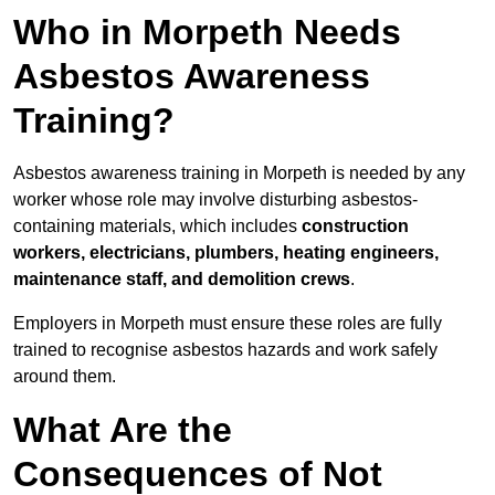
Who in Morpeth Needs
Asbestos Awareness
Training?
Asbestos awareness training in Morpeth is needed by any
worker whose role may involve disturbing asbestos-
containing materials, which includes
construction
workers, electricians, plumbers, heating engineers,
maintenance staff, and demolition crews
.
Employers in Morpeth must ensure these roles are fully
trained to recognise asbestos hazards and work safely
around them.
What Are the
Consequences of Not