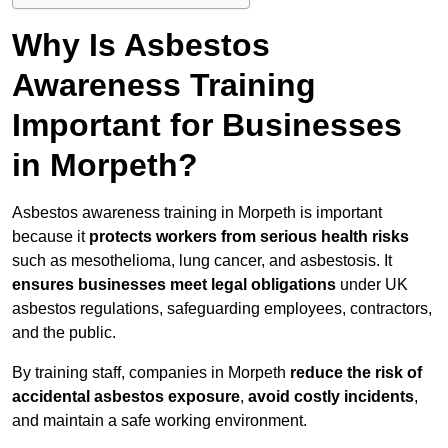
Why Is Asbestos
Awareness Training
Important for Businesses
in Morpeth?
Asbestos awareness training in Morpeth is important
because it
protects workers from serious health risks
such as mesothelioma, lung cancer, and asbestosis. It
ensures businesses meet legal obligations
under UK
asbestos regulations, safeguarding employees, contractors,
and the public.
By training staff, companies in Morpeth
reduce the risk of
accidental asbestos exposure
,
avoid costly incidents
,
and maintain a safe working environment.