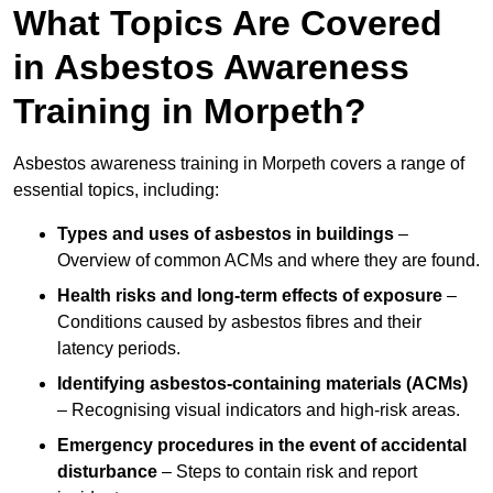
What Topics Are Covered
in Asbestos Awareness
Training in Morpeth?
Asbestos awareness training in Morpeth covers a range of
essential topics, including:
Types and uses of asbestos in buildings
–
Overview of common ACMs and where they are found.
Health risks and long-term effects of exposure
–
Conditions caused by asbestos fibres and their
latency periods.
Identifying asbestos-containing materials (ACMs)
– Recognising visual indicators and high-risk areas.
Emergency procedures in the event of accidental
disturbance
– Steps to contain risk and report