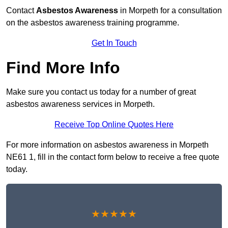
Contact
Asbestos Awareness
in Morpeth for a consultation
on the asbestos awareness training programme.
Get In Touch
Find More Info
Make sure you contact us today for a number of great
asbestos awareness services in Morpeth.
Receive Top Online Quotes Here
For more information on asbestos awareness in Morpeth
NE61 1, fill in the contact form below to receive a free quote
today.
★★★★★