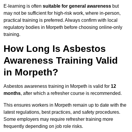
E-learning is often
suitable for general awareness
but
may not be sufficient for high-risk work, where in-person,
practical training is preferred. Always confirm with local
regulatory bodies in Morpeth before choosing online-only
training.
How Long Is Asbestos
Awareness Training Valid
in Morpeth?
Asbestos awareness training in Morpeth is valid for
12
months
, after which a refresher course is recommended.
This ensures workers in Morpeth remain up to date with the
latest regulations, best practices, and safety procedures.
Some employers may require refresher training more
frequently depending on job role risks.