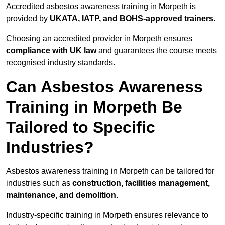
Accredited asbestos awareness training in Morpeth is
provided by
UKATA, IATP, and BOHS-approved trainers
.
Choosing an accredited provider in Morpeth ensures
compliance with UK law
and guarantees the course meets
recognised industry standards.
Can Asbestos Awareness
Training in Morpeth Be
Tailored to Specific
Industries?
Asbestos awareness training in Morpeth can be tailored for
industries such as
construction, facilities management,
maintenance, and demolition
.
Industry-specific training in Morpeth ensures relevance to