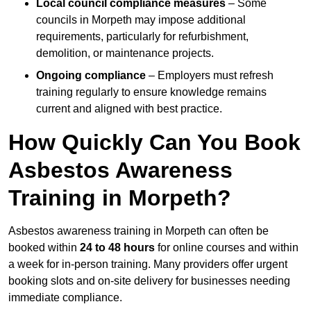
Local council compliance measures
– Some
councils in Morpeth may impose additional
requirements, particularly for refurbishment,
demolition, or maintenance projects.
Ongoing compliance
– Employers must refresh
training regularly to ensure knowledge remains
current and aligned with best practice.
How Quickly Can You Book
Asbestos Awareness
Training in Morpeth?
Asbestos awareness training in Morpeth can often be
booked within
24 to 48 hours
for online courses and within
a week for in-person training. Many providers offer urgent
booking slots and on-site delivery for businesses needing
immediate compliance.