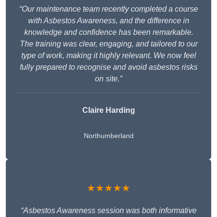
“Our maintenance team recently completed a course
with Asbestos Awareness, and the difference in
knowledge and confidence has been remarkable.
The training was clear, engaging, and tailored to our
type of work, making it highly relevant. We now feel
fully prepared to recognise and avoid asbestos risks
on site.”
Claire Harding
Northumberland
★★★★★
“Asbestos Awareness session was both informative