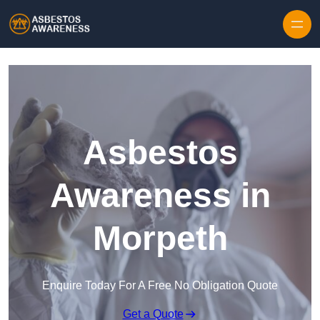
Skip to content
Asbestos
Awareness in
Morpeth
Enquire Today For A Free No Obligation Quote
Get a Quote