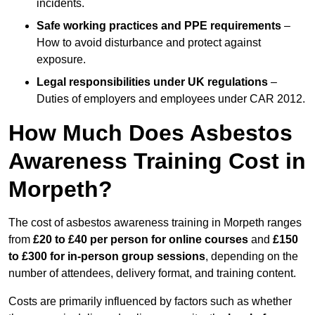
incidents.
Safe working practices and PPE requirements
–
How to avoid disturbance and protect against
exposure.
Legal responsibilities under UK regulations
–
Duties of employers and employees under CAR 2012.
How Much Does Asbestos
Awareness Training Cost in
Morpeth?
The cost of asbestos awareness training in Morpeth ranges
from
£20 to £40 per person
for online courses
and
£150
to £300 for in-person group sessions
, depending on the
number of attendees, delivery format, and training content.
Costs are primarily influenced by factors such as whether