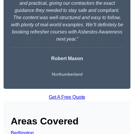
and practical, giving our contractors the exact
guidance they needed to stay safe and compliant.
The content was well-structured and easy to follow,
with plenty of real-world examples. We’ll definitely be
booking refresher courses with Asbestos Awareness
next year.”
Robert Mason
Northumberland
Get A Free Quote
Areas Covered
Bedlington