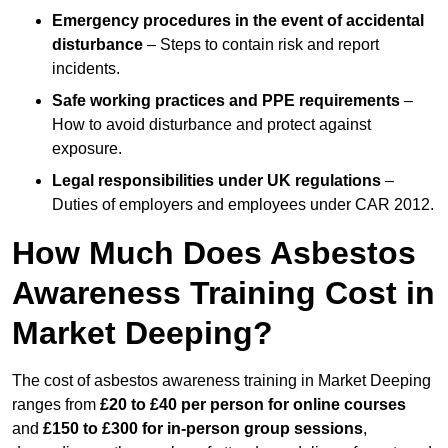
Emergency procedures in the event of accidental
disturbance
– Steps to contain risk and report
incidents.
Safe working practices and PPE requirements
–
How to avoid disturbance and protect against
exposure.
Legal responsibilities under UK regulations
–
Duties of employers and employees under CAR 2012.
How Much Does Asbestos
Awareness Training Cost in
Market Deeping?
The cost of asbestos awareness training in Market Deeping
ranges from
£20 to £40 per person
for online courses
and
£150 to £300 for in-person group sessions
,