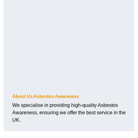
About Us Asbestos Awareness
We specialise in providing high-quality Asbestos
Awareness, ensuring we offer the best service in the
UK.