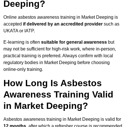
Deeping?
Online asbestos awareness training in Market Deeping is
accepted
if delivered by an accredited provider
such as
UKATA or IATP.
E-learning is often
suitable for general awareness
but
may not be sufficient for high-risk work, where in-person,
practical training is preferred. Always confirm with local
regulatory bodies in Market Deeping before choosing
online-only training.
How Long Is Asbestos
Awareness Training Valid
in Market Deeping?
Asbestos awareness training in Market Deeping is valid for
12 months
, after which a refresher course is recommended.