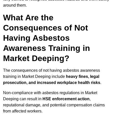
around them.
What Are the
Consequences of Not
Having Asbestos
Awareness Training in
Market Deeping?
The consequences of not having asbestos awareness
training in Market Deeping include
heavy fines, legal
prosecution, and increased workplace health risks
.
Non-compliance with asbestos regulations in Market
Deeping can result in
HSE enforcement action
,
reputational damage, and potential compensation claims
from affected workers.