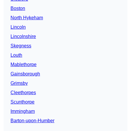
Boston
North Hykeham
Lincoln
Lincolnshire
Skegness
Louth
Mablethorpe
Gainsborough
Grimsby
Cleethorpes
Scunthorpe
Immingham
Barton-upon-Humber