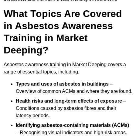
What Topics Are Covered
in Asbestos Awareness
Training in Market
Deeping?
Asbestos awareness training in Market Deeping covers a
range of essential topics, including:
Types and uses of asbestos in buildings
–
Overview of common ACMs and where they are found.
Health risks and long-term effects of exposure
–
Conditions caused by asbestos fibres and their
latency periods.
Identifying asbestos-containing materials (ACMs)
– Recognising visual indicators and high-risk areas.