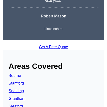
next year.”
Robert Mason
Lincolnshire
Get A Free Quote
Areas Covered
Bourne
Stamford
Spalding
Grantham
Sleaford