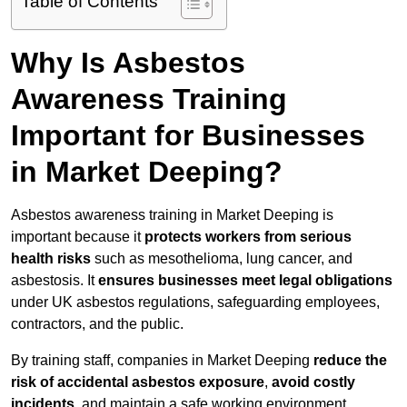
Table of Contents
Why Is Asbestos
Awareness Training
Important for Businesses
in Market Deeping?
Asbestos awareness training in Market Deeping is
important because it
protects workers from serious
health risks
such as mesothelioma, lung cancer, and
asbestosis. It
ensures businesses meet legal obligations
under UK asbestos regulations, safeguarding employees,
contractors, and the public.
By training staff, companies in Market Deeping
reduce the
risk of accidental asbestos exposure
,
avoid costly
incidents
, and maintain a safe working environment.