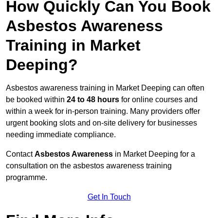
How Quickly Can You Book
Asbestos Awareness
Training in Market
Deeping?
Asbestos awareness training in Market Deeping can often
be booked within
24 to 48 hours
for online courses and
within a week for in-person training. Many providers offer
urgent booking slots and on-site delivery for businesses
needing immediate compliance.
Contact
Asbestos Awareness
in Market Deeping for a
consultation on the asbestos awareness training
programme.
Get In Touch