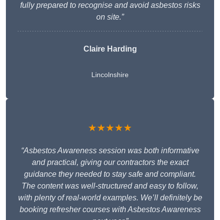
fully prepared to recognise and avoid asbestos risks
on site.”
Claire Harding
Lincolnshire
★★★★★
“Asbestos Awareness session was both informative
and practical, giving our contractors the exact
guidance they needed to stay safe and compliant.
The content was well-structured and easy to follow,
with plenty of real-world examples. We’ll definitely be
booking refresher courses with Asbestos Awareness