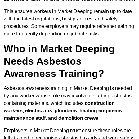
This ensures workers in Market Deeping remain up to date
with the latest regulations, best practices, and safety
procedures. Some employers may require refresher training
more frequently depending on job role risks.
Who in Market Deeping
Needs Asbestos
Awareness Training?
Asbestos awareness training in Market Deeping is needed
by any worker whose role may involve disturbing asbestos-
containing materials, which includes
construction
workers, electricians, plumbers, heating engineers,
maintenance staff, and demolition crews
.
Employers in Market Deeping must ensure these roles are
fully trained to recognise asbestos hazards and work safely