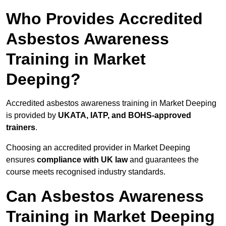
Who Provides Accredited
Asbestos Awareness
Training in Market
Deeping?
Accredited asbestos awareness training in Market Deeping
is provided by
UKATA, IATP, and BOHS-approved
trainers
.
Choosing an accredited provider in Market Deeping
ensures
compliance with UK law
and guarantees the
course meets recognised industry standards.
Can Asbestos Awareness
Training in Market Deeping