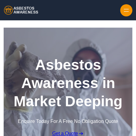
Skip to content
Asbestos
Awareness in
Market Deeping
Enquire Today For A Free No Obligation Quote
Get a Quote