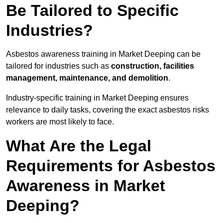
Be Tailored to Specific
Industries?
Asbestos awareness training in Market Deeping can be
tailored for industries such as
construction, facilities
management, maintenance, and demolition
.
Industry-specific training in Market Deeping ensures
relevance to daily tasks, covering the exact asbestos risks
workers are most likely to face.
What Are the Legal
Requirements for Asbestos
Awareness in Market
Deeping?