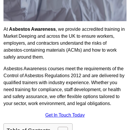
At
Asbestos Awareness
, we provide accredited training in
Market Deeping and across the UK to ensure workers,
employers, and contractors understand the risks of
asbestos-containing materials (ACMs) and how to work
safely around them.
Asbestos Awareness courses meet the requirements of the
Control of Asbestos Regulations 2012 and are delivered by
qualified trainers with industry experience. Whether you
need training for compliance, staff development, or health
and safety assurance, we offer flexible options tailored to
your sector, work environment, and legal obligations.
Get In Touch Today