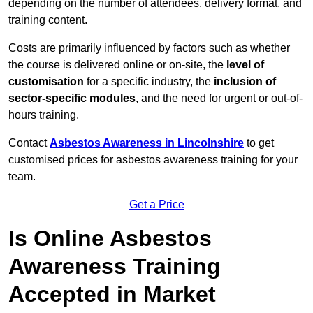
depending on the number of attendees, delivery format, and
training content.
Costs are primarily influenced by factors such as whether
the course is delivered online or on-site, the
level of
customisation
for a specific industry, the
inclusion of
sector-specific modules
, and the need for urgent or out-of-
hours training.
Contact
Asbestos Awareness in Lincolnshire
to get
customised prices for asbestos awareness training for your
team.
Get a Price
Is Online Asbestos
Awareness Training
Accepted in Market