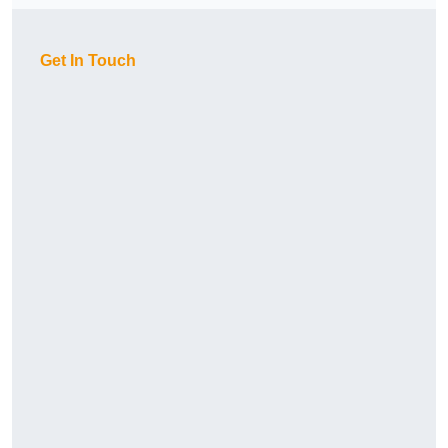
Get In Touch