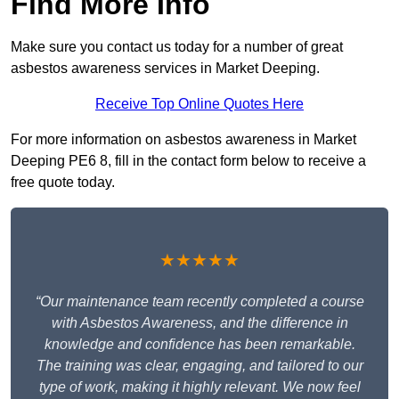
Find More Info
Make sure you contact us today for a number of great
asbestos awareness services in Market Deeping.
Receive Top Online Quotes Here
For more information on asbestos awareness in Market
Deeping PE6 8, fill in the contact form below to receive a
free quote today.
★★★★★
“Our maintenance team recently completed a course
with Asbestos Awareness, and the difference in
knowledge and confidence has been remarkable.
The training was clear, engaging, and tailored to our
type of work, making it highly relevant. We now feel