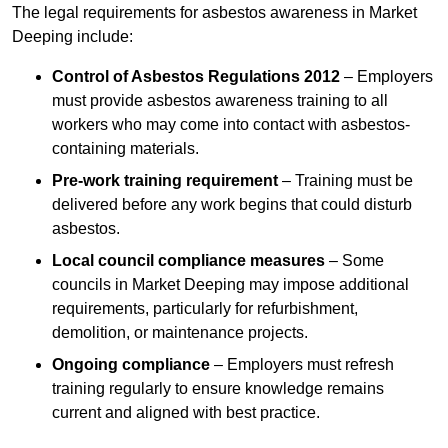
The legal requirements for asbestos awareness in Market
Deeping include:
Control of Asbestos Regulations 2012
– Employers
must provide asbestos awareness training to all
workers who may come into contact with asbestos-
containing materials.
Pre-work training requirement
– Training must be
delivered before any work begins that could disturb
asbestos.
Local council compliance measures
– Some
councils in Market Deeping may impose additional
requirements, particularly for refurbishment,
demolition, or maintenance projects.
Ongoing compliance
– Employers must refresh
training regularly to ensure knowledge remains
current and aligned with best practice.