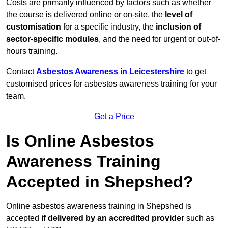
Costs are primarily influenced by factors such as whether
the course is delivered online or on-site, the
level of
customisation
for a specific industry, the
inclusion of
sector-specific modules
, and the need for urgent or out-of-
hours training.
Contact
Asbestos Awareness in Leicestershire
to get
customised prices for asbestos awareness training for your
team.
Get a Price
Is Online Asbestos
Awareness Training
Accepted in Shepshed?
Online asbestos awareness training in Shepshed is
accepted
if delivered by an accredited provider
such as