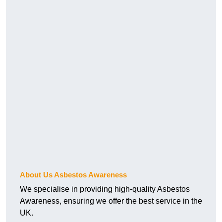
About Us Asbestos Awareness
We specialise in providing high-quality Asbestos
Awareness, ensuring we offer the best service in the
UK.