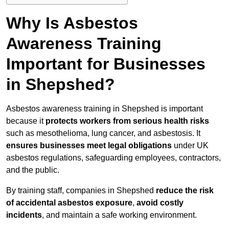
Why Is Asbestos
Awareness Training
Important for Businesses
in Shepshed?
Asbestos awareness training in Shepshed is important
because it
protects workers from serious health risks
such as mesothelioma, lung cancer, and asbestosis. It
ensures businesses meet legal obligations
under UK
asbestos regulations, safeguarding employees, contractors,
and the public.
By training staff, companies in Shepshed
reduce the risk
of accidental asbestos exposure
,
avoid costly
incidents
, and maintain a safe working environment.