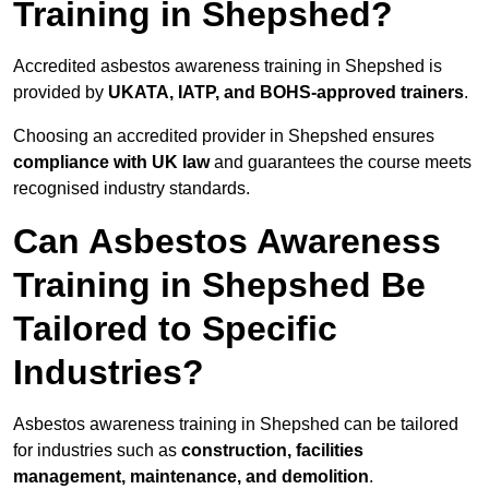
Training in Shepshed?
Accredited asbestos awareness training in Shepshed is
provided by
UKATA, IATP, and BOHS-approved trainers
.
Choosing an accredited provider in Shepshed ensures
compliance with UK law
and guarantees the course meets
recognised industry standards.
Can Asbestos Awareness
Training in Shepshed Be
Tailored to Specific
Industries?
Asbestos awareness training in Shepshed can be tailored
for industries such as
construction, facilities
management, maintenance, and demolition
.