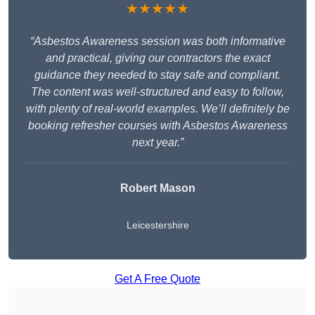
★★★★★
“Asbestos Awareness session was both informative
and practical, giving our contractors the exact
guidance they needed to stay safe and compliant.
The content was well-structured and easy to follow,
with plenty of real-world examples. We’ll definitely be
booking refresher courses with Asbestos Awareness
next year.”
Robert Mason
Leicestershire
Get A Free Quote