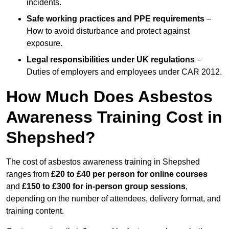
incidents.
Safe working practices and PPE requirements
–
How to avoid disturbance and protect against
exposure.
Legal responsibilities under UK regulations
–
Duties of employers and employees under CAR 2012.
How Much Does Asbestos
Awareness Training Cost in
Shepshed?
The cost of asbestos awareness training in Shepshed
ranges from
£20 to £40 per person
for online courses
and
£150 to £300 for in-person group sessions
,
depending on the number of attendees, delivery format, and
training content.