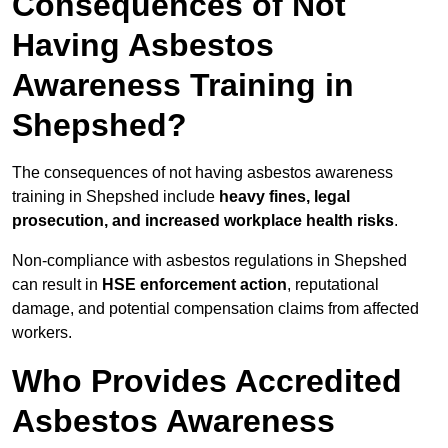
Consequences of Not
Having Asbestos
Awareness Training in
Shepshed?
The consequences of not having asbestos awareness
training in Shepshed include
heavy fines, legal
prosecution, and increased workplace health risks
.
Non-compliance with asbestos regulations in Shepshed
can result in
HSE enforcement action
, reputational
damage, and potential compensation claims from affected
workers.
Who Provides Accredited
Asbestos Awareness