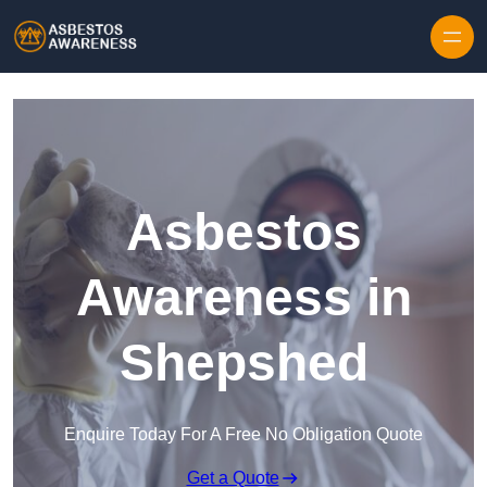
Skip to content
Asbestos
Awareness in
Shepshed
Enquire Today For A Free No Obligation Quote
Get a Quote