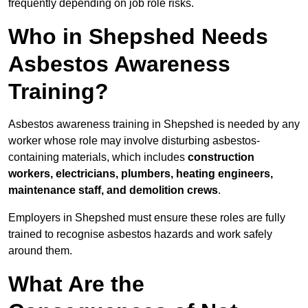
frequently depending on job role risks.
Who in Shepshed Needs
Asbestos Awareness
Training?
Asbestos awareness training in Shepshed is needed by any
worker whose role may involve disturbing asbestos-
containing materials, which includes
construction
workers, electricians, plumbers, heating engineers,
maintenance staff, and demolition crews
.
Employers in Shepshed must ensure these roles are fully
trained to recognise asbestos hazards and work safely
around them.
What Are the