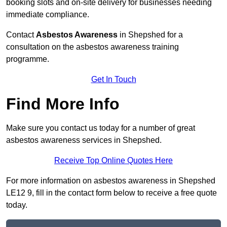
booking slots and on-site delivery for businesses needing
immediate compliance.
Contact
Asbestos Awareness
in Shepshed for a
consultation on the asbestos awareness training
programme.
Get In Touch
Find More Info
Make sure you contact us today for a number of great
asbestos awareness services in Shepshed.
Receive Top Online Quotes Here
For more information on asbestos awareness in Shepshed
LE12 9, fill in the contact form below to receive a free quote
today.