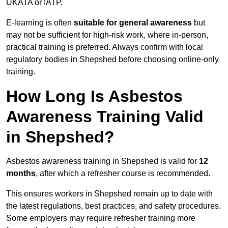
UKATA or IATP.
E-learning is often
suitable for general awareness
but
may not be sufficient for high-risk work, where in-person,
practical training is preferred. Always confirm with local
regulatory bodies in Shepshed before choosing online-only
training.
How Long Is Asbestos
Awareness Training Valid
in Shepshed?
Asbestos awareness training in Shepshed is valid for
12
months
, after which a refresher course is recommended.
This ensures workers in Shepshed remain up to date with
the latest regulations, best practices, and safety procedures.
Some employers may require refresher training more