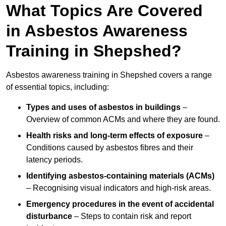
What Topics Are Covered
in Asbestos Awareness
Training in Shepshed?
Asbestos awareness training in Shepshed covers a range
of essential topics, including:
Types and uses of asbestos in buildings
–
Overview of common ACMs and where they are found.
Health risks and long-term effects of exposure
–
Conditions caused by asbestos fibres and their
latency periods.
Identifying asbestos-containing materials (ACMs)
– Recognising visual indicators and high-risk areas.
Emergency procedures in the event of accidental
disturbance
– Steps to contain risk and report