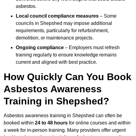
asbestos.
Local council compliance measures
– Some
councils in Shepshed may impose additional
requirements, particularly for refurbishment,
demolition, or maintenance projects.
Ongoing compliance
– Employers must refresh
training regularly to ensure knowledge remains
current and aligned with best practice.
How Quickly Can You Book
Asbestos Awareness
Training in Shepshed?
Asbestos awareness training in Shepshed can often be
booked within
24 to 48 hours
for online courses and within
a week for in-person training. Many providers offer urgent