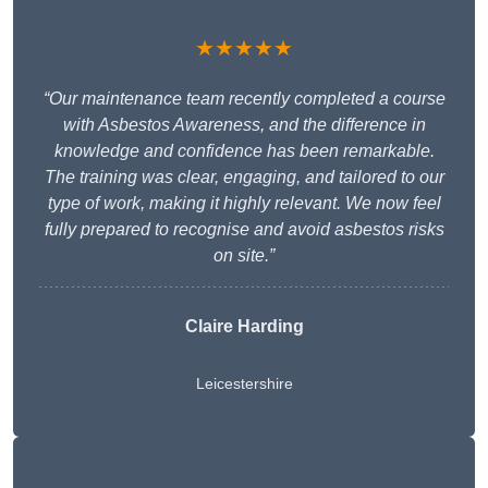
★★★★★
“Our maintenance team recently completed a course
with Asbestos Awareness, and the difference in
knowledge and confidence has been remarkable.
The training was clear, engaging, and tailored to our
type of work, making it highly relevant. We now feel
fully prepared to recognise and avoid asbestos risks
on site.”
Claire Harding
Leicestershire