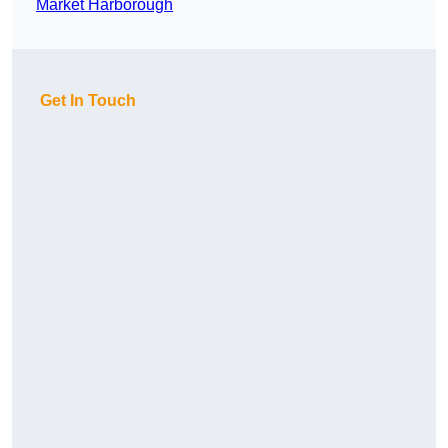
Market Harborough
Get In Touch