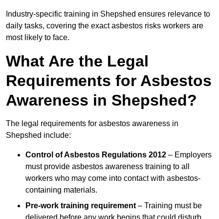
Industry-specific training in Shepshed ensures relevance to
daily tasks, covering the exact asbestos risks workers are
most likely to face.
What Are the Legal
Requirements for Asbestos
Awareness in Shepshed?
The legal requirements for asbestos awareness in
Shepshed include:
Control of Asbestos Regulations 2012
– Employers
must provide asbestos awareness training to all
workers who may come into contact with asbestos-
containing materials.
Pre-work training requirement
– Training must be
delivered before any work begins that could disturb