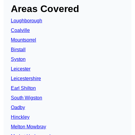
Areas Covered
Loughborough
Coalville
Mountsorrel
Birstall
Syston
Leicester
Leicestershire
Earl Shilton
South Wigston
Oadby
Hinckley
Melton Mowbray