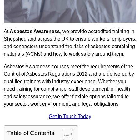
At
Asbestos Awareness
, we provide accredited training in
Shepshed and across the UK to ensure workers, employers,
and contractors understand the risks of asbestos-containing
materials (ACMs) and how to work safely around them.
Asbestos Awareness courses meet the requirements of the
Control of Asbestos Regulations 2012 and are delivered by
qualified trainers with industry experience. Whether you
need training for compliance, staff development, or health
and safety assurance, we offer flexible options tailored to
your sector, work environment, and legal obligations.
Get In Touch Today
Table of Contents