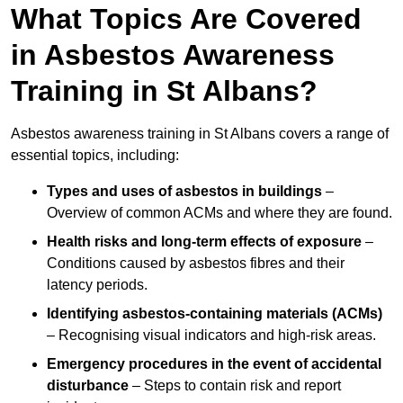
What Topics Are Covered
in Asbestos Awareness
Training in St Albans?
Asbestos awareness training in St Albans covers a range of
essential topics, including:
Types and uses of asbestos in buildings
–
Overview of common ACMs and where they are found.
Health risks and long-term effects of exposure
–
Conditions caused by asbestos fibres and their
latency periods.
Identifying asbestos-containing materials (ACMs)
– Recognising visual indicators and high-risk areas.
Emergency procedures in the event of accidental
disturbance
– Steps to contain risk and report