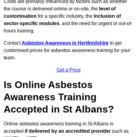
Costs are primarily influenced by factors such as whether
the course is delivered online or on-site, the
level of
customisation
for a specific industry, the
inclusion of
sector-specific modules
, and the need for urgent or out-of-
hours training.
Contact
Asbestos Awareness in Hertfordshire
to get
customised prices for asbestos awareness training for your
team.
Get a Price
Is Online Asbestos
Awareness Training
Accepted in St Albans?
Online asbestos awareness training in St Albans is
accepted
if delivered by an accredited provider
such as