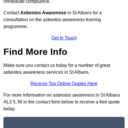
immediate compliance.
Contact
Asbestos Awareness
in St Albans for a
consultation on the asbestos awareness training
programme.
Get In Touch
Find More Info
Make sure you contact us today for a number of great
asbestos awareness services in St Albans.
Receive Top Online Quotes Here
For more information on asbestos awareness in St Albans
AL3 5, fill in the contact form below to receive a free quote
today.