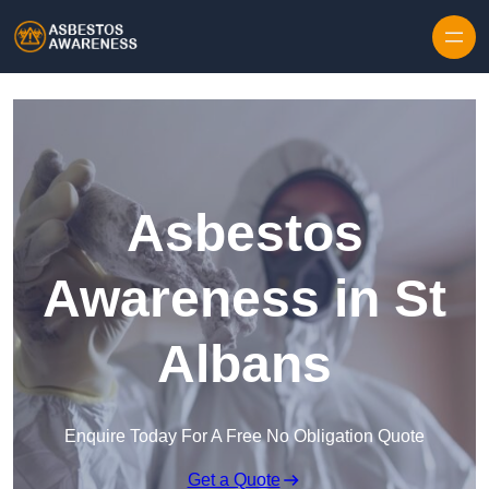
Skip to content
Asbestos
Awareness in St
Albans
Enquire Today For A Free No Obligation Quote
Get a Quote