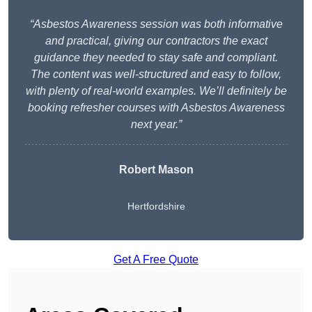
“Asbestos Awareness session was both informative
and practical, giving our contractors the exact
guidance they needed to stay safe and compliant.
The content was well-structured and easy to follow,
with plenty of real-world examples. We’ll definitely be
booking refresher courses with Asbestos Awareness
next year.”
Robert Mason
Hertfordshire
Get A Free Quote