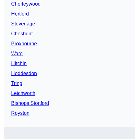
Chorleywood
Hertford
Stevenage
Cheshunt
Broxbourne
Ware
Hitchin
Hoddesdon
Tring
Letchworth
Bishops Stortford
Royston