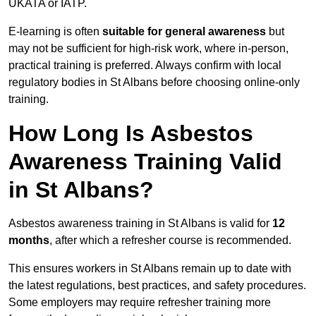
UKATA or IATP.
E-learning is often
suitable for general awareness
but
may not be sufficient for high-risk work, where in-person,
practical training is preferred. Always confirm with local
regulatory bodies in St Albans before choosing online-only
training.
How Long Is Asbestos
Awareness Training Valid
in St Albans?
Asbestos awareness training in St Albans is valid for
12
months
, after which a refresher course is recommended.
This ensures workers in St Albans remain up to date with
the latest regulations, best practices, and safety procedures.
Some employers may require refresher training more