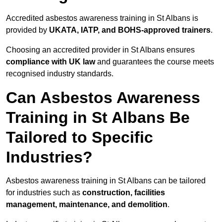
Accredited asbestos awareness training in St Albans is
provided by
UKATA, IATP, and BOHS-approved trainers
.
Choosing an accredited provider in St Albans ensures
compliance with UK law
and guarantees the course meets
recognised industry standards.
Can Asbestos Awareness
Training in St Albans Be
Tailored to Specific
Industries?
Asbestos awareness training in St Albans can be tailored
for industries such as
construction, facilities
management, maintenance, and demolition
.