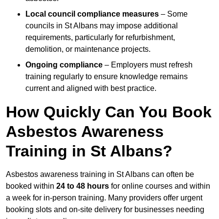
Local council compliance measures
– Some
councils in St Albans may impose additional
requirements, particularly for refurbishment,
demolition, or maintenance projects.
Ongoing compliance
– Employers must refresh
training regularly to ensure knowledge remains
current and aligned with best practice.
How Quickly Can You Book
Asbestos Awareness
Training in St Albans?
Asbestos awareness training in St Albans can often be
booked within
24 to 48 hours
for online courses and within
a week for in-person training. Many providers offer urgent
booking slots and on-site delivery for businesses needing