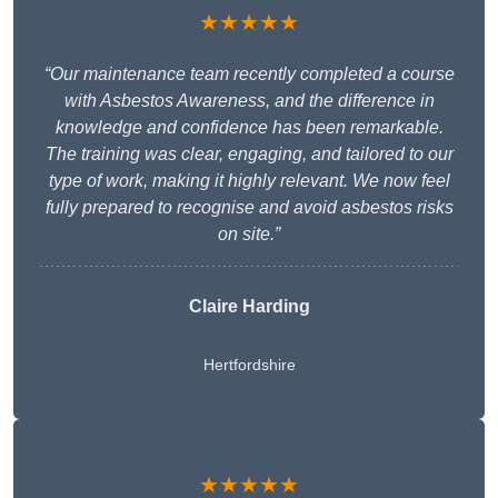
★★★★★
“Our maintenance team recently completed a course
with Asbestos Awareness, and the difference in
knowledge and confidence has been remarkable.
The training was clear, engaging, and tailored to our
type of work, making it highly relevant. We now feel
fully prepared to recognise and avoid asbestos risks
on site.”
Claire Harding
Hertfordshire
★★★★★