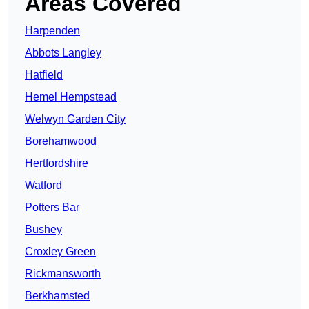
Areas Covered
Harpenden
Abbots Langley
Hatfield
Hemel Hempstead
Welwyn Garden City
Borehamwood
Hertfordshire
Watford
Potters Bar
Bushey
Croxley Green
Rickmansworth
Berkhamsted