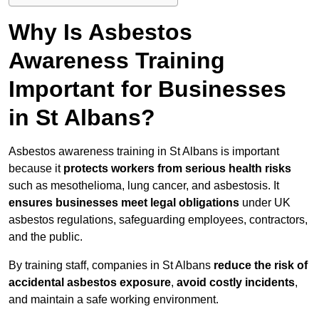
Why Is Asbestos
Awareness Training
Important for Businesses
in St Albans?
Asbestos awareness training in St Albans is important
because it
protects workers from serious health risks
such as mesothelioma, lung cancer, and asbestosis. It
ensures businesses meet legal obligations
under UK
asbestos regulations, safeguarding employees, contractors,
and the public.
By training staff, companies in St Albans
reduce the risk of
accidental asbestos exposure
,
avoid costly incidents
,
and maintain a safe working environment.