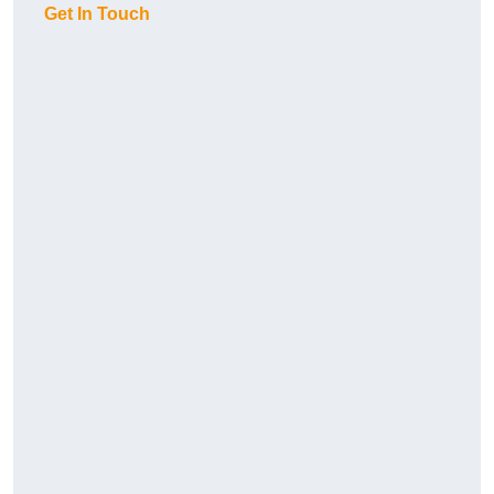
Get In Touch