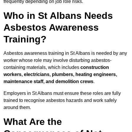
frequently depending on job role risks.
Who in St Albans Needs
Asbestos Awareness
Training?
Asbestos awareness training in St Albans is needed by any
worker whose role may involve disturbing asbestos-
containing materials, which includes
construction
workers, electricians, plumbers, heating engineers,
maintenance staff, and demolition crews
.
Employers in St Albans must ensure these roles are fully
trained to recognise asbestos hazards and work safely
around them.
What Are the