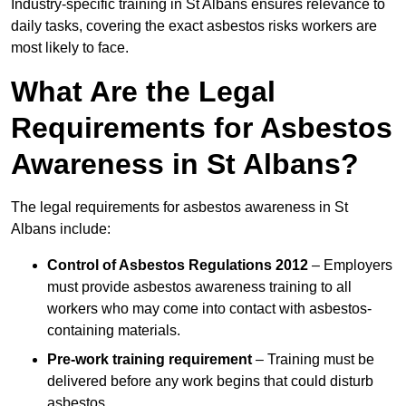
Industry-specific training in St Albans ensures relevance to
daily tasks, covering the exact asbestos risks workers are
most likely to face.
What Are the Legal
Requirements for Asbestos
Awareness in St Albans?
The legal requirements for asbestos awareness in St
Albans include:
Control of Asbestos Regulations 2012
– Employers
must provide asbestos awareness training to all
workers who may come into contact with asbestos-
containing materials.
Pre-work training requirement
– Training must be
delivered before any work begins that could disturb
asbestos.