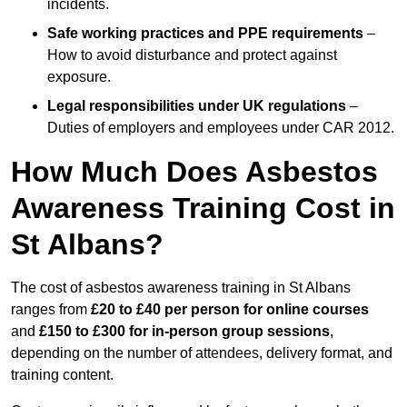
incidents.
Safe working practices and PPE requirements
–
How to avoid disturbance and protect against
exposure.
Legal responsibilities under UK regulations
–
Duties of employers and employees under CAR 2012.
How Much Does Asbestos
Awareness Training Cost in
St Albans?
The cost of asbestos awareness training in St Albans
ranges from
£20 to £40 per person
for online courses
and
£150 to £300 for in-person group sessions
,
depending on the number of attendees, delivery format, and
training content.