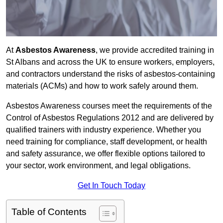
At
Asbestos Awareness
, we provide accredited training in
St Albans and across the UK to ensure workers, employers,
and contractors understand the risks of asbestos-containing
materials (ACMs) and how to work safely around them.
Asbestos Awareness courses meet the requirements of the
Control of Asbestos Regulations 2012 and are delivered by
qualified trainers with industry experience. Whether you
need training for compliance, staff development, or health
and safety assurance, we offer flexible options tailored to
your sector, work environment, and legal obligations.
Get In Touch Today
Table of Contents