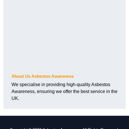
About Us Asbestos Awareness
We specialise in providing high-quality Asbestos
Awareness, ensuring we offer the best service in the
UK.