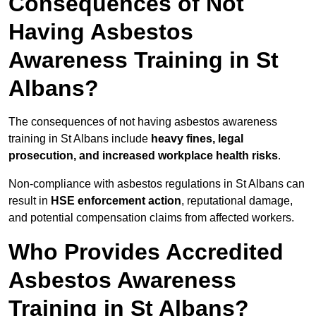
Consequences of Not
Having Asbestos
Awareness Training in St
Albans?
The consequences of not having asbestos awareness
training in St Albans include
heavy fines, legal
prosecution, and increased workplace health risks
.
Non-compliance with asbestos regulations in St Albans can
result in
HSE enforcement action
, reputational damage,
and potential compensation claims from affected workers.
Who Provides Accredited
Asbestos Awareness
Training in St Albans?