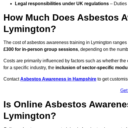
Legal responsibilities under UK regulations
– Duties
How Much Does Asbestos Aw
Lymington?
The cost of asbestos awareness training in Lymington ranges
£300 for in-person group sessions
, depending on the number
Costs are primarily influenced by factors such as whether the c
for a specific industry, the
inclusion of sector-specific modu
Contact
Asbestos Awareness in Hampshire
to get customis
Get
Is Online Asbestos Awarene
Lymington?