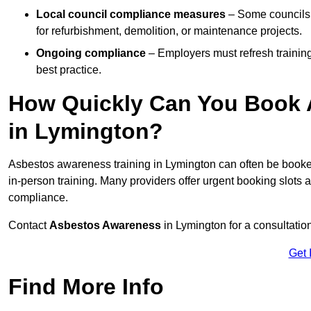
Local council compliance measures
– Some councils 
for refurbishment, demolition, or maintenance projects.
Ongoing compliance
– Employers must refresh trainin
best practice.
How Quickly Can You Book 
in Lymington?
Asbestos awareness training in Lymington can often be book
in-person training. Many providers offer urgent booking slots
compliance.
Contact
Asbestos Awareness
in Lymington for a consultati
Get 
Find More Info