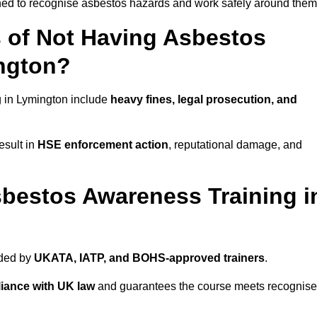
ined to recognise asbestos hazards and work safely around them
 of Not Having Asbestos
ngton?
 in Lymington include
heavy fines, legal prosecution, and
esult in
HSE enforcement action
, reputational damage, and
bestos Awareness Training i
ided by
UKATA, IATP, and BOHS-approved trainers
.
iance with UK law
and guarantees the course meets recognis