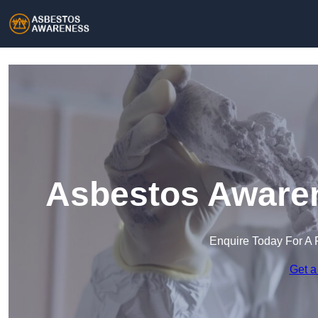
Asbestos Awaren
Enquire Today For A 
Get a