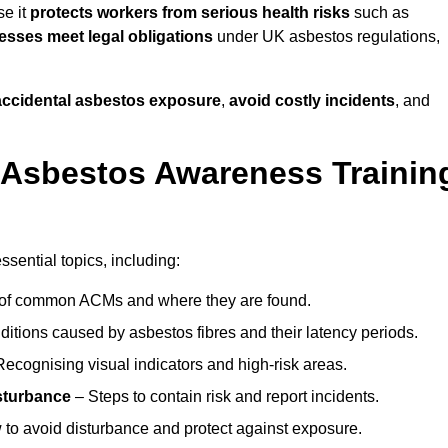
se it
protects workers from serious health risks
such as
sses meet legal obligations
under UK asbestos regulations,
 accidental asbestos exposure
,
avoid costly incidents
, and
 Asbestos Awareness Trainin
sential topics, including:
of common ACMs and where they are found.
itions caused by asbestos fibres and their latency periods.
ecognising visual indicators and high-risk areas.
sturbance
– Steps to contain risk and report incidents.
to avoid disturbance and protect against exposure.