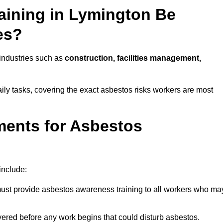
aining in Lymington Be
es?
 industries such as
construction, facilities management,
aily tasks, covering the exact asbestos risks workers are most
ments for Asbestos
include:
st provide asbestos awareness training to all workers who ma
vered before any work begins that could disturb asbestos.