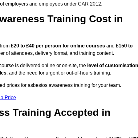
 of employers and employees under CAR 2012.
areness Training Cost in
 from
£20 to £40 per person
for online courses
and
£150 to
 of attendees, delivery format, and training content.
ourse is delivered online or on-site, the
level of customisatio
les
, and the need for urgent or out-of-hours training.
ed prices for asbestos awareness training for your team.
 a Price
ss Training Accepted in