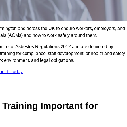
 Lymington and across the UK to ensure workers, employers, and
rials (ACMs) and how to work safely around them.
trol of Asbestos Regulations 2012 and are delivered by
training for compliance, staff development, or health and safety
ork environment, and legal obligations.
Touch Today
Training Important for