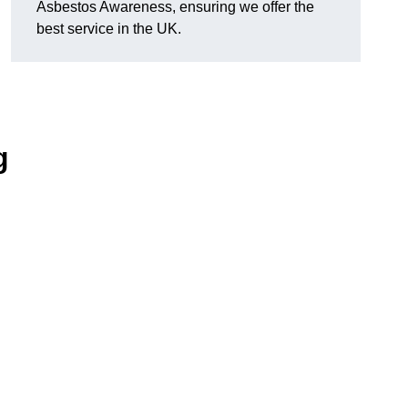
Asbestos Awareness, ensuring we offer the
best service in the UK.
g