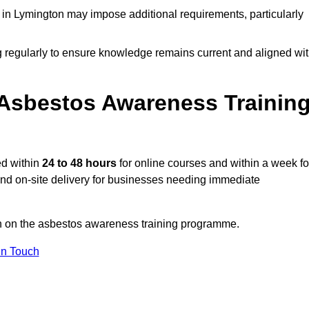
in Lymington may impose additional requirements, particularly
g regularly to ensure knowledge remains current and aligned wi
Asbestos Awareness Trainin
ed within
24 to 48 hours
for online courses and within a week fo
 and on-site delivery for businesses needing immediate
on on the asbestos awareness training programme.
In Touch