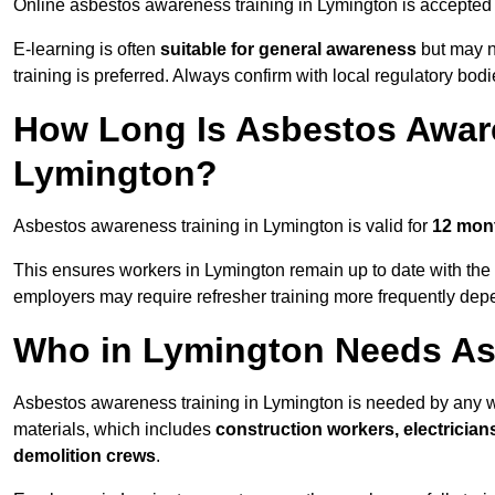
Online asbestos awareness training in Lymington is accepte
E-learning is often
suitable for general awareness
but may no
training is preferred. Always confirm with local regulatory bod
How Long Is Asbestos Aware
Lymington?
Asbestos awareness training in Lymington is valid for
12 mon
This ensures workers in Lymington remain up to date with the 
employers may require refresher training more frequently depe
Who in Lymington Needs As
Asbestos awareness training in Lymington is needed by any w
materials, which includes
construction workers, electrician
demolition crews
.