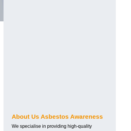
About Us Asbestos Awareness
We specialise in providing high-quality