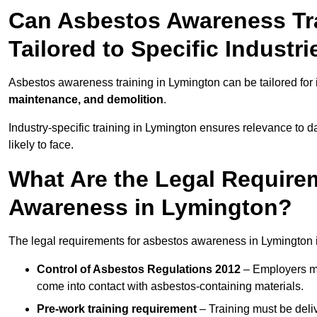
Can Asbestos Awareness Tr
Tailored to Specific Industri
Asbestos awareness training in Lymington can be tailored for
maintenance, and demolition
.
Industry-specific training in Lymington ensures relevance to d
likely to face.
What Are the Legal Require
Awareness in Lymington?
The legal requirements for asbestos awareness in Lymington 
Control of Asbestos Regulations 2012
– Employers mu
come into contact with asbestos-containing materials.
Pre-work training requirement
– Training must be deli