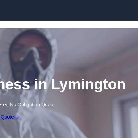
Skip to content
ess in Lymington
Free No Obligation Quote
 Quote