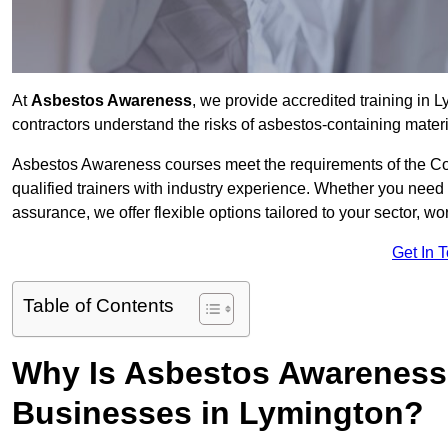
At
Asbestos Awareness
, we provide accredited training in
contractors understand the risks of asbestos-containing mate
Asbestos Awareness courses meet the requirements of the Con
qualified trainers with industry experience. Whether you need 
assurance, we offer flexible options tailored to your sector, w
Get In 
Table of Contents
Why Is Asbestos Awareness 
Businesses in Lymington?