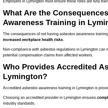
Employers in Lymington must ensure these roles are fully tra
What Are the Consequences
Awareness Training in Lymi
The consequences of not having asbestos awareness training
increased workplace health risks
.
Non-compliance with asbestos regulations in Lymington can r
potential compensation claims from affected workers.
Who Provides Accredited As
Lymington?
Accredited asbestos awareness training in Lymington is prov
Choosing an accredited provider in Lymington ensures
compl
industry standards.