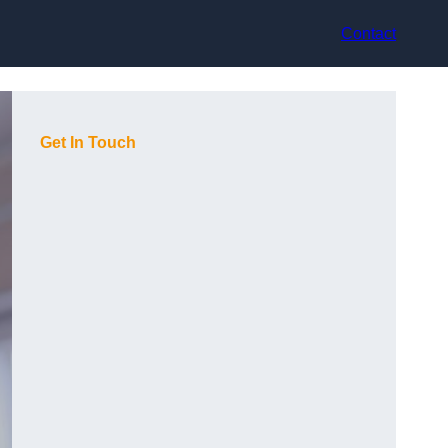
Contact
Get In Touch