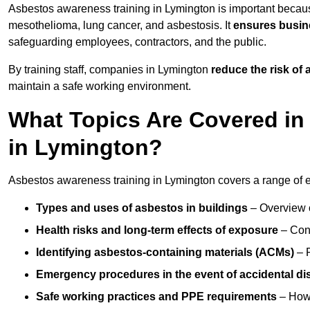
Asbestos awareness training in Lymington is important becau
mesothelioma, lung cancer, and asbestosis. It
ensures busine
safeguarding employees, contractors, and the public.
By training staff, companies in Lymington
reduce the risk of
maintain a safe working environment.
What Topics Are Covered in
in Lymington?
Asbestos awareness training in Lymington covers a range of es
Types and uses of asbestos in buildings
– Overview 
Health risks and long-term effects of exposure
– Cond
Identifying asbestos-containing materials (ACMs)
– R
Emergency procedures in the event of accidental di
Safe working practices and PPE requirements
– How 