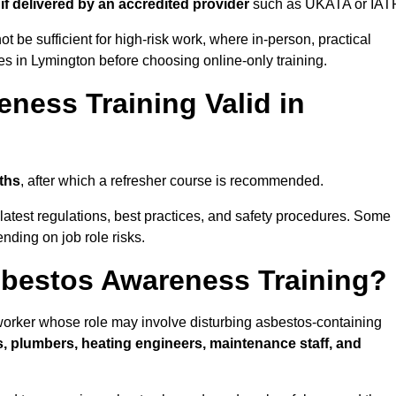
d
if delivered by an accredited provider
such as UKATA or IAT
t be sufficient for high-risk work, where in-person, practical
ies in Lymington before choosing online-only training.
ness Training Valid in
ths
, after which a refresher course is recommended.
latest regulations, best practices, and safety procedures. Some
nding on job role risks.
bestos Awareness Training?
orker whose role may involve disturbing asbestos-containing
s, plumbers, heating engineers, maintenance staff, and