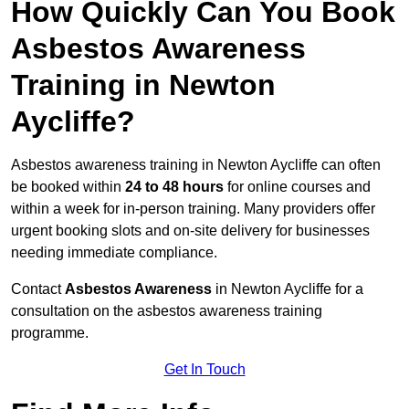
How Quickly Can You Book
Asbestos Awareness
Training in Newton
Aycliffe?
Asbestos awareness training in Newton Aycliffe can often
be booked within
24 to 48 hours
for online courses and
within a week for in-person training. Many providers offer
urgent booking slots and on-site delivery for businesses
needing immediate compliance.
Contact
Asbestos Awareness
in Newton Aycliffe for a
consultation on the asbestos awareness training
programme.
Get In Touch