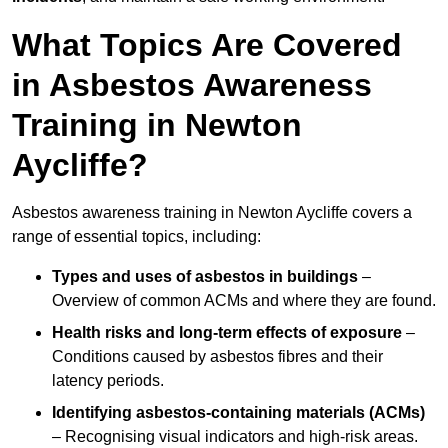
What Topics Are Covered
in Asbestos Awareness
Training in Newton
Aycliffe?
Asbestos awareness training in Newton Aycliffe covers a
range of essential topics, including:
Types and uses of asbestos in buildings
–
Overview of common ACMs and where they are found.
Health risks and long-term effects of exposure
–
Conditions caused by asbestos fibres and their
latency periods.
Identifying asbestos-containing materials (ACMs)
– Recognising visual indicators and high-risk areas.