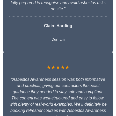
fully prepared to recognise and avoid asbestos risks
on site.”
Claire Harding
Durham
★★★★★
“Asbestos Awareness session was both informative
and practical, giving our contractors the exact
guidance they needed to stay safe and compliant.
The content was well-structured and easy to follow,
with plenty of real-world examples. We’ll definitely be
booking refresher courses with Asbestos Awareness