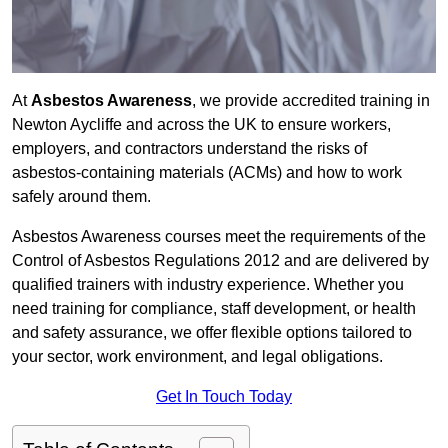
At
Asbestos Awareness
, we provide accredited training in
Newton Aycliffe and across the UK to ensure workers,
employers, and contractors understand the risks of
asbestos-containing materials (ACMs) and how to work
safely around them.
Asbestos Awareness courses meet the requirements of the
Control of Asbestos Regulations 2012 and are delivered by
qualified trainers with industry experience. Whether you
need training for compliance, staff development, or health
and safety assurance, we offer flexible options tailored to
your sector, work environment, and legal obligations.
Get In Touch Today