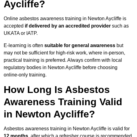
Aycliffe?
Online asbestos awareness training in Newton Aycliffe is
accepted
if delivered by an accredited provider
such as
UKATA or IATP.
E-learning is often
suitable for general awareness
but
may not be sufficient for high-risk work, where in-person,
practical training is preferred. Always confirm with local
regulatory bodies in Newton Aycliffe before choosing
online-only training.
How Long Is Asbestos
Awareness Training Valid
in Newton Aycliffe?
Asbestos awareness training in Newton Aycliffe is valid for
12 months
, after which a refresher course is recommended.