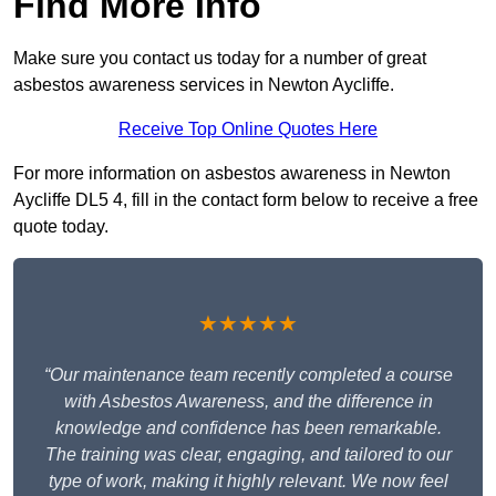
Find More Info
Make sure you contact us today for a number of great
asbestos awareness services in Newton Aycliffe.
Receive Top Online Quotes Here
For more information on asbestos awareness in Newton
Aycliffe DL5 4, fill in the contact form below to receive a free
quote today.
★★★★★
“Our maintenance team recently completed a course
with Asbestos Awareness, and the difference in
knowledge and confidence has been remarkable.
The training was clear, engaging, and tailored to our
type of work, making it highly relevant. We now feel