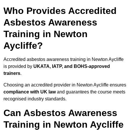
Who Provides Accredited
Asbestos Awareness
Training in Newton
Aycliffe?
Accredited asbestos awareness training in Newton Aycliffe
is provided by
UKATA, IATP, and BOHS-approved
trainers
.
Choosing an accredited provider in Newton Aycliffe ensures
compliance with UK law
and guarantees the course meets
recognised industry standards.
Can Asbestos Awareness
Training in Newton Aycliffe