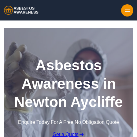
Skip to content
Asbestos
Awareness in
Newton Aycliffe
Enquire Today For A Free No Obligation Quote
Get a Quote