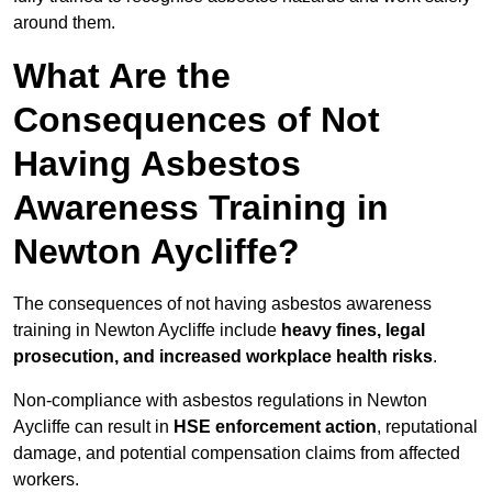
around them.
What Are the
Consequences of Not
Having Asbestos
Awareness Training in
Newton Aycliffe?
The consequences of not having asbestos awareness
training in Newton Aycliffe include
heavy fines, legal
prosecution, and increased workplace health risks
.
Non-compliance with asbestos regulations in Newton
Aycliffe can result in
HSE enforcement action
, reputational
damage, and potential compensation claims from affected
workers.