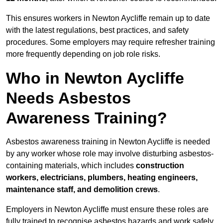
This ensures workers in Newton Aycliffe remain up to date
with the latest regulations, best practices, and safety
procedures. Some employers may require refresher training
more frequently depending on job role risks.
Who in Newton Aycliffe
Needs Asbestos
Awareness Training?
Asbestos awareness training in Newton Aycliffe is needed
by any worker whose role may involve disturbing asbestos-
containing materials, which includes
construction
workers, electricians, plumbers, heating engineers,
maintenance staff, and demolition crews
.
Employers in Newton Aycliffe must ensure these roles are
fully trained to recognise asbestos hazards and work safely