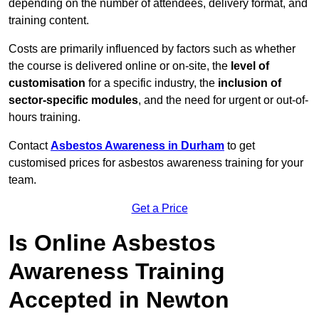
depending on the number of attendees, delivery format, and
training content.
Costs are primarily influenced by factors such as whether
the course is delivered online or on-site, the
level of
customisation
for a specific industry, the
inclusion of
sector-specific modules
, and the need for urgent or out-of-
hours training.
Contact
Asbestos Awareness in Durham
to get
customised prices for asbestos awareness training for your
team.
Get a Price
Is Online Asbestos
Awareness Training
Accepted in Newton