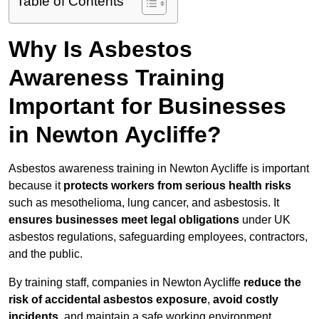
Table of Contents
Why Is Asbestos
Awareness Training
Important for Businesses
in Newton Aycliffe?
Asbestos awareness training in Newton Aycliffe is important
because it
protects workers from serious health risks
such as mesothelioma, lung cancer, and asbestosis. It
ensures businesses meet legal obligations
under UK
asbestos regulations, safeguarding employees, contractors,
and the public.
By training staff, companies in Newton Aycliffe
reduce the
risk of accidental asbestos exposure
,
avoid costly
incidents
, and maintain a safe working environment.