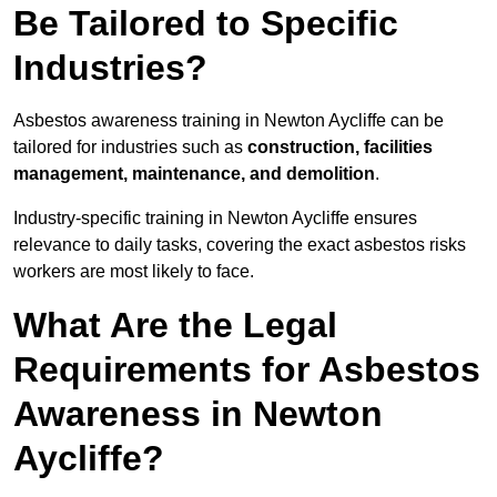
Be Tailored to Specific
Industries?
Asbestos awareness training in Newton Aycliffe can be
tailored for industries such as
construction, facilities
management, maintenance, and demolition
.
Industry-specific training in Newton Aycliffe ensures
relevance to daily tasks, covering the exact asbestos risks
workers are most likely to face.
What Are the Legal
Requirements for Asbestos
Awareness in Newton
Aycliffe?