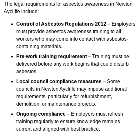
The legal requirements for asbestos awareness in Newton
Aycliffe include:
Control of Asbestos Regulations 2012
– Employers
must provide asbestos awareness training to all
workers who may come into contact with asbestos-
containing materials.
Pre-work training requirement
– Training must be
delivered before any work begins that could disturb
asbestos.
Local council compliance measures
– Some
councils in Newton Aycliffe may impose additional
requirements, particularly for refurbishment,
demolition, or maintenance projects.
Ongoing compliance
– Employers must refresh
training regularly to ensure knowledge remains
current and aligned with best practice.