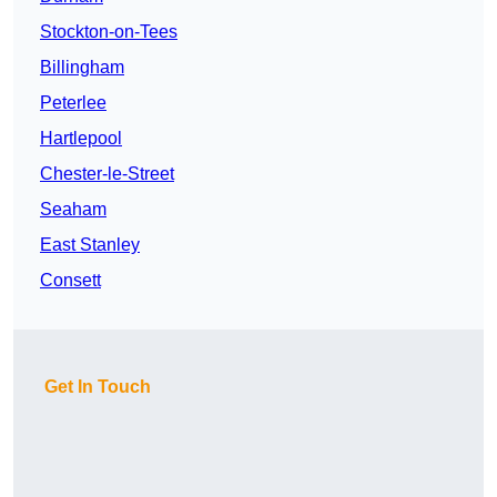
Stockton-on-Tees
Billingham
Peterlee
Hartlepool
Chester-le-Street
Seaham
East Stanley
Consett
Get In Touch