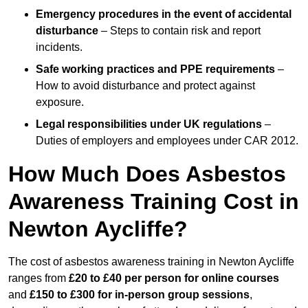
Emergency procedures in the event of accidental
disturbance
– Steps to contain risk and report
incidents.
Safe working practices and PPE requirements
–
How to avoid disturbance and protect against
exposure.
Legal responsibilities under UK regulations
–
Duties of employers and employees under CAR 2012.
How Much Does Asbestos
Awareness Training Cost in
Newton Aycliffe?
The cost of asbestos awareness training in Newton Aycliffe
ranges from
£20 to £40 per person
for online courses
and
£150 to £300 for in-person group sessions
,