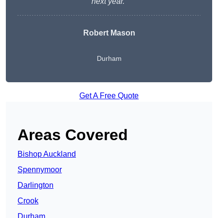
next year.”
Robert Mason
Durham
Get A Free Quote
Areas Covered
Bishop Auckland
Spennymoor
Darlington
Crook
Durham